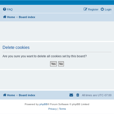
FAQ
Register
Login
Home
Board index
Delete cookies
Are you sure you want to delete all cookies set by this board?
Home
Board index
All times are
UTC-07:00
Powered by
phpBB
® Forum Software © phpBB Limited
Privacy
|
Terms