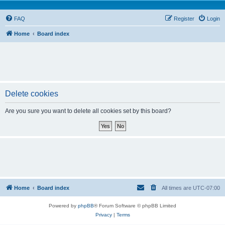
FAQ
Register
Login
Home
Board index
Delete cookies
Are you sure you want to delete all cookies set by this board?
Home
Board index
All times are
UTC-07:00
Powered by
phpBB
® Forum Software © phpBB Limited
Privacy
|
Terms