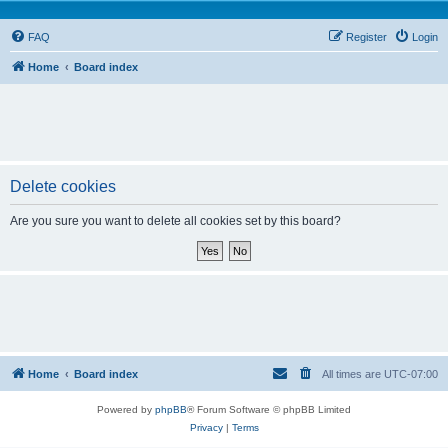
FAQ
Register
Login
Home
Board index
Delete cookies
Are you sure you want to delete all cookies set by this board?
Home
Board index
All times are
UTC-07:00
Powered by
phpBB
® Forum Software © phpBB Limited
Privacy
|
Terms