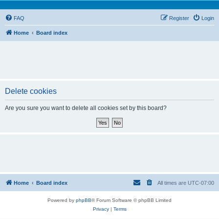
FAQ
Register
Login
Home
Board index
Delete cookies
Are you sure you want to delete all cookies set by this board?
Home
Board index
All times are
UTC-07:00
Powered by
phpBB
® Forum Software © phpBB Limited
Privacy
|
Terms