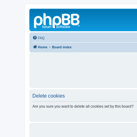
FAQ
Home
Board index
Delete cookies
Are you sure you want to delete all cookies set by this board?