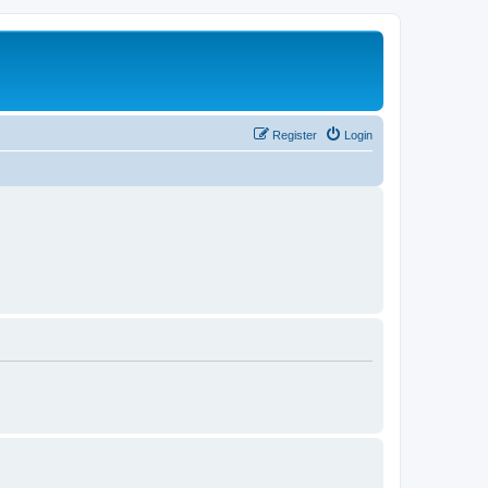
Register
Login