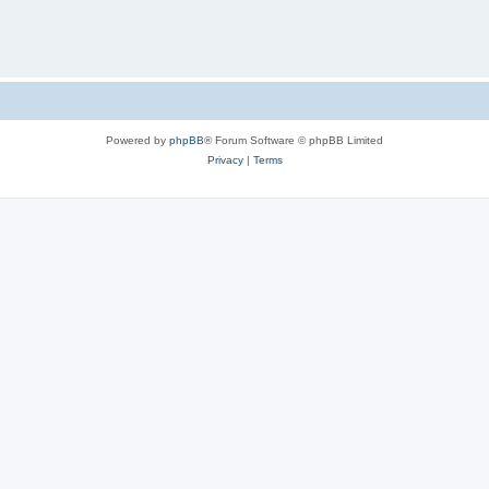
Powered by
phpBB
® Forum Software © phpBB Limited
Privacy
|
Terms