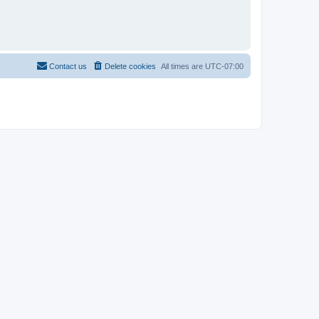
Contact us
Delete cookies
All times are
UTC-07:00