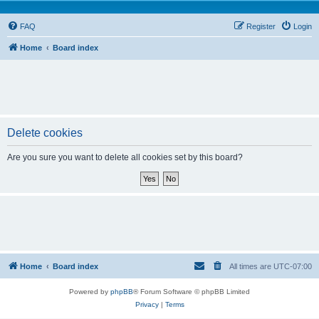
FAQ
Register
Login
Home
Board index
Delete cookies
Are you sure you want to delete all cookies set by this board?
Home
Board index
All times are
UTC-07:00
Powered by
phpBB
® Forum Software © phpBB Limited
Privacy
|
Terms