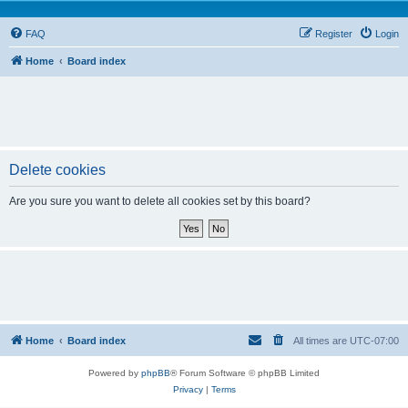
FAQ
Register
Login
Home
Board index
Delete cookies
Are you sure you want to delete all cookies set by this board?
Home
Board index
All times are
UTC-07:00
Powered by
phpBB
® Forum Software © phpBB Limited
Privacy
|
Terms