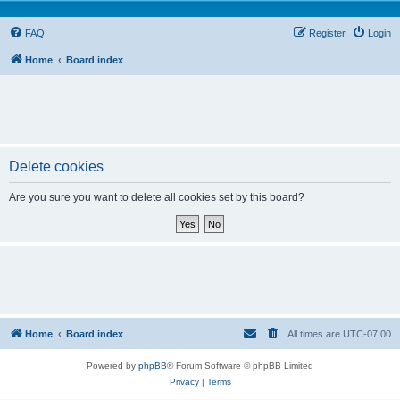
FAQ
Register
Login
Home
Board index
Delete cookies
Are you sure you want to delete all cookies set by this board?
Home
Board index
All times are
UTC-07:00
Powered by
phpBB
® Forum Software © phpBB Limited
Privacy
|
Terms