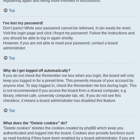
registering again and being more involved in discussions.
Top
I’ve lost my password!
Don’t panic! While your password cannot be retrieved, it can easily be reset.
Visit the login page and click
I forgot my password
. Follow the instructions and
you should be able to log in again shortly.
However, if you are not able to reset your password, contact a board
administrator.
Top
Why do I get logged off automatically?
If you do not check the
Remember me
box when you login, the board will only
keep you logged in for a preset time. This prevents misuse of your account by
anyone else. To stay logged in, check the
Remember me
box during login. This
is not recommended if you access the board from a shared computer, e.g.
library, internet cafe, university computer lab, etc. If you do not see this
checkbox, it means a board administrator has disabled this feature.
Top
What does the “Delete cookies” do?
“Delete cookies” deletes the cookies created by phpBB which keep you
authenticated and logged into the board. Cookies also provide functions such
as read tracking if they have been enabled by a board administrator. If you are