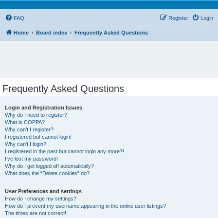
FAQ
Register
Login
Home
Board index
Frequently Asked Questions
Frequently Asked Questions
Login and Registration Issues
Why do I need to register?
What is COPPA?
Why can’t I register?
I registered but cannot login!
Why can’t I login?
I registered in the past but cannot login any more?!
I’ve lost my password!
Why do I get logged off automatically?
What does the “Delete cookies” do?
User Preferences and settings
How do I change my settings?
How do I prevent my username appearing in the online user listings?
The times are not correct!