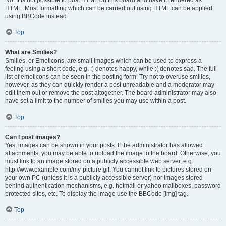
No. It is not possible to post HTML on this board and have it rendered as
HTML. Most formatting which can be carried out using HTML can be applied
using BBCode instead.
Top
What are Smilies?
Smilies, or Emoticons, are small images which can be used to express a
feeling using a short code, e.g. :) denotes happy, while :( denotes sad. The full
list of emoticons can be seen in the posting form. Try not to overuse smilies,
however, as they can quickly render a post unreadable and a moderator may
edit them out or remove the post altogether. The board administrator may also
have set a limit to the number of smilies you may use within a post.
Top
Can I post images?
Yes, images can be shown in your posts. If the administrator has allowed
attachments, you may be able to upload the image to the board. Otherwise, you
must link to an image stored on a publicly accessible web server, e.g.
http://www.example.com/my-picture.gif. You cannot link to pictures stored on
your own PC (unless it is a publicly accessible server) nor images stored
behind authentication mechanisms, e.g. hotmail or yahoo mailboxes, password
protected sites, etc. To display the image use the BBCode [img] tag.
Top