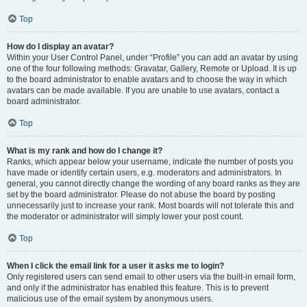
Top
How do I display an avatar?
Within your User Control Panel, under “Profile” you can add an avatar by using
one of the four following methods: Gravatar, Gallery, Remote or Upload. It is up
to the board administrator to enable avatars and to choose the way in which
avatars can be made available. If you are unable to use avatars, contact a
board administrator.
Top
What is my rank and how do I change it?
Ranks, which appear below your username, indicate the number of posts you
have made or identify certain users, e.g. moderators and administrators. In
general, you cannot directly change the wording of any board ranks as they are
set by the board administrator. Please do not abuse the board by posting
unnecessarily just to increase your rank. Most boards will not tolerate this and
the moderator or administrator will simply lower your post count.
Top
When I click the email link for a user it asks me to login?
Only registered users can send email to other users via the built-in email form,
and only if the administrator has enabled this feature. This is to prevent
malicious use of the email system by anonymous users.