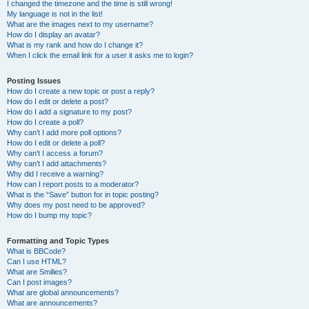
I changed the timezone and the time is still wrong!
My language is not in the list!
What are the images next to my username?
How do I display an avatar?
What is my rank and how do I change it?
When I click the email link for a user it asks me to login?
Posting Issues
How do I create a new topic or post a reply?
How do I edit or delete a post?
How do I add a signature to my post?
How do I create a poll?
Why can’t I add more poll options?
How do I edit or delete a poll?
Why can’t I access a forum?
Why can’t I add attachments?
Why did I receive a warning?
How can I report posts to a moderator?
What is the “Save” button for in topic posting?
Why does my post need to be approved?
How do I bump my topic?
Formatting and Topic Types
What is BBCode?
Can I use HTML?
What are Smilies?
Can I post images?
What are global announcements?
What are announcements?