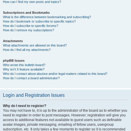
How can I find my own posts and topics?
Subscriptions and Bookmarks
What is the difference between bookmarking and subscribing?
How do I bookmark or subscribe to specific topics?
How do I subscribe to specific forums?
How do I remove my subscriptions?
Attachments
What attachments are allowed on this board?
How do I find all my attachments?
phpBB Issues
Who wrote this bulletin board?
Why isn’t X feature available?
Who do I contact about abusive and/or legal matters related to this board?
How do I contact a board administrator?
Login and Registration Issues
Why do I need to register?
You may not have to, it is up to the administrator of the board as to whether you
need to register in order to post messages. However; registration will give you
access to additional features not available to guest users such as definable
avatar images, private messaging, emailing of fellow users, usergroup
subscription, etc. It only takes a few moments to register so it is recommended