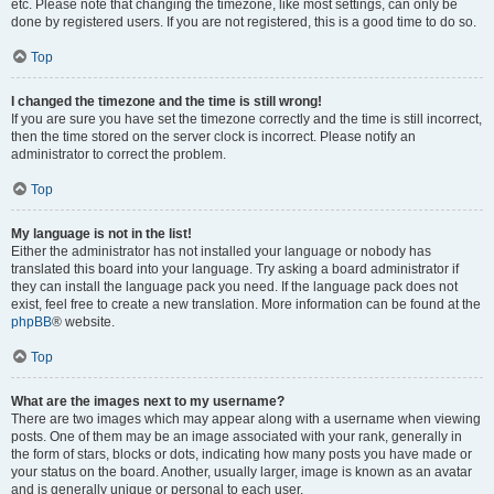
etc. Please note that changing the timezone, like most settings, can only be
done by registered users. If you are not registered, this is a good time to do so.
Top
I changed the timezone and the time is still wrong!
If you are sure you have set the timezone correctly and the time is still incorrect,
then the time stored on the server clock is incorrect. Please notify an
administrator to correct the problem.
Top
My language is not in the list!
Either the administrator has not installed your language or nobody has
translated this board into your language. Try asking a board administrator if
they can install the language pack you need. If the language pack does not
exist, feel free to create a new translation. More information can be found at the
phpBB
® website.
Top
What are the images next to my username?
There are two images which may appear along with a username when viewing
posts. One of them may be an image associated with your rank, generally in
the form of stars, blocks or dots, indicating how many posts you have made or
your status on the board. Another, usually larger, image is known as an avatar
and is generally unique or personal to each user.