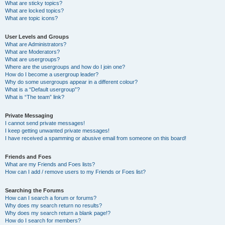
What are sticky topics?
What are locked topics?
What are topic icons?
User Levels and Groups
What are Administrators?
What are Moderators?
What are usergroups?
Where are the usergroups and how do I join one?
How do I become a usergroup leader?
Why do some usergroups appear in a different colour?
What is a “Default usergroup”?
What is “The team” link?
Private Messaging
I cannot send private messages!
I keep getting unwanted private messages!
I have received a spamming or abusive email from someone on this board!
Friends and Foes
What are my Friends and Foes lists?
How can I add / remove users to my Friends or Foes list?
Searching the Forums
How can I search a forum or forums?
Why does my search return no results?
Why does my search return a blank page!?
How do I search for members?