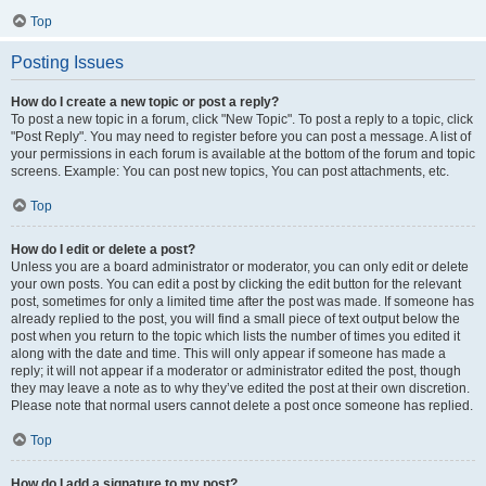
Top
Posting Issues
How do I create a new topic or post a reply?
To post a new topic in a forum, click "New Topic". To post a reply to a topic, click
"Post Reply". You may need to register before you can post a message. A list of
your permissions in each forum is available at the bottom of the forum and topic
screens. Example: You can post new topics, You can post attachments, etc.
Top
How do I edit or delete a post?
Unless you are a board administrator or moderator, you can only edit or delete
your own posts. You can edit a post by clicking the edit button for the relevant
post, sometimes for only a limited time after the post was made. If someone has
already replied to the post, you will find a small piece of text output below the
post when you return to the topic which lists the number of times you edited it
along with the date and time. This will only appear if someone has made a
reply; it will not appear if a moderator or administrator edited the post, though
they may leave a note as to why they’ve edited the post at their own discretion.
Please note that normal users cannot delete a post once someone has replied.
Top
How do I add a signature to my post?