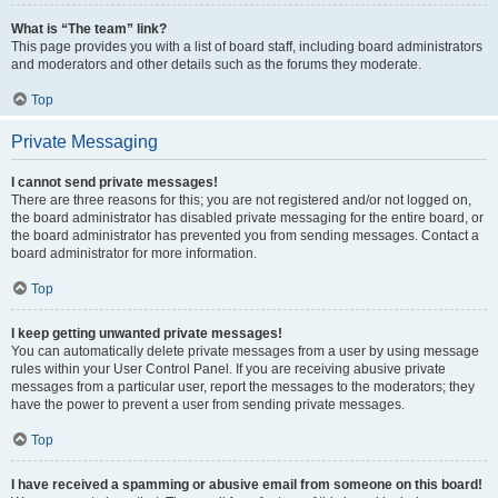
What is “The team” link?
This page provides you with a list of board staff, including board administrators
and moderators and other details such as the forums they moderate.
Top
Private Messaging
I cannot send private messages!
There are three reasons for this; you are not registered and/or not logged on,
the board administrator has disabled private messaging for the entire board, or
the board administrator has prevented you from sending messages. Contact a
board administrator for more information.
Top
I keep getting unwanted private messages!
You can automatically delete private messages from a user by using message
rules within your User Control Panel. If you are receiving abusive private
messages from a particular user, report the messages to the moderators; they
have the power to prevent a user from sending private messages.
Top
I have received a spamming or abusive email from someone on this board!