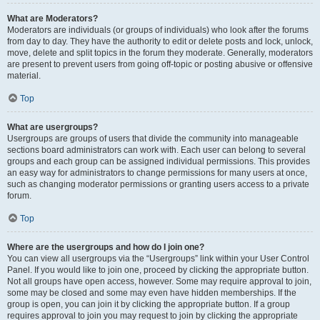
What are Moderators?
Moderators are individuals (or groups of individuals) who look after the forums
from day to day. They have the authority to edit or delete posts and lock, unlock,
move, delete and split topics in the forum they moderate. Generally, moderators
are present to prevent users from going off-topic or posting abusive or offensive
material.
Top
What are usergroups?
Usergroups are groups of users that divide the community into manageable
sections board administrators can work with. Each user can belong to several
groups and each group can be assigned individual permissions. This provides
an easy way for administrators to change permissions for many users at once,
such as changing moderator permissions or granting users access to a private
forum.
Top
Where are the usergroups and how do I join one?
You can view all usergroups via the “Usergroups” link within your User Control
Panel. If you would like to join one, proceed by clicking the appropriate button.
Not all groups have open access, however. Some may require approval to join,
some may be closed and some may even have hidden memberships. If the
group is open, you can join it by clicking the appropriate button. If a group
requires approval to join you may request to join by clicking the appropriate