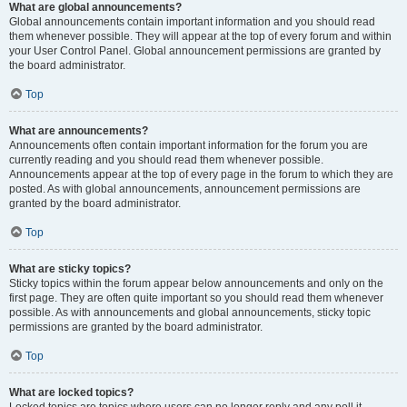
What are global announcements?
Global announcements contain important information and you should read
them whenever possible. They will appear at the top of every forum and within
your User Control Panel. Global announcement permissions are granted by
the board administrator.
Top
What are announcements?
Announcements often contain important information for the forum you are
currently reading and you should read them whenever possible.
Announcements appear at the top of every page in the forum to which they are
posted. As with global announcements, announcement permissions are
granted by the board administrator.
Top
What are sticky topics?
Sticky topics within the forum appear below announcements and only on the
first page. They are often quite important so you should read them whenever
possible. As with announcements and global announcements, sticky topic
permissions are granted by the board administrator.
Top
What are locked topics?