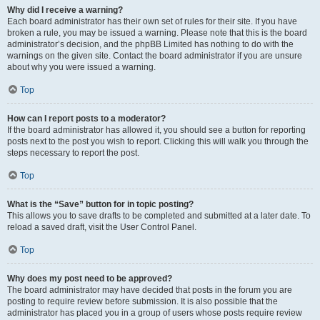
Why did I receive a warning?
Each board administrator has their own set of rules for their site. If you have
broken a rule, you may be issued a warning. Please note that this is the board
administrator’s decision, and the phpBB Limited has nothing to do with the
warnings on the given site. Contact the board administrator if you are unsure
about why you were issued a warning.
Top
How can I report posts to a moderator?
If the board administrator has allowed it, you should see a button for reporting
posts next to the post you wish to report. Clicking this will walk you through the
steps necessary to report the post.
Top
What is the “Save” button for in topic posting?
This allows you to save drafts to be completed and submitted at a later date. To
reload a saved draft, visit the User Control Panel.
Top
Why does my post need to be approved?
The board administrator may have decided that posts in the forum you are
posting to require review before submission. It is also possible that the
administrator has placed you in a group of users whose posts require review