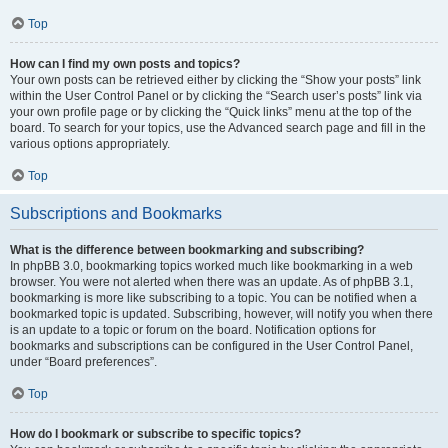
Top
How can I find my own posts and topics?
Your own posts can be retrieved either by clicking the “Show your posts” link
within the User Control Panel or by clicking the “Search user’s posts” link via
your own profile page or by clicking the “Quick links” menu at the top of the
board. To search for your topics, use the Advanced search page and fill in the
various options appropriately.
Top
Subscriptions and Bookmarks
What is the difference between bookmarking and subscribing?
In phpBB 3.0, bookmarking topics worked much like bookmarking in a web
browser. You were not alerted when there was an update. As of phpBB 3.1,
bookmarking is more like subscribing to a topic. You can be notified when a
bookmarked topic is updated. Subscribing, however, will notify you when there
is an update to a topic or forum on the board. Notification options for
bookmarks and subscriptions can be configured in the User Control Panel,
under “Board preferences”.
Top
How do I bookmark or subscribe to specific topics?