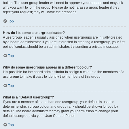
button. The user group leader will need to approve your request and may ask
why you want to join the group. Please do not harass a group leader if they
reject your request; they will have their reasons.
Top
How do I become a usergroup leader?
A usergroup leader is usually assigned when usergroups are initially created
by a board administrator. If you are interested in creating a usergroup, your first
point of contact should be an administrator; try sending a private message.
Top
Why do some usergroups appear in a different colour?
It is possible for the board administrator to assign a colour to the members of a
usergroup to make it easy to identify the members of this group.
Top
What is a “Default usergroup”?
If you are a member of more than one usergroup, your default is used to
determine which group colour and group rank should be shown for you by
default. The board administrator may grant you permission to change your
default usergroup via your User Control Panel.
Top