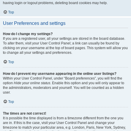
having login or logout problems, deleting board cookies may help.
Top
User Preferences and settings
How do I change my settings?
If you are a registered user, all your settings are stored in the board database.
To alter them, visit your User Control Panel; a link can usually be found by
clicking on your username at the top of board pages. This system will allow you
to change all your settings and preferences.
Top
How do I prevent my username appearing in the online user listings?
Within your User Control Panel, under “Board preferences”, you will find the
option
Hide your online status
. Enable this option and you will only appear to
the administrators, moderators and yourself. You will be counted as a hidden
user.
Top
The times are not correct!
It is possible the time displayed is from a timezone different from the one you
are in. If this is the case, visit your User Control Panel and change your
timezone to match your particular area, e.g. London, Paris, New York, Sydney,