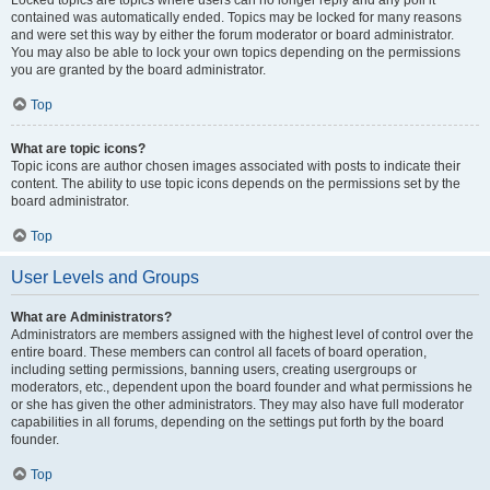
Locked topics are topics where users can no longer reply and any poll it
contained was automatically ended. Topics may be locked for many reasons
and were set this way by either the forum moderator or board administrator.
You may also be able to lock your own topics depending on the permissions
you are granted by the board administrator.
Top
What are topic icons?
Topic icons are author chosen images associated with posts to indicate their
content. The ability to use topic icons depends on the permissions set by the
board administrator.
Top
User Levels and Groups
What are Administrators?
Administrators are members assigned with the highest level of control over the
entire board. These members can control all facets of board operation,
including setting permissions, banning users, creating usergroups or
moderators, etc., dependent upon the board founder and what permissions he
or she has given the other administrators. They may also have full moderator
capabilities in all forums, depending on the settings put forth by the board
founder.
Top