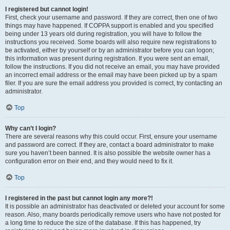
I registered but cannot login!
First, check your username and password. If they are correct, then one of two
things may have happened. If COPPA support is enabled and you specified
being under 13 years old during registration, you will have to follow the
instructions you received. Some boards will also require new registrations to
be activated, either by yourself or by an administrator before you can logon;
this information was present during registration. If you were sent an email,
follow the instructions. If you did not receive an email, you may have provided
an incorrect email address or the email may have been picked up by a spam
filer. If you are sure the email address you provided is correct, try contacting an
administrator.
Top
Why can’t I login?
There are several reasons why this could occur. First, ensure your username
and password are correct. If they are, contact a board administrator to make
sure you haven’t been banned. It is also possible the website owner has a
configuration error on their end, and they would need to fix it.
Top
I registered in the past but cannot login any more?!
It is possible an administrator has deactivated or deleted your account for some
reason. Also, many boards periodically remove users who have not posted for
a long time to reduce the size of the database. If this has happened, try