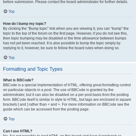
before submission. Please contact the board administrator for further details.
Top
How do I bump my topic?
By clicking the “Bump topic” link when you are viewing it, you can “bump” the
topic to the top of the forum on the first page. However, if you do not see this,
then topic bumping may be disabled or the time allowance between bumps
has not yet been reached. It is also possible to bump the topic simply by
replying to it, however, be sure to follow the board rules when doing so.
Top
Formatting and Topic Types
What is BBCode?
BBCode is a special implementation of HTML, offering great formatting control
on particular objects in a post. The use of BBCode is granted by the
administrator, but it can also be disabled on a per post basis from the posting
form. BBCode itself is similar in style to HTML, but tags are enclosed in square
brackets [ and ] rather than < and >. For more information on BBCode see the
guide which can be accessed from the posting page.
Top
Can I use HTML?