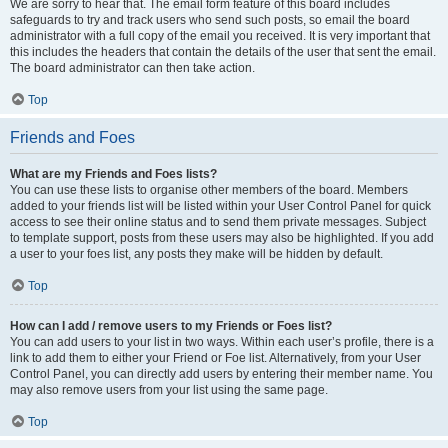
We are sorry to hear that. The email form feature of this board includes
safeguards to try and track users who send such posts, so email the board
administrator with a full copy of the email you received. It is very important that
this includes the headers that contain the details of the user that sent the email.
The board administrator can then take action.
Top
Friends and Foes
What are my Friends and Foes lists?
You can use these lists to organise other members of the board. Members
added to your friends list will be listed within your User Control Panel for quick
access to see their online status and to send them private messages. Subject
to template support, posts from these users may also be highlighted. If you add
a user to your foes list, any posts they make will be hidden by default.
Top
How can I add / remove users to my Friends or Foes list?
You can add users to your list in two ways. Within each user’s profile, there is a
link to add them to either your Friend or Foe list. Alternatively, from your User
Control Panel, you can directly add users by entering their member name. You
may also remove users from your list using the same page.
Top