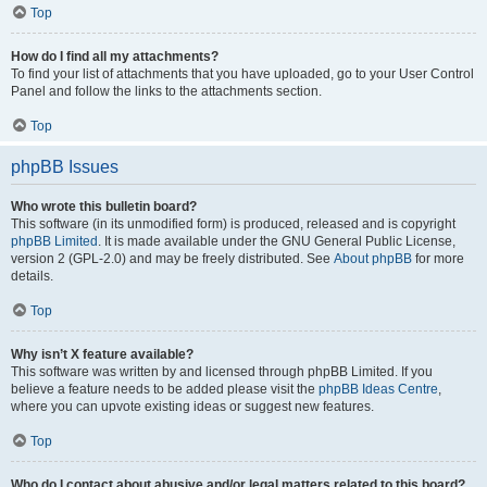
Top
How do I find all my attachments?
To find your list of attachments that you have uploaded, go to your User Control
Panel and follow the links to the attachments section.
Top
phpBB Issues
Who wrote this bulletin board?
This software (in its unmodified form) is produced, released and is copyright
phpBB Limited
. It is made available under the GNU General Public License,
version 2 (GPL-2.0) and may be freely distributed. See
About phpBB
for more
details.
Top
Why isn’t X feature available?
This software was written by and licensed through phpBB Limited. If you
believe a feature needs to be added please visit the
phpBB Ideas Centre
,
where you can upvote existing ideas or suggest new features.
Top
Who do I contact about abusive and/or legal matters related to this board?