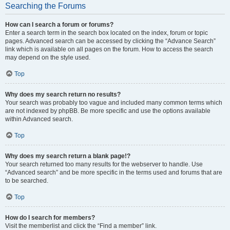
Searching the Forums
How can I search a forum or forums?
Enter a search term in the search box located on the index, forum or topic
pages. Advanced search can be accessed by clicking the “Advance Search”
link which is available on all pages on the forum. How to access the search
may depend on the style used.
Top
Why does my search return no results?
Your search was probably too vague and included many common terms which
are not indexed by phpBB. Be more specific and use the options available
within Advanced search.
Top
Why does my search return a blank page!?
Your search returned too many results for the webserver to handle. Use
“Advanced search” and be more specific in the terms used and forums that are
to be searched.
Top
How do I search for members?
Visit the memberlist and click the “Find a member” link.