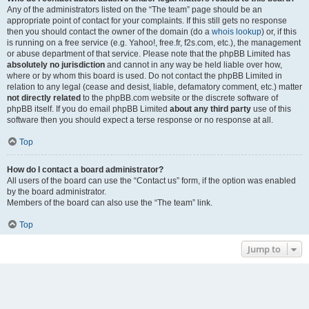
Any of the administrators listed on the “The team” page should be an
appropriate point of contact for your complaints. If this still gets no response
then you should contact the owner of the domain (do a
whois lookup
) or, if this
is running on a free service (e.g. Yahoo!, free.fr, f2s.com, etc.), the management
or abuse department of that service. Please note that the phpBB Limited has
absolutely no jurisdiction
and cannot in any way be held liable over how,
where or by whom this board is used. Do not contact the phpBB Limited in
relation to any legal (cease and desist, liable, defamatory comment, etc.) matter
not directly related
to the phpBB.com website or the discrete software of
phpBB itself. If you do email phpBB Limited
about any third party
use of this
software then you should expect a terse response or no response at all.
Top
How do I contact a board administrator?
All users of the board can use the “Contact us” form, if the option was enabled
by the board administrator.
Members of the board can also use the “The team” link.
Top
Jump to