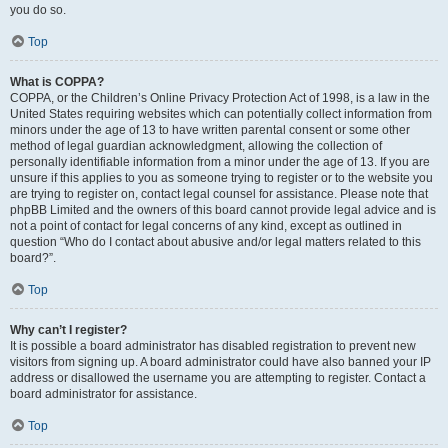
you do so.
Top
What is COPPA?
COPPA, or the Children’s Online Privacy Protection Act of 1998, is a law in the
United States requiring websites which can potentially collect information from
minors under the age of 13 to have written parental consent or some other
method of legal guardian acknowledgment, allowing the collection of
personally identifiable information from a minor under the age of 13. If you are
unsure if this applies to you as someone trying to register or to the website you
are trying to register on, contact legal counsel for assistance. Please note that
phpBB Limited and the owners of this board cannot provide legal advice and is
not a point of contact for legal concerns of any kind, except as outlined in
question “Who do I contact about abusive and/or legal matters related to this
board?”.
Top
Why can’t I register?
It is possible a board administrator has disabled registration to prevent new
visitors from signing up. A board administrator could have also banned your IP
address or disallowed the username you are attempting to register. Contact a
board administrator for assistance.
Top