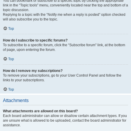
You can bookmark or subscribe to a specific topic by clicking the appropriate
link in the “Topic tools” menu, conveniently located near the top and bottom of a
topic discussion.
Replying to a topic with the “Notify me when a reply is posted” option checked
will also subscribe you to the topic.
Top
How do I subscribe to specific forums?
To subscribe to a specific forum, click the “Subscribe forum” link, at the bottom
of page, upon entering the forum.
Top
How do I remove my subscriptions?
To remove your subscriptions, go to your User Control Panel and follow the
links to your subscriptions.
Top
Attachments
What attachments are allowed on this board?
Each board administrator can allow or disallow certain attachment types. If you
are unsure what is allowed to be uploaded, contact the board administrator for
assistance.