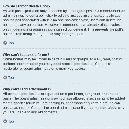
How do I edit or delete a poll?
As with posts, polls can only be edited by the original poster, a moderator or an
administrator. To edit a poll, click to edit the first post in the topic; this always
has the poll associated with it. If no one has cast a vote, users can delete the
poll or edit any poll option. However, if members have already placed votes,
only moderators or administrators can edit or delete it. This prevents the poll’s
options from being changed mid-way through a poll.
Top
Why can’t I access a forum?
Some forums may be limited to certain users or groups. To view, read, post or
perform another action you may need special permissions. Contact a
moderator or board administrator to grant you access.
Top
Why can’t I add attachments?
Attachment permissions are granted on a per forum, per group, or per user
basis. The board administrator may not have allowed attachments to be added
for the specific forum you are posting in, or perhaps only certain groups can
post attachments. Contact the board administrator if you are unsure about why
you are unable to add attachments.
Top