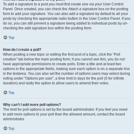
To add a signature to a post you must first create one via your User Control
Panel. Once created, you can check the
Attach a signature
box on the posting
form to add your signature. You can also add a signature by default to all your
posts by checking the appropriate radio button in the User Control Panel. If you
do so, you can still prevent a signature being added to individual posts by un-
checking the add signature box within the posting form.
Top
How do I create a poll?
When posting a new topic or editing the first post of a topic, click the “Poll
creation” tab below the main posting form; if you cannot see this, you do not
have appropriate permissions to create polls. Enter a title and at least two
options in the appropriate fields, making sure each option is on a separate line
in the textarea. You can also set the number of options users may select during
voting under “Options per user”, a time limit in days for the poll (0 for infinite
duration) and lastly the option to allow users to amend their votes.
Top
Why can’t I add more poll options?
The limit for poll options is set by the board administrator. If you feel you need
to add more options to your poll than the allowed amount, contact the board
administrator.
Top