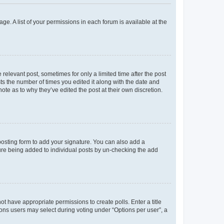
ge. A list of your permissions in each forum is available at the
 relevant post, sometimes for only a limited time after the post
sts the number of times you edited it along with the date and
ote as to why they’ve edited the post at their own discretion.
osting form to add your signature. You can also add a
ature being added to individual posts by un-checking the add
not have appropriate permissions to create polls. Enter a title
tions users may select during voting under “Options per user”, a