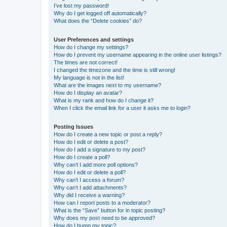
I’ve lost my password!
Why do I get logged off automatically?
What does the “Delete cookies” do?
User Preferences and settings
How do I change my settings?
How do I prevent my username appearing in the online user listings?
The times are not correct!
I changed the timezone and the time is still wrong!
My language is not in the list!
What are the images next to my username?
How do I display an avatar?
What is my rank and how do I change it?
When I click the email link for a user it asks me to login?
Posting Issues
How do I create a new topic or post a reply?
How do I edit or delete a post?
How do I add a signature to my post?
How do I create a poll?
Why can’t I add more poll options?
How do I edit or delete a poll?
Why can’t I access a forum?
Why can’t I add attachments?
Why did I receive a warning?
How can I report posts to a moderator?
What is the “Save” button for in topic posting?
Why does my post need to be approved?
How do I bump my topic?