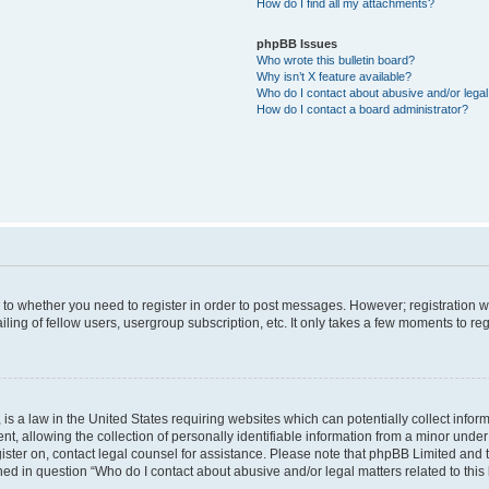
How do I find all my attachments?
phpBB Issues
Who wrote this bulletin board?
Why isn’t X feature available?
Who do I contact about abusive and/or legal 
How do I contact a board administrator?
s to whether you need to register in order to post messages. However; registration wi
ing of fellow users, usergroup subscription, etc. It only takes a few moments to re
is a law in the United States requiring websites which can potentially collect infor
allowing the collection of personally identifiable information from a minor under th
egister on, contact legal counsel for assistance. Please note that phpBB Limited and
ined in question “Who do I contact about abusive and/or legal matters related to this