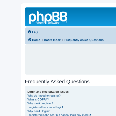
FAQ
Home
Board index
Frequently Asked Questions
Frequently Asked Questions
Login and Registration Issues
Why do I need to register?
What is COPPA?
Why can’t I register?
I registered but cannot login!
Why can’t I login?
I registered in the past but cannot login any more?!