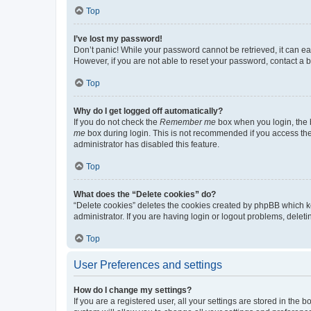
Top
I’ve lost my password!
Don’t panic! While your password cannot be retrieved, it can eas
However, if you are not able to reset your password, contact a b
Top
Why do I get logged off automatically?
If you do not check the
Remember me
box when you login, the b
me
box during login. This is not recommended if you access the b
administrator has disabled this feature.
Top
What does the “Delete cookies” do?
“Delete cookies” deletes the cookies created by phpBB which k
administrator. If you are having login or logout problems, dele
Top
User Preferences and settings
How do I change my settings?
If you are a registered user, all your settings are stored in the