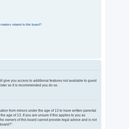
matters related to this board?
ll give you access to additional features not available to guest
gister so it is recommended you do so.
mation from minors under the age of 13 to have written parental
e age of 13. If you are unsure if this applies to you as
 the owners of this board cannot provide legal advice and is not
 board?”.