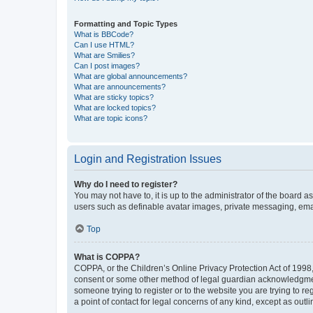
Formatting and Topic Types
What is BBCode?
Can I use HTML?
What are Smilies?
Can I post images?
What are global announcements?
What are announcements?
What are sticky topics?
What are locked topics?
What are topic icons?
Login and Registration Issues
Why do I need to register?
You may not have to, it is up to the administrator of the board a
users such as definable avatar images, private messaging, email
Top
What is COPPA?
COPPA, or the Children’s Online Privacy Protection Act of 1998, 
consent or some other method of legal guardian acknowledgment, 
someone trying to register or to the website you are trying to r
a point of contact for legal concerns of any kind, except as outl