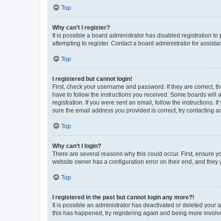
Top
Why can’t I register?
It is possible a board administrator has disabled registration 
attempting to register. Contact a board administrator for assista
Top
I registered but cannot login!
First, check your username and password. If they are correct, 
have to follow the instructions you received. Some boards will a
registration. If you were sent an email, follow the instructions
sure the email address you provided is correct, try contacting a
Top
Why can’t I login?
There are several reasons why this could occur. First, ensure y
website owner has a configuration error on their end, and they w
Top
I registered in the past but cannot login any more?!
It is possible an administrator has deactivated or deleted your
this has happened, try registering again and being more involv