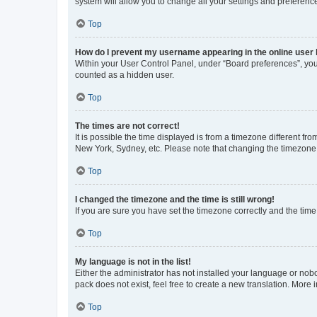
system will allow you to change all your settings and preferenc
Top
How do I prevent my username appearing in the online user l
Within your User Control Panel, under “Board preferences”, you 
counted as a hidden user.
Top
The times are not correct!
It is possible the time displayed is from a timezone different fr
New York, Sydney, etc. Please note that changing the timezone, l
Top
I changed the timezone and the time is still wrong!
If you are sure you have set the timezone correctly and the time i
Top
My language is not in the list!
Either the administrator has not installed your language or nob
pack does not exist, feel free to create a new translation. More
Top