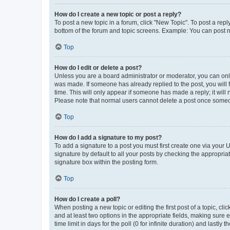
How do I create a new topic or post a reply?
To post a new topic in a forum, click "New Topic". To post a repl
bottom of the forum and topic screens. Example: You can post n
Top
How do I edit or delete a post?
Unless you are a board administrator or moderator, you can only e
was made. If someone has already replied to the post, you will f
time. This will only appear if someone has made a reply; it will 
Please note that normal users cannot delete a post once someo
Top
How do I add a signature to my post?
To add a signature to a post you must first create one via your
signature by default to all your posts by checking the appropria
signature box within the posting form.
Top
How do I create a poll?
When posting a new topic or editing the first post of a topic, cli
and at least two options in the appropriate fields, making sure 
time limit in days for the poll (0 for infinite duration) and lastly