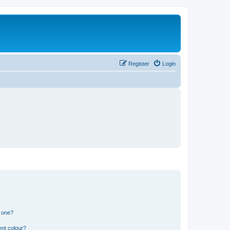
Register
Login
n one?
ent colour?