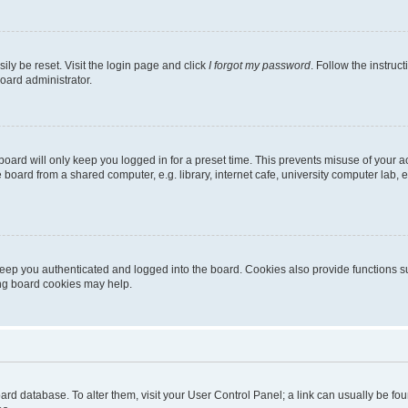
ily be reset. Visit the login page and click
I forgot my password
. Follow the instruc
oard administrator.
oard will only keep you logged in for a preset time. This prevents misuse of your 
oard from a shared computer, e.g. library, internet cafe, university computer lab, e
eep you authenticated and logged into the board. Cookies also provide functions s
ting board cookies may help.
 board database. To alter them, visit your User Control Panel; a link can usually be 