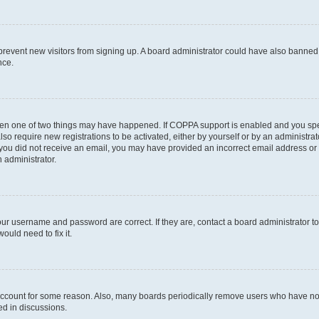
to prevent new visitors from signing up. A board administrator could have also bann
nce.
then one of two things may have happened. If COPPA support is enabled and you speci
lso require new registrations to be activated, either by yourself or by an administra
. If you did not receive an email, you may have provided an incorrect email address o
n administrator.
our username and password are correct. If they are, contact a board administrator t
ould need to fix it.
 account for some reason. Also, many boards periodically remove users who have not p
ed in discussions.