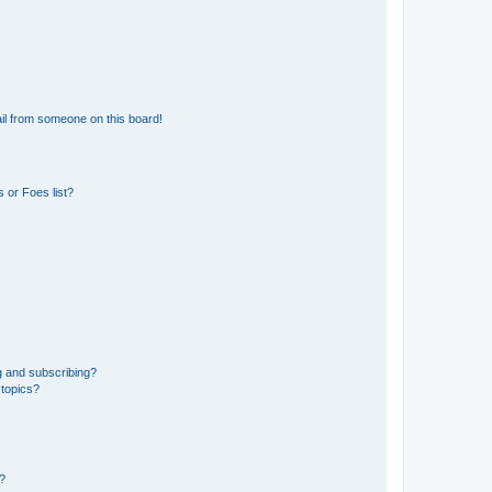
il from someone on this board!
 or Foes list?
g and subscribing?
 topics?
d?