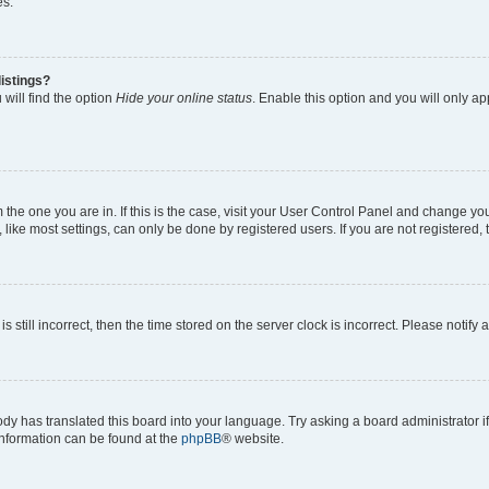
es.
istings?
will find the option
Hide your online status
. Enable this option and you will only a
om the one you are in. If this is the case, visit your User Control Panel and change y
ike most settings, can only be done by registered users. If you are not registered, t
s still incorrect, then the time stored on the server clock is incorrect. Please notify 
ody has translated this board into your language. Try asking a board administrator i
 information can be found at the
phpBB
® website.