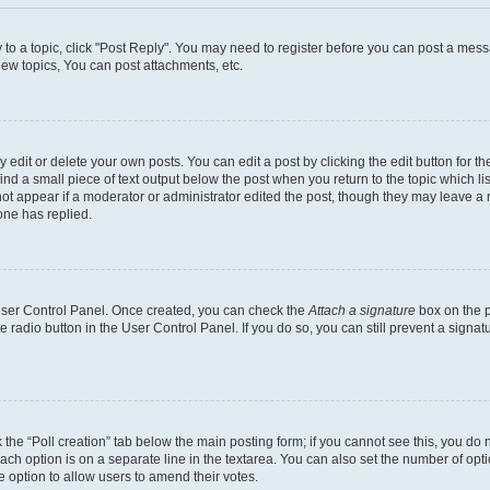
y to a topic, click "Post Reply". You may need to register before you can post a messa
ew topics, You can post attachments, etc.
dit or delete your own posts. You can edit a post by clicking the edit button for the
ind a small piece of text output below the post when you return to the topic which li
not appear if a moderator or administrator edited the post, though they may leave a n
ne has replied.
 User Control Panel. Once created, you can check the
Attach a signature
box on the p
te radio button in the User Control Panel. If you do so, you can still prevent a sign
ck the “Poll creation” tab below the main posting form; if you cannot see this, you do 
each option is on a separate line in the textarea. You can also set the number of op
 the option to allow users to amend their votes.