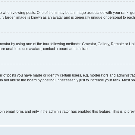
hen viewing posts. One of them may be an image associated with your rank, genera
ly larger, image is known as an avatar and is generally unique or personal to each
vatar by using one of the four following methods: Gravatar, Gallery, Remote or Uplo
re unable to use avatars, contact a board administrator.
f posts you have made or identify certain users, e.g. moderators and administrato
do not abuse the board by posting unnecessarily just to increase your rank. Most boa
t-in email form, and only if the administrator has enabled this feature. This is to 