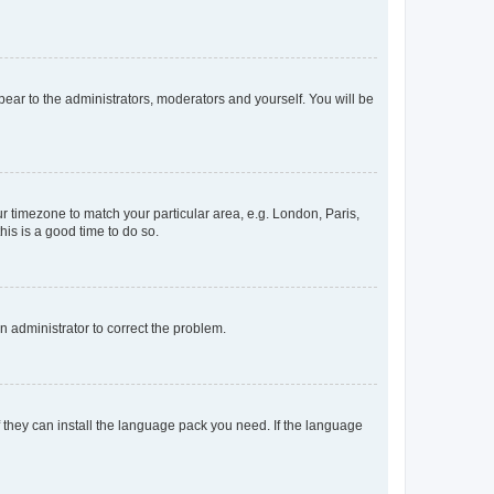
ppear to the administrators, moderators and yourself. You will be
our timezone to match your particular area, e.g. London, Paris,
his is a good time to do so.
an administrator to correct the problem.
f they can install the language pack you need. If the language