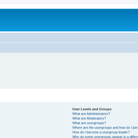
User Levels and Groups
What are Administrators?
What are Moderators?
What are usergroups?
Where are the usergroups and how do I joi
How do I become a usergroup leader?
Why do some usergroups appear in a differ