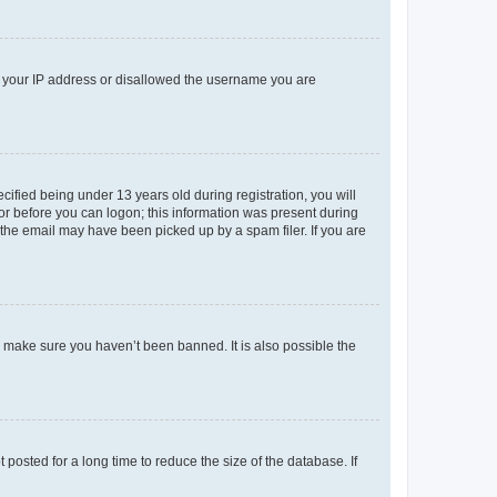
ed your IP address or disallowed the username you are
fied being under 13 years old during registration, you will
tor before you can logon; this information was present during
r the email may have been picked up by a spam filer. If you are
o make sure you haven’t been banned. It is also possible the
osted for a long time to reduce the size of the database. If