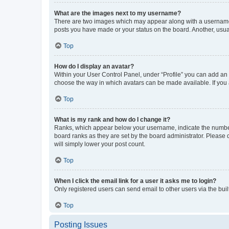
What are the images next to my username?
There are two images which may appear along with a username w
posts you have made or your status on the board. Another, usual
Top
How do I display an avatar?
Within your User Control Panel, under “Profile” you can add an a
choose the way in which avatars can be made available. If you a
Top
What is my rank and how do I change it?
Ranks, which appear below your username, indicate the number o
board ranks as they are set by the board administrator. Please 
will simply lower your post count.
Top
When I click the email link for a user it asks me to login?
Only registered users can send email to other users via the buil
Top
Posting Issues