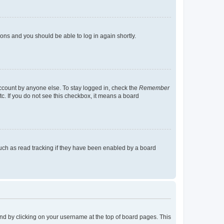
tions and you should be able to log in again shortly.
account by anyone else. To stay logged in, check the
Remember
tc. If you do not see this checkbox, it means a board
uch as read tracking if they have been enabled by a board
found by clicking on your username at the top of board pages. This