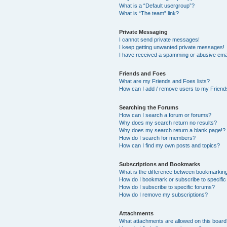
What is a “Default usergroup”?
What is “The team” link?
Private Messaging
I cannot send private messages!
I keep getting unwanted private messages!
I have received a spamming or abusive ema
Friends and Foes
What are my Friends and Foes lists?
How can I add / remove users to my Friends
Searching the Forums
How can I search a forum or forums?
Why does my search return no results?
Why does my search return a blank page!?
How do I search for members?
How can I find my own posts and topics?
Subscriptions and Bookmarks
What is the difference between bookmarkin
How do I bookmark or subscribe to specific
How do I subscribe to specific forums?
How do I remove my subscriptions?
Attachments
What attachments are allowed on this boar