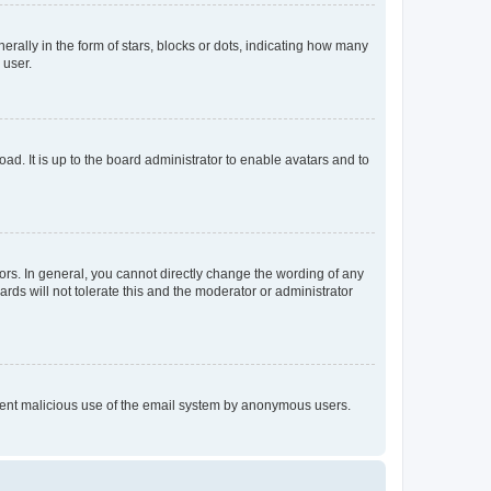
lly in the form of stars, blocks or dots, indicating how many
 user.
ad. It is up to the board administrator to enable avatars and to
rs. In general, you cannot directly change the wording of any
rds will not tolerate this and the moderator or administrator
prevent malicious use of the email system by anonymous users.