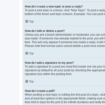
How do I create a new topic or post a reply?
To post a new topic in a forum, click "New Topic". To post a repl
bottom of the forum and topic screens. Example: You can post n
Top
How do I edit or delete a post?
Unless you are a board administrator or moderator, you can only e
was made. If someone has already replied to the post, you will f
time. This will only appear if someone has made a reply; it will 
Please note that normal users cannot delete a post once someo
Top
How do I add a signature to my post?
To add a signature to a post you must first create one via your
signature by default to all your posts by checking the appropria
signature box within the posting form.
Top
How do I create a poll?
When posting a new topic or editing the first post of a topic, cli
and at least two options in the appropriate fields, making sure 
time limit in days for the poll (0 for infinite duration) and lastly