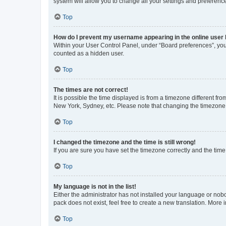
system will allow you to change all your settings and preferenc
Top
How do I prevent my username appearing in the online user l
Within your User Control Panel, under “Board preferences”, you 
counted as a hidden user.
Top
The times are not correct!
It is possible the time displayed is from a timezone different fr
New York, Sydney, etc. Please note that changing the timezone, l
Top
I changed the timezone and the time is still wrong!
If you are sure you have set the timezone correctly and the time i
Top
My language is not in the list!
Either the administrator has not installed your language or nob
pack does not exist, feel free to create a new translation. More
Top