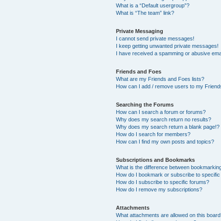
What is a “Default usergroup”?
What is “The team” link?
Private Messaging
I cannot send private messages!
I keep getting unwanted private messages!
I have received a spamming or abusive ema
Friends and Foes
What are my Friends and Foes lists?
How can I add / remove users to my Friends
Searching the Forums
How can I search a forum or forums?
Why does my search return no results?
Why does my search return a blank page!?
How do I search for members?
How can I find my own posts and topics?
Subscriptions and Bookmarks
What is the difference between bookmarkin
How do I bookmark or subscribe to specific
How do I subscribe to specific forums?
How do I remove my subscriptions?
Attachments
What attachments are allowed on this boar