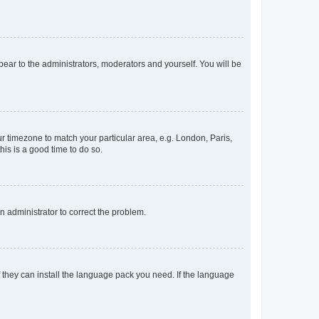
ppear to the administrators, moderators and yourself. You will be
our timezone to match your particular area, e.g. London, Paris,
his is a good time to do so.
an administrator to correct the problem.
f they can install the language pack you need. If the language