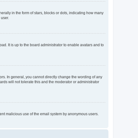
lly in the form of stars, blocks or dots, indicating how many
 user.
ad. It is up to the board administrator to enable avatars and to
rs. In general, you cannot directly change the wording of any
rds will not tolerate this and the moderator or administrator
prevent malicious use of the email system by anonymous users.