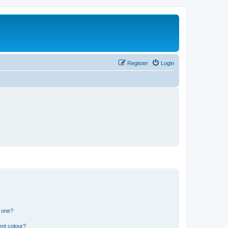
Register
Login
n one?
ent colour?