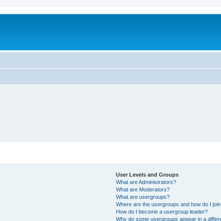
User Levels and Groups
What are Administrators?
What are Moderators?
What are usergroups?
Where are the usergroups and how do I joi
How do I become a usergroup leader?
Why do some usergroups appear in a differ