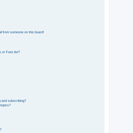
il from someone on this board!
 or Foes list?
g and subscribing?
 topics?
d?