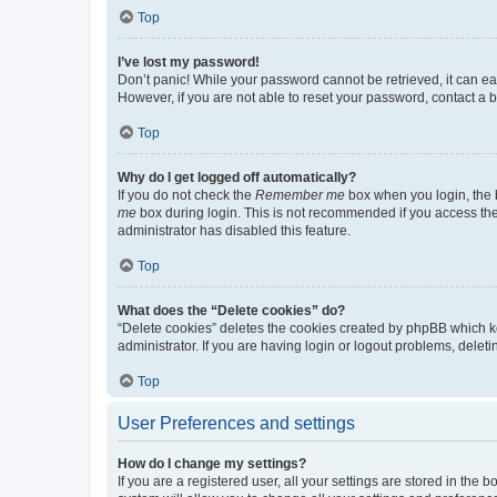
Top
I’ve lost my password!
Don’t panic! While your password cannot be retrieved, it can eas
However, if you are not able to reset your password, contact a b
Top
Why do I get logged off automatically?
If you do not check the
Remember me
box when you login, the b
me
box during login. This is not recommended if you access the b
administrator has disabled this feature.
Top
What does the “Delete cookies” do?
“Delete cookies” deletes the cookies created by phpBB which k
administrator. If you are having login or logout problems, dele
Top
User Preferences and settings
How do I change my settings?
If you are a registered user, all your settings are stored in the