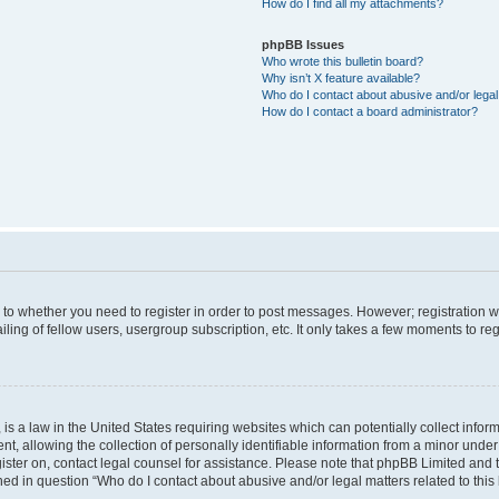
How do I find all my attachments?
phpBB Issues
Who wrote this bulletin board?
Why isn’t X feature available?
Who do I contact about abusive and/or legal 
How do I contact a board administrator?
s to whether you need to register in order to post messages. However; registration wi
ing of fellow users, usergroup subscription, etc. It only takes a few moments to re
is a law in the United States requiring websites which can potentially collect infor
allowing the collection of personally identifiable information from a minor under th
egister on, contact legal counsel for assistance. Please note that phpBB Limited and
ined in question “Who do I contact about abusive and/or legal matters related to this