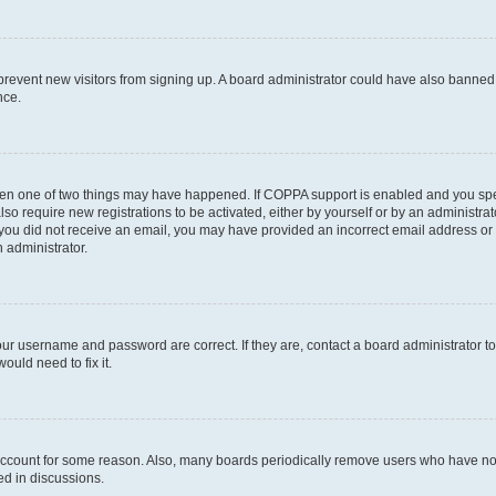
to prevent new visitors from signing up. A board administrator could have also bann
nce.
then one of two things may have happened. If COPPA support is enabled and you speci
lso require new registrations to be activated, either by yourself or by an administra
. If you did not receive an email, you may have provided an incorrect email address o
n administrator.
our username and password are correct. If they are, contact a board administrator t
ould need to fix it.
 account for some reason. Also, many boards periodically remove users who have not p
ed in discussions.