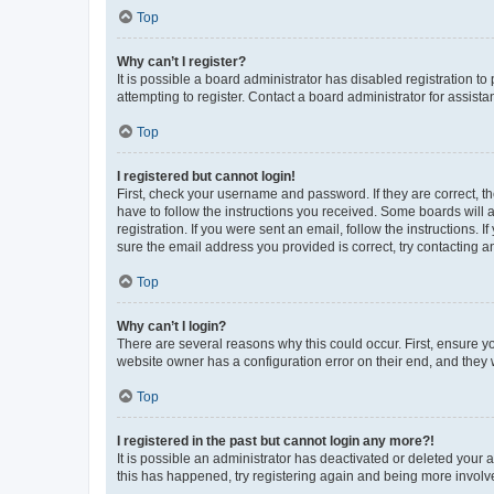
Top
Why can’t I register?
It is possible a board administrator has disabled registration 
attempting to register. Contact a board administrator for assista
Top
I registered but cannot login!
First, check your username and password. If they are correct, 
have to follow the instructions you received. Some boards will a
registration. If you were sent an email, follow the instructions
sure the email address you provided is correct, try contacting a
Top
Why can’t I login?
There are several reasons why this could occur. First, ensure y
website owner has a configuration error on their end, and they w
Top
I registered in the past but cannot login any more?!
It is possible an administrator has deactivated or deleted your
this has happened, try registering again and being more involv