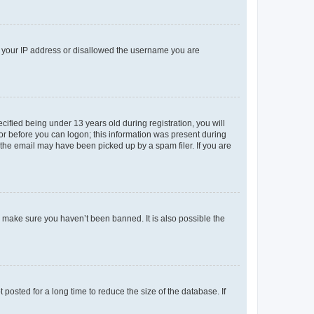
ed your IP address or disallowed the username you are
fied being under 13 years old during registration, you will
tor before you can logon; this information was present during
r the email may have been picked up by a spam filer. If you are
o make sure you haven’t been banned. It is also possible the
osted for a long time to reduce the size of the database. If