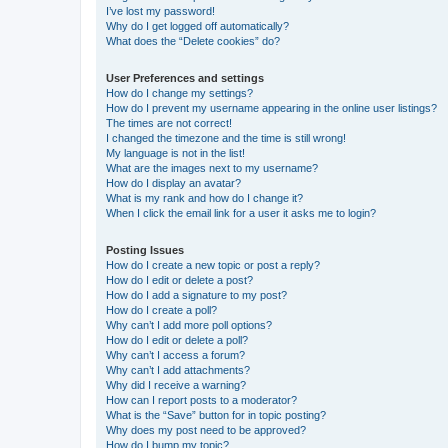
I’ve lost my password!
Why do I get logged off automatically?
What does the “Delete cookies” do?
User Preferences and settings
How do I change my settings?
How do I prevent my username appearing in the online user listings?
The times are not correct!
I changed the timezone and the time is still wrong!
My language is not in the list!
What are the images next to my username?
How do I display an avatar?
What is my rank and how do I change it?
When I click the email link for a user it asks me to login?
Posting Issues
How do I create a new topic or post a reply?
How do I edit or delete a post?
How do I add a signature to my post?
How do I create a poll?
Why can’t I add more poll options?
How do I edit or delete a poll?
Why can’t I access a forum?
Why can’t I add attachments?
Why did I receive a warning?
How can I report posts to a moderator?
What is the “Save” button for in topic posting?
Why does my post need to be approved?
How do I bump my topic?