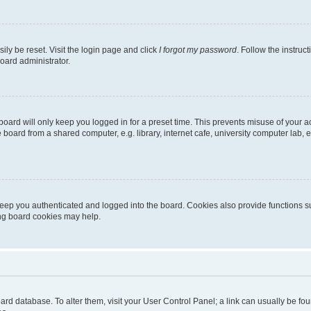
ily be reset. Visit the login page and click
I forgot my password
. Follow the instruc
oard administrator.
oard will only keep you logged in for a preset time. This prevents misuse of your 
oard from a shared computer, e.g. library, internet cafe, university computer lab, e
eep you authenticated and logged into the board. Cookies also provide functions s
ting board cookies may help.
 board database. To alter them, visit your User Control Panel; a link can usually be 