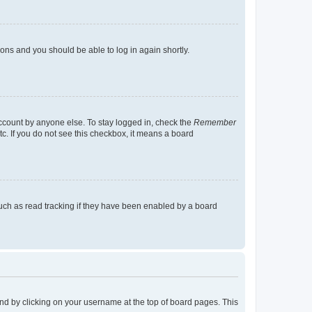
tions and you should be able to log in again shortly.
account by anyone else. To stay logged in, check the
Remember
tc. If you do not see this checkbox, it means a board
uch as read tracking if they have been enabled by a board
found by clicking on your username at the top of board pages. This