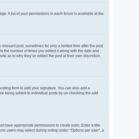
ge. A list of your permissions in each forum is available at the
 relevant post, sometimes for only a limited time after the post
sts the number of times you edited it along with the date and
ote as to why they’ve edited the post at their own discretion.
osting form to add your signature. You can also add a
ature being added to individual posts by un-checking the add
not have appropriate permissions to create polls. Enter a title
tions users may select during voting under “Options per user”, a