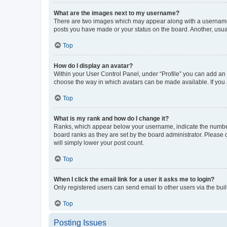
What are the images next to my username?
There are two images which may appear along with a username w
posts you have made or your status on the board. Another, usual
Top
How do I display an avatar?
Within your User Control Panel, under “Profile” you can add an a
choose the way in which avatars can be made available. If you a
Top
What is my rank and how do I change it?
Ranks, which appear below your username, indicate the number o
board ranks as they are set by the board administrator. Please 
will simply lower your post count.
Top
When I click the email link for a user it asks me to login?
Only registered users can send email to other users via the buil
Top
Posting Issues