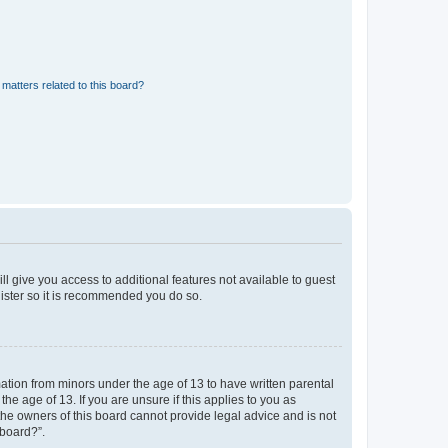
matters related to this board?
ll give you access to additional features not available to guest
gister so it is recommended you do so.
mation from minors under the age of 13 to have written parental
e age of 13. If you are unsure if this applies to you as
 the owners of this board cannot provide legal advice and is not
 board?”.