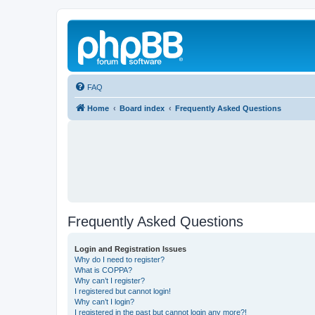
FAQ
Home
Board index
Frequently Asked Questions
Frequently Asked Questions
Login and Registration Issues
Why do I need to register?
What is COPPA?
Why can’t I register?
I registered but cannot login!
Why can’t I login?
I registered in the past but cannot login any more?!