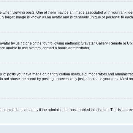
hen viewing posts. One of them may be an image associated with your rank, genera
ly larger, image is known as an avatar and is generally unique or personal to each
vatar by using one of the four following methods: Gravatar, Gallery, Remote or Uplo
re unable to use avatars, contact a board administrator.
f posts you have made or identify certain users, e.g. moderators and administrato
do not abuse the board by posting unnecessarily just to increase your rank. Most boa
t-in email form, and only if the administrator has enabled this feature. This is to 