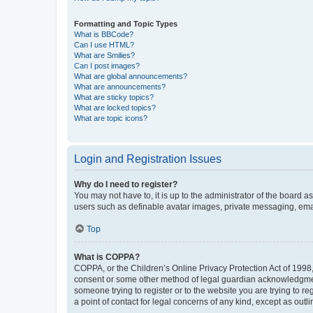
Formatting and Topic Types
What is BBCode?
Can I use HTML?
What are Smilies?
Can I post images?
What are global announcements?
What are announcements?
What are sticky topics?
What are locked topics?
What are topic icons?
Login and Registration Issues
Why do I need to register?
You may not have to, it is up to the administrator of the board a
users such as definable avatar images, private messaging, email
Top
What is COPPA?
COPPA, or the Children’s Online Privacy Protection Act of 1998, 
consent or some other method of legal guardian acknowledgment, 
someone trying to register or to the website you are trying to r
a point of contact for legal concerns of any kind, except as outl