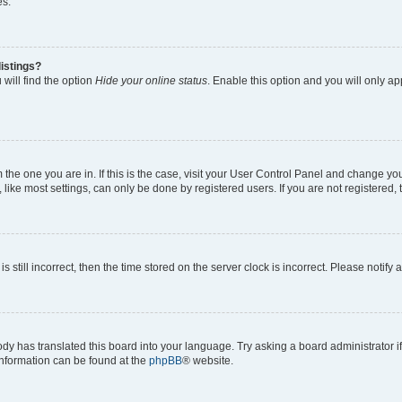
es.
istings?
will find the option
Hide your online status
. Enable this option and you will only a
om the one you are in. If this is the case, visit your User Control Panel and change y
ike most settings, can only be done by registered users. If you are not registered, t
s still incorrect, then the time stored on the server clock is incorrect. Please notify 
ody has translated this board into your language. Try asking a board administrator i
 information can be found at the
phpBB
® website.