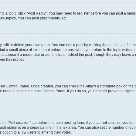
y to a topic, click "Post Reply". You may need to register before you can post a messa
ew topics, You can post attachments, etc.
dit or delete your own posts. You can edit a post by clicking the edit button for the
ind a small piece of text output below the post when you return to the topic which li
not appear if a moderator or administrator edited the post, though they may leave a n
ne has replied.
 User Control Panel. Once created, you can check the
Attach a signature
box on the p
te radio button in the User Control Panel. If you do so, you can still prevent a sign
ck the “Poll creation” tab below the main posting form; if you cannot see this, you do 
each option is on a separate line in the textarea. You can also set the number of op
 the option to allow users to amend their votes.