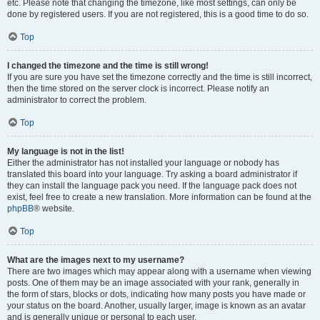
etc. Please note that changing the timezone, like most settings, can only be
done by registered users. If you are not registered, this is a good time to do so.
Top
I changed the timezone and the time is still wrong!
If you are sure you have set the timezone correctly and the time is still incorrect,
then the time stored on the server clock is incorrect. Please notify an
administrator to correct the problem.
Top
My language is not in the list!
Either the administrator has not installed your language or nobody has
translated this board into your language. Try asking a board administrator if
they can install the language pack you need. If the language pack does not
exist, feel free to create a new translation. More information can be found at the
phpBB
® website.
Top
What are the images next to my username?
There are two images which may appear along with a username when viewing
posts. One of them may be an image associated with your rank, generally in
the form of stars, blocks or dots, indicating how many posts you have made or
your status on the board. Another, usually larger, image is known as an avatar
and is generally unique or personal to each user.