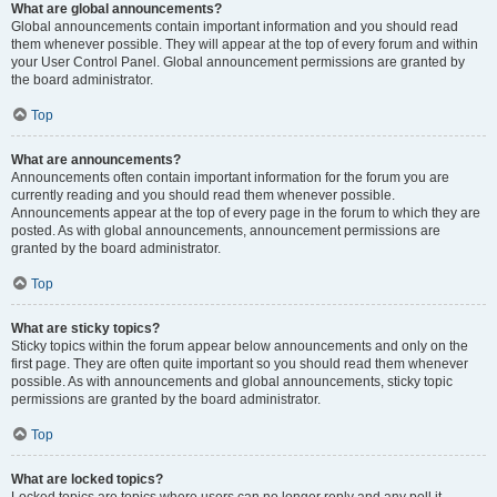
What are global announcements?
Global announcements contain important information and you should read
them whenever possible. They will appear at the top of every forum and within
your User Control Panel. Global announcement permissions are granted by
the board administrator.
Top
What are announcements?
Announcements often contain important information for the forum you are
currently reading and you should read them whenever possible.
Announcements appear at the top of every page in the forum to which they are
posted. As with global announcements, announcement permissions are
granted by the board administrator.
Top
What are sticky topics?
Sticky topics within the forum appear below announcements and only on the
first page. They are often quite important so you should read them whenever
possible. As with announcements and global announcements, sticky topic
permissions are granted by the board administrator.
Top
What are locked topics?