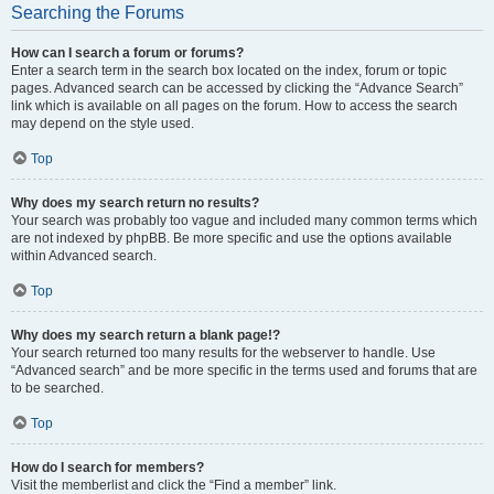
Searching the Forums
How can I search a forum or forums?
Enter a search term in the search box located on the index, forum or topic
pages. Advanced search can be accessed by clicking the “Advance Search”
link which is available on all pages on the forum. How to access the search
may depend on the style used.
Top
Why does my search return no results?
Your search was probably too vague and included many common terms which
are not indexed by phpBB. Be more specific and use the options available
within Advanced search.
Top
Why does my search return a blank page!?
Your search returned too many results for the webserver to handle. Use
“Advanced search” and be more specific in the terms used and forums that are
to be searched.
Top
How do I search for members?
Visit the memberlist and click the “Find a member” link.