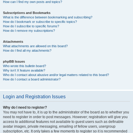
How can I find my own posts and topics?
Subscriptions and Bookmarks
What is the difference between bookmarking and subscribing?
How do I bookmark or subscribe to specific topics?
How do I subscribe to specific forums?
How do I remove my subscriptions?
Attachments
What attachments are allowed on this board?
How do I find all my attachments?
phpBB Issues
Who wrote this bulletin board?
Why isn’t X feature available?
Who do I contact about abusive and/or legal matters related to this board?
How do I contact a board administrator?
Login and Registration Issues
Why do I need to register?
You may not have to, it is up to the administrator of the board as to whether you
need to register in order to post messages. However; registration will give you
access to additional features not available to guest users such as definable
avatar images, private messaging, emailing of fellow users, usergroup
subscription, etc. It only takes a few moments to register so it is recommended