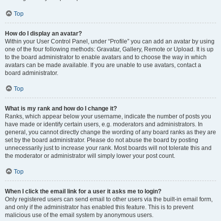
Top
How do I display an avatar?
Within your User Control Panel, under “Profile” you can add an avatar by using
one of the four following methods: Gravatar, Gallery, Remote or Upload. It is up
to the board administrator to enable avatars and to choose the way in which
avatars can be made available. If you are unable to use avatars, contact a
board administrator.
Top
What is my rank and how do I change it?
Ranks, which appear below your username, indicate the number of posts you
have made or identify certain users, e.g. moderators and administrators. In
general, you cannot directly change the wording of any board ranks as they are
set by the board administrator. Please do not abuse the board by posting
unnecessarily just to increase your rank. Most boards will not tolerate this and
the moderator or administrator will simply lower your post count.
Top
When I click the email link for a user it asks me to login?
Only registered users can send email to other users via the built-in email form,
and only if the administrator has enabled this feature. This is to prevent
malicious use of the email system by anonymous users.