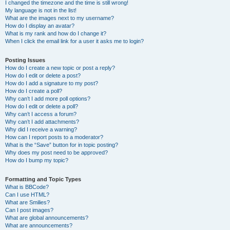
I changed the timezone and the time is still wrong!
My language is not in the list!
What are the images next to my username?
How do I display an avatar?
What is my rank and how do I change it?
When I click the email link for a user it asks me to login?
Posting Issues
How do I create a new topic or post a reply?
How do I edit or delete a post?
How do I add a signature to my post?
How do I create a poll?
Why can’t I add more poll options?
How do I edit or delete a poll?
Why can’t I access a forum?
Why can’t I add attachments?
Why did I receive a warning?
How can I report posts to a moderator?
What is the “Save” button for in topic posting?
Why does my post need to be approved?
How do I bump my topic?
Formatting and Topic Types
What is BBCode?
Can I use HTML?
What are Smilies?
Can I post images?
What are global announcements?
What are announcements?