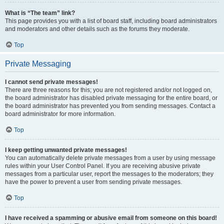
What is “The team” link?
This page provides you with a list of board staff, including board administrators
and moderators and other details such as the forums they moderate.
Top
Private Messaging
I cannot send private messages!
There are three reasons for this; you are not registered and/or not logged on,
the board administrator has disabled private messaging for the entire board, or
the board administrator has prevented you from sending messages. Contact a
board administrator for more information.
Top
I keep getting unwanted private messages!
You can automatically delete private messages from a user by using message
rules within your User Control Panel. If you are receiving abusive private
messages from a particular user, report the messages to the moderators; they
have the power to prevent a user from sending private messages.
Top
I have received a spamming or abusive email from someone on this board!