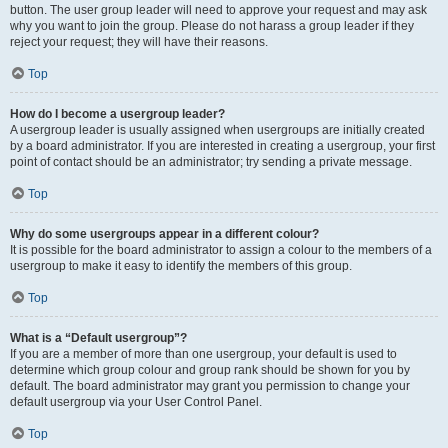
button. The user group leader will need to approve your request and may ask
why you want to join the group. Please do not harass a group leader if they
reject your request; they will have their reasons.
Top
How do I become a usergroup leader?
A usergroup leader is usually assigned when usergroups are initially created
by a board administrator. If you are interested in creating a usergroup, your first
point of contact should be an administrator; try sending a private message.
Top
Why do some usergroups appear in a different colour?
It is possible for the board administrator to assign a colour to the members of a
usergroup to make it easy to identify the members of this group.
Top
What is a “Default usergroup”?
If you are a member of more than one usergroup, your default is used to
determine which group colour and group rank should be shown for you by
default. The board administrator may grant you permission to change your
default usergroup via your User Control Panel.
Top