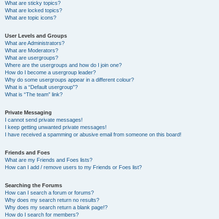
What are sticky topics?
What are locked topics?
What are topic icons?
User Levels and Groups
What are Administrators?
What are Moderators?
What are usergroups?
Where are the usergroups and how do I join one?
How do I become a usergroup leader?
Why do some usergroups appear in a different colour?
What is a “Default usergroup”?
What is “The team” link?
Private Messaging
I cannot send private messages!
I keep getting unwanted private messages!
I have received a spamming or abusive email from someone on this board!
Friends and Foes
What are my Friends and Foes lists?
How can I add / remove users to my Friends or Foes list?
Searching the Forums
How can I search a forum or forums?
Why does my search return no results?
Why does my search return a blank page!?
How do I search for members?