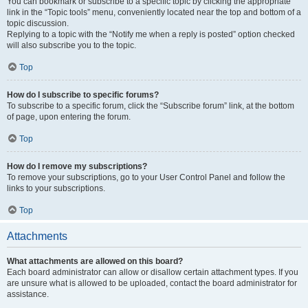
You can bookmark or subscribe to a specific topic by clicking the appropriate
link in the “Topic tools” menu, conveniently located near the top and bottom of a
topic discussion.
Replying to a topic with the “Notify me when a reply is posted” option checked
will also subscribe you to the topic.
Top
How do I subscribe to specific forums?
To subscribe to a specific forum, click the “Subscribe forum” link, at the bottom
of page, upon entering the forum.
Top
How do I remove my subscriptions?
To remove your subscriptions, go to your User Control Panel and follow the
links to your subscriptions.
Top
Attachments
What attachments are allowed on this board?
Each board administrator can allow or disallow certain attachment types. If you
are unsure what is allowed to be uploaded, contact the board administrator for
assistance.