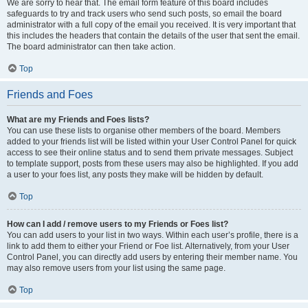
We are sorry to hear that. The email form feature of this board includes
safeguards to try and track users who send such posts, so email the board
administrator with a full copy of the email you received. It is very important that
this includes the headers that contain the details of the user that sent the email.
The board administrator can then take action.
Top
Friends and Foes
What are my Friends and Foes lists?
You can use these lists to organise other members of the board. Members
added to your friends list will be listed within your User Control Panel for quick
access to see their online status and to send them private messages. Subject
to template support, posts from these users may also be highlighted. If you add
a user to your foes list, any posts they make will be hidden by default.
Top
How can I add / remove users to my Friends or Foes list?
You can add users to your list in two ways. Within each user’s profile, there is a
link to add them to either your Friend or Foe list. Alternatively, from your User
Control Panel, you can directly add users by entering their member name. You
may also remove users from your list using the same page.
Top