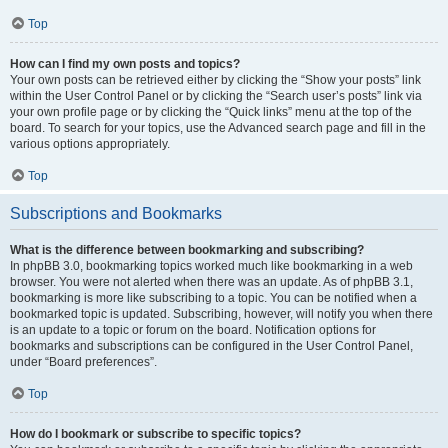
Top
How can I find my own posts and topics?
Your own posts can be retrieved either by clicking the “Show your posts” link
within the User Control Panel or by clicking the “Search user’s posts” link via
your own profile page or by clicking the “Quick links” menu at the top of the
board. To search for your topics, use the Advanced search page and fill in the
various options appropriately.
Top
Subscriptions and Bookmarks
What is the difference between bookmarking and subscribing?
In phpBB 3.0, bookmarking topics worked much like bookmarking in a web
browser. You were not alerted when there was an update. As of phpBB 3.1,
bookmarking is more like subscribing to a topic. You can be notified when a
bookmarked topic is updated. Subscribing, however, will notify you when there
is an update to a topic or forum on the board. Notification options for
bookmarks and subscriptions can be configured in the User Control Panel,
under “Board preferences”.
Top
How do I bookmark or subscribe to specific topics?