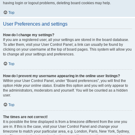
having login or logout problems, deleting board cookies may help.
Top
User Preferences and settings
How do I change my settings?
If you are a registered user, all your settings are stored in the board database.
To alter them, visit your User Control Panel; a link can usually be found by
clicking on your username at the top of board pages. This system will allow you
to change all your settings and preferences.
Top
How do I prevent my username appearing in the online user listings?
Within your User Control Panel, under “Board preferences”, you will find the
option
Hide your online status
. Enable this option and you will only appear to
the administrators, moderators and yourself. You will be counted as a hidden
user.
Top
The times are not correct!
It is possible the time displayed is from a timezone different from the one you
are in. If this is the case, visit your User Control Panel and change your
timezone to match your particular area, e.g. London, Paris, New York, Sydney,