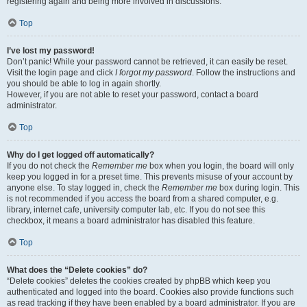
registering again and being more involved in discussions.
Top
I’ve lost my password!
Don’t panic! While your password cannot be retrieved, it can easily be reset.
Visit the login page and click
I forgot my password
. Follow the instructions and
you should be able to log in again shortly.
However, if you are not able to reset your password, contact a board
administrator.
Top
Why do I get logged off automatically?
If you do not check the
Remember me
box when you login, the board will only
keep you logged in for a preset time. This prevents misuse of your account by
anyone else. To stay logged in, check the
Remember me
box during login. This
is not recommended if you access the board from a shared computer, e.g.
library, internet cafe, university computer lab, etc. If you do not see this
checkbox, it means a board administrator has disabled this feature.
Top
What does the “Delete cookies” do?
“Delete cookies” deletes the cookies created by phpBB which keep you
authenticated and logged into the board. Cookies also provide functions such
as read tracking if they have been enabled by a board administrator. If you are