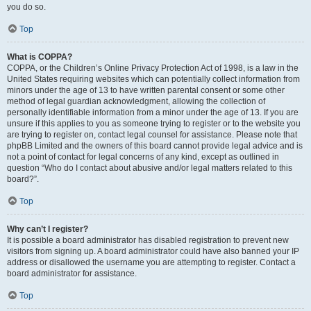
you do so.
Top
What is COPPA?
COPPA, or the Children’s Online Privacy Protection Act of 1998, is a law in the
United States requiring websites which can potentially collect information from
minors under the age of 13 to have written parental consent or some other
method of legal guardian acknowledgment, allowing the collection of
personally identifiable information from a minor under the age of 13. If you are
unsure if this applies to you as someone trying to register or to the website you
are trying to register on, contact legal counsel for assistance. Please note that
phpBB Limited and the owners of this board cannot provide legal advice and is
not a point of contact for legal concerns of any kind, except as outlined in
question “Who do I contact about abusive and/or legal matters related to this
board?”.
Top
Why can’t I register?
It is possible a board administrator has disabled registration to prevent new
visitors from signing up. A board administrator could have also banned your IP
address or disallowed the username you are attempting to register. Contact a
board administrator for assistance.
Top