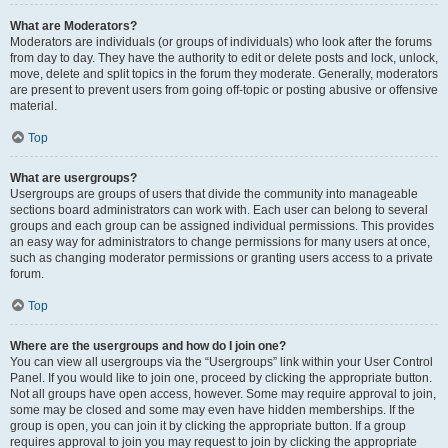
What are Moderators?
Moderators are individuals (or groups of individuals) who look after the forums
from day to day. They have the authority to edit or delete posts and lock, unlock,
move, delete and split topics in the forum they moderate. Generally, moderators
are present to prevent users from going off-topic or posting abusive or offensive
material.
Top
What are usergroups?
Usergroups are groups of users that divide the community into manageable
sections board administrators can work with. Each user can belong to several
groups and each group can be assigned individual permissions. This provides
an easy way for administrators to change permissions for many users at once,
such as changing moderator permissions or granting users access to a private
forum.
Top
Where are the usergroups and how do I join one?
You can view all usergroups via the “Usergroups” link within your User Control
Panel. If you would like to join one, proceed by clicking the appropriate button.
Not all groups have open access, however. Some may require approval to join,
some may be closed and some may even have hidden memberships. If the
group is open, you can join it by clicking the appropriate button. If a group
requires approval to join you may request to join by clicking the appropriate