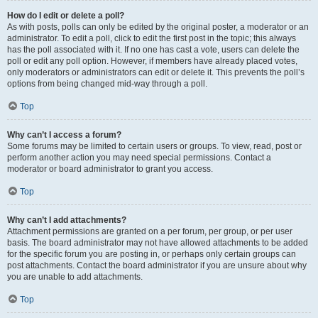
How do I edit or delete a poll?
As with posts, polls can only be edited by the original poster, a moderator or an
administrator. To edit a poll, click to edit the first post in the topic; this always
has the poll associated with it. If no one has cast a vote, users can delete the
poll or edit any poll option. However, if members have already placed votes,
only moderators or administrators can edit or delete it. This prevents the poll’s
options from being changed mid-way through a poll.
Top
Why can’t I access a forum?
Some forums may be limited to certain users or groups. To view, read, post or
perform another action you may need special permissions. Contact a
moderator or board administrator to grant you access.
Top
Why can’t I add attachments?
Attachment permissions are granted on a per forum, per group, or per user
basis. The board administrator may not have allowed attachments to be added
for the specific forum you are posting in, or perhaps only certain groups can
post attachments. Contact the board administrator if you are unsure about why
you are unable to add attachments.
Top