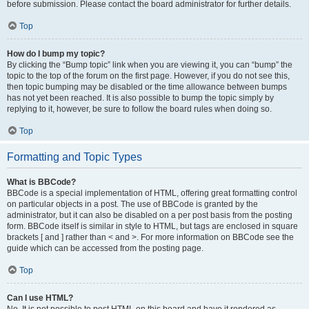
before submission. Please contact the board administrator for further details.
Top
How do I bump my topic?
By clicking the “Bump topic” link when you are viewing it, you can “bump” the
topic to the top of the forum on the first page. However, if you do not see this,
then topic bumping may be disabled or the time allowance between bumps
has not yet been reached. It is also possible to bump the topic simply by
replying to it, however, be sure to follow the board rules when doing so.
Top
Formatting and Topic Types
What is BBCode?
BBCode is a special implementation of HTML, offering great formatting control
on particular objects in a post. The use of BBCode is granted by the
administrator, but it can also be disabled on a per post basis from the posting
form. BBCode itself is similar in style to HTML, but tags are enclosed in square
brackets [ and ] rather than < and >. For more information on BBCode see the
guide which can be accessed from the posting page.
Top
Can I use HTML?