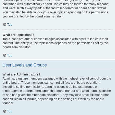
Locked topics are topics where users can no longer reply and any poll it
contained was automatically ended. Topics may be locked for many reasons
and were set this way by either the forum moderator or board administrator.
You may also be able to lock your own topics depending on the permissions
you are granted by the board administrator.
Top
What are topic icons?
Topic icons are author chosen images associated with posts to indicate their
content. The ability to use topic icons depends on the permissions set by the
board administrator.
Top
User Levels and Groups
What are Administrators?
Administrators are members assigned with the highest level of control over the
entire board. These members can control all facets of board operation,
including setting permissions, banning users, creating usergroups or
moderators, etc., dependent upon the board founder and what permissions he
or she has given the other administrators. They may also have full moderator
capabilities in all forums, depending on the settings put forth by the board
founder.
Top