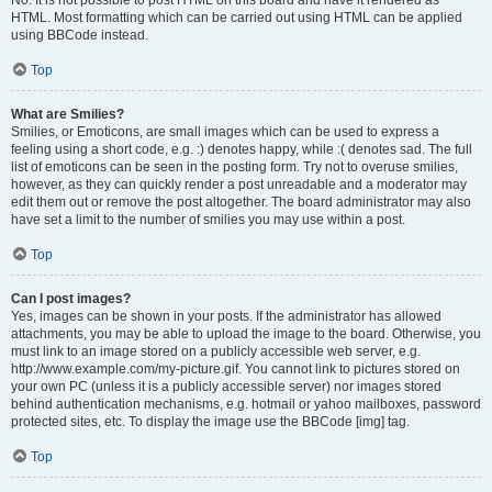
No. It is not possible to post HTML on this board and have it rendered as
HTML. Most formatting which can be carried out using HTML can be applied
using BBCode instead.
Top
What are Smilies?
Smilies, or Emoticons, are small images which can be used to express a
feeling using a short code, e.g. :) denotes happy, while :( denotes sad. The full
list of emoticons can be seen in the posting form. Try not to overuse smilies,
however, as they can quickly render a post unreadable and a moderator may
edit them out or remove the post altogether. The board administrator may also
have set a limit to the number of smilies you may use within a post.
Top
Can I post images?
Yes, images can be shown in your posts. If the administrator has allowed
attachments, you may be able to upload the image to the board. Otherwise, you
must link to an image stored on a publicly accessible web server, e.g.
http://www.example.com/my-picture.gif. You cannot link to pictures stored on
your own PC (unless it is a publicly accessible server) nor images stored
behind authentication mechanisms, e.g. hotmail or yahoo mailboxes, password
protected sites, etc. To display the image use the BBCode [img] tag.
Top