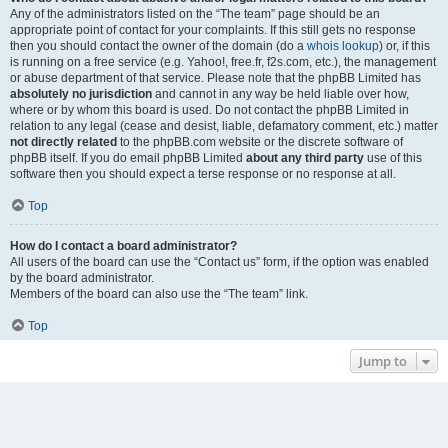
Any of the administrators listed on the “The team” page should be an
appropriate point of contact for your complaints. If this still gets no response
then you should contact the owner of the domain (do a
whois lookup
) or, if this
is running on a free service (e.g. Yahoo!, free.fr, f2s.com, etc.), the management
or abuse department of that service. Please note that the phpBB Limited has
absolutely no jurisdiction
and cannot in any way be held liable over how,
where or by whom this board is used. Do not contact the phpBB Limited in
relation to any legal (cease and desist, liable, defamatory comment, etc.) matter
not directly related
to the phpBB.com website or the discrete software of
phpBB itself. If you do email phpBB Limited
about any third party
use of this
software then you should expect a terse response or no response at all.
Top
How do I contact a board administrator?
All users of the board can use the “Contact us” form, if the option was enabled
by the board administrator.
Members of the board can also use the “The team” link.
Top
Jump to