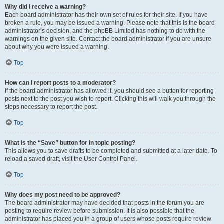
Why did I receive a warning?
Each board administrator has their own set of rules for their site. If you have
broken a rule, you may be issued a warning. Please note that this is the board
administrator’s decision, and the phpBB Limited has nothing to do with the
warnings on the given site. Contact the board administrator if you are unsure
about why you were issued a warning.
Top
How can I report posts to a moderator?
If the board administrator has allowed it, you should see a button for reporting
posts next to the post you wish to report. Clicking this will walk you through the
steps necessary to report the post.
Top
What is the “Save” button for in topic posting?
This allows you to save drafts to be completed and submitted at a later date. To
reload a saved draft, visit the User Control Panel.
Top
Why does my post need to be approved?
The board administrator may have decided that posts in the forum you are
posting to require review before submission. It is also possible that the
administrator has placed you in a group of users whose posts require review