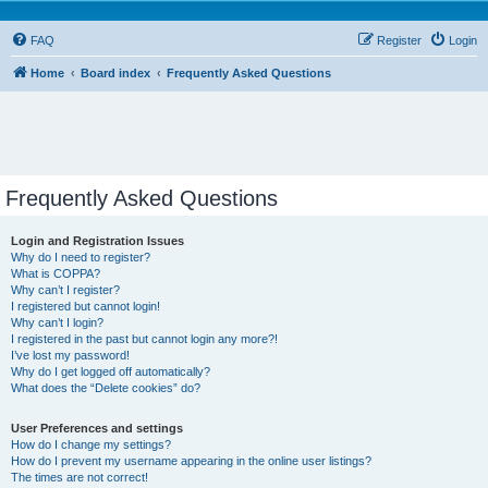
FAQ
Register
Login
Home
Board index
Frequently Asked Questions
Frequently Asked Questions
Login and Registration Issues
Why do I need to register?
What is COPPA?
Why can’t I register?
I registered but cannot login!
Why can’t I login?
I registered in the past but cannot login any more?!
I’ve lost my password!
Why do I get logged off automatically?
What does the “Delete cookies” do?
User Preferences and settings
How do I change my settings?
How do I prevent my username appearing in the online user listings?
The times are not correct!