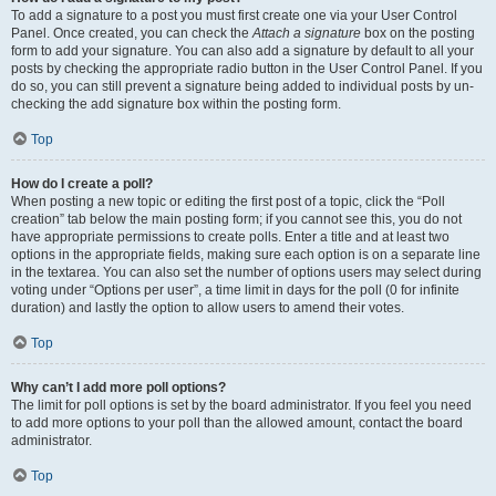
To add a signature to a post you must first create one via your User Control
Panel. Once created, you can check the
Attach a signature
box on the posting
form to add your signature. You can also add a signature by default to all your
posts by checking the appropriate radio button in the User Control Panel. If you
do so, you can still prevent a signature being added to individual posts by un-
checking the add signature box within the posting form.
Top
How do I create a poll?
When posting a new topic or editing the first post of a topic, click the “Poll
creation” tab below the main posting form; if you cannot see this, you do not
have appropriate permissions to create polls. Enter a title and at least two
options in the appropriate fields, making sure each option is on a separate line
in the textarea. You can also set the number of options users may select during
voting under “Options per user”, a time limit in days for the poll (0 for infinite
duration) and lastly the option to allow users to amend their votes.
Top
Why can’t I add more poll options?
The limit for poll options is set by the board administrator. If you feel you need
to add more options to your poll than the allowed amount, contact the board
administrator.
Top