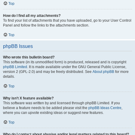
Top
How do I find all my attachments?
To find your list of attachments that you have uploaded, go to your User Control
Panel and follow the links to the attachments section.
Top
phpBB Issues
Who wrote this bulletin board?
This software (in its unmodified form) is produced, released and is copyright
phpBB Limited
. It is made available under the GNU General Public License,
version 2 (GPL-2.0) and may be freely distributed. See
About phpBB
for more
details.
Top
Why isn’t X feature available?
This software was written by and licensed through phpBB Limited. If you
believe a feature needs to be added please visit the
phpBB Ideas Centre
,
where you can upvote existing ideas or suggest new features.
Top
Who do I contact about abusive and/or legal matters related to this board?