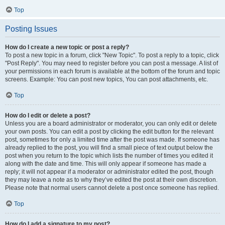
Top
Posting Issues
How do I create a new topic or post a reply?
To post a new topic in a forum, click "New Topic". To post a reply to a topic, click
"Post Reply". You may need to register before you can post a message. A list of
your permissions in each forum is available at the bottom of the forum and topic
screens. Example: You can post new topics, You can post attachments, etc.
Top
How do I edit or delete a post?
Unless you are a board administrator or moderator, you can only edit or delete
your own posts. You can edit a post by clicking the edit button for the relevant
post, sometimes for only a limited time after the post was made. If someone has
already replied to the post, you will find a small piece of text output below the
post when you return to the topic which lists the number of times you edited it
along with the date and time. This will only appear if someone has made a
reply; it will not appear if a moderator or administrator edited the post, though
they may leave a note as to why they’ve edited the post at their own discretion.
Please note that normal users cannot delete a post once someone has replied.
Top
How do I add a signature to my post?