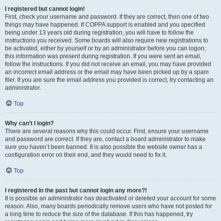
I registered but cannot login!
First, check your username and password. If they are correct, then one of two
things may have happened. If COPPA support is enabled and you specified
being under 13 years old during registration, you will have to follow the
instructions you received. Some boards will also require new registrations to
be activated, either by yourself or by an administrator before you can logon;
this information was present during registration. If you were sent an email,
follow the instructions. If you did not receive an email, you may have provided
an incorrect email address or the email may have been picked up by a spam
filer. If you are sure the email address you provided is correct, try contacting an
administrator.
Top
Why can’t I login?
There are several reasons why this could occur. First, ensure your username
and password are correct. If they are, contact a board administrator to make
sure you haven’t been banned. It is also possible the website owner has a
configuration error on their end, and they would need to fix it.
Top
I registered in the past but cannot login any more?!
It is possible an administrator has deactivated or deleted your account for some
reason. Also, many boards periodically remove users who have not posted for
a long time to reduce the size of the database. If this has happened, try