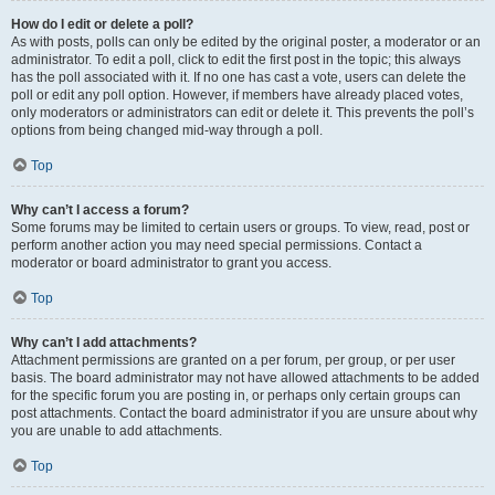
How do I edit or delete a poll?
As with posts, polls can only be edited by the original poster, a moderator or an
administrator. To edit a poll, click to edit the first post in the topic; this always
has the poll associated with it. If no one has cast a vote, users can delete the
poll or edit any poll option. However, if members have already placed votes,
only moderators or administrators can edit or delete it. This prevents the poll’s
options from being changed mid-way through a poll.
Top
Why can’t I access a forum?
Some forums may be limited to certain users or groups. To view, read, post or
perform another action you may need special permissions. Contact a
moderator or board administrator to grant you access.
Top
Why can’t I add attachments?
Attachment permissions are granted on a per forum, per group, or per user
basis. The board administrator may not have allowed attachments to be added
for the specific forum you are posting in, or perhaps only certain groups can
post attachments. Contact the board administrator if you are unsure about why
you are unable to add attachments.
Top