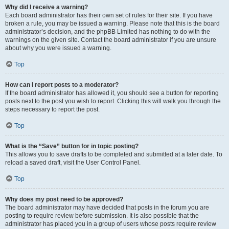
Why did I receive a warning?
Each board administrator has their own set of rules for their site. If you have
broken a rule, you may be issued a warning. Please note that this is the board
administrator’s decision, and the phpBB Limited has nothing to do with the
warnings on the given site. Contact the board administrator if you are unsure
about why you were issued a warning.
Top
How can I report posts to a moderator?
If the board administrator has allowed it, you should see a button for reporting
posts next to the post you wish to report. Clicking this will walk you through the
steps necessary to report the post.
Top
What is the “Save” button for in topic posting?
This allows you to save drafts to be completed and submitted at a later date. To
reload a saved draft, visit the User Control Panel.
Top
Why does my post need to be approved?
The board administrator may have decided that posts in the forum you are
posting to require review before submission. It is also possible that the
administrator has placed you in a group of users whose posts require review