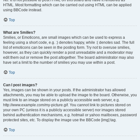
No. It is not possible to post HTML on this board and have it rendered as
HTML. Most formatting which can be carried out using HTML can be applied
using BBCode instead.
Top
What are Smilies?
Smilies, or Emoticons, are small images which can be used to express a
feeling using a short code, e.g. :) denotes happy, while :( denotes sad. The full
list of emoticons can be seen in the posting form. Try not to overuse smilies,
however, as they can quickly render a post unreadable and a moderator may
edit them out or remove the post altogether. The board administrator may also
have set a limit to the number of smilies you may use within a post.
Top
Can I post images?
Yes, images can be shown in your posts. If the administrator has allowed
attachments, you may be able to upload the image to the board. Otherwise, you
must link to an image stored on a publicly accessible web server, e.g.
http://www.example.com/my-picture.gif. You cannot link to pictures stored on
your own PC (unless it is a publicly accessible server) nor images stored
behind authentication mechanisms, e.g. hotmail or yahoo mailboxes, password
protected sites, etc. To display the image use the BBCode [img] tag.
Top