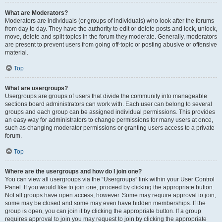
What are Moderators?
Moderators are individuals (or groups of individuals) who look after the forums
from day to day. They have the authority to edit or delete posts and lock, unlock,
move, delete and split topics in the forum they moderate. Generally, moderators
are present to prevent users from going off-topic or posting abusive or offensive
material.
Top
What are usergroups?
Usergroups are groups of users that divide the community into manageable
sections board administrators can work with. Each user can belong to several
groups and each group can be assigned individual permissions. This provides
an easy way for administrators to change permissions for many users at once,
such as changing moderator permissions or granting users access to a private
forum.
Top
Where are the usergroups and how do I join one?
You can view all usergroups via the “Usergroups” link within your User Control
Panel. If you would like to join one, proceed by clicking the appropriate button.
Not all groups have open access, however. Some may require approval to join,
some may be closed and some may even have hidden memberships. If the
group is open, you can join it by clicking the appropriate button. If a group
requires approval to join you may request to join by clicking the appropriate