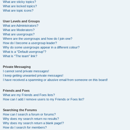
What are sticky topics?
What are locked topics?
What are topic icons?
User Levels and Groups
What are Administrators?
What are Moderators?
What are usergroups?
Where are the usergroups and how do I join one?
How do I become a usergroup leader?
Why do some usergroups appear in a different colour?
What is a “Default usergroup”?
What is “The team” link?
Private Messaging
I cannot send private messages!
I keep getting unwanted private messages!
I have received a spamming or abusive email from someone on this board!
Friends and Foes
What are my Friends and Foes lists?
How can I add / remove users to my Friends or Foes list?
Searching the Forums
How can I search a forum or forums?
Why does my search return no results?
Why does my search return a blank page!?
How do I search for members?