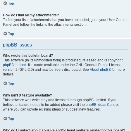
Top
How do I find all my attachments?
To find your list of attachments that you have uploaded, go to your User Control
Panel and follow the links to the attachments section.
Top
phpBB Issues
Who wrote this bulletin board?
This software (in its unmodified form) is produced, released and is copyright
phpBB Limited
. It is made available under the GNU General Public License,
version 2 (GPL-2.0) and may be freely distributed. See
About phpBB
for more
details.
Top
Why isn’t X feature available?
This software was written by and licensed through phpBB Limited. If you
believe a feature needs to be added please visit the
phpBB Ideas Centre
,
where you can upvote existing ideas or suggest new features.
Top
Who do I contact about abusive and/or legal matters related to this board?