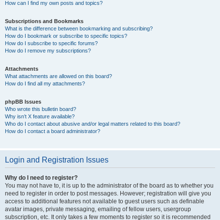
How can I find my own posts and topics?
Subscriptions and Bookmarks
What is the difference between bookmarking and subscribing?
How do I bookmark or subscribe to specific topics?
How do I subscribe to specific forums?
How do I remove my subscriptions?
Attachments
What attachments are allowed on this board?
How do I find all my attachments?
phpBB Issues
Who wrote this bulletin board?
Why isn’t X feature available?
Who do I contact about abusive and/or legal matters related to this board?
How do I contact a board administrator?
Login and Registration Issues
Why do I need to register?
You may not have to, it is up to the administrator of the board as to whether you
need to register in order to post messages. However; registration will give you
access to additional features not available to guest users such as definable
avatar images, private messaging, emailing of fellow users, usergroup
subscription, etc. It only takes a few moments to register so it is recommended