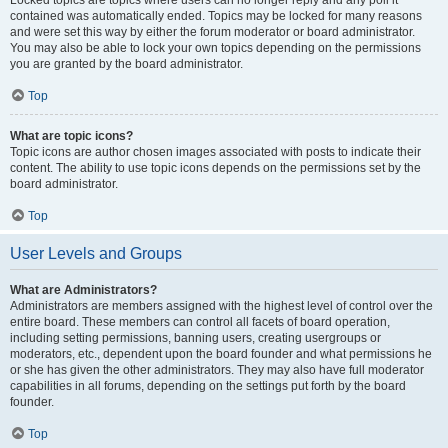
Locked topics are topics where users can no longer reply and any poll it
contained was automatically ended. Topics may be locked for many reasons
and were set this way by either the forum moderator or board administrator.
You may also be able to lock your own topics depending on the permissions
you are granted by the board administrator.
Top
What are topic icons?
Topic icons are author chosen images associated with posts to indicate their
content. The ability to use topic icons depends on the permissions set by the
board administrator.
Top
User Levels and Groups
What are Administrators?
Administrators are members assigned with the highest level of control over the
entire board. These members can control all facets of board operation,
including setting permissions, banning users, creating usergroups or
moderators, etc., dependent upon the board founder and what permissions he
or she has given the other administrators. They may also have full moderator
capabilities in all forums, depending on the settings put forth by the board
founder.
Top