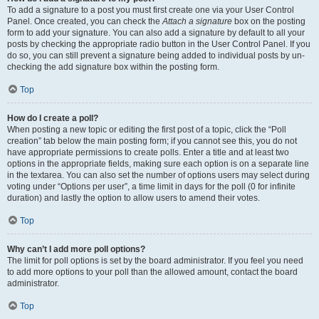
To add a signature to a post you must first create one via your User Control
Panel. Once created, you can check the
Attach a signature
box on the posting
form to add your signature. You can also add a signature by default to all your
posts by checking the appropriate radio button in the User Control Panel. If you
do so, you can still prevent a signature being added to individual posts by un-
checking the add signature box within the posting form.
Top
How do I create a poll?
When posting a new topic or editing the first post of a topic, click the “Poll
creation” tab below the main posting form; if you cannot see this, you do not
have appropriate permissions to create polls. Enter a title and at least two
options in the appropriate fields, making sure each option is on a separate line
in the textarea. You can also set the number of options users may select during
voting under “Options per user”, a time limit in days for the poll (0 for infinite
duration) and lastly the option to allow users to amend their votes.
Top
Why can’t I add more poll options?
The limit for poll options is set by the board administrator. If you feel you need
to add more options to your poll than the allowed amount, contact the board
administrator.
Top