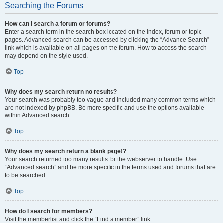
Searching the Forums
How can I search a forum or forums?
Enter a search term in the search box located on the index, forum or topic
pages. Advanced search can be accessed by clicking the “Advance Search”
link which is available on all pages on the forum. How to access the search
may depend on the style used.
Top
Why does my search return no results?
Your search was probably too vague and included many common terms which
are not indexed by phpBB. Be more specific and use the options available
within Advanced search.
Top
Why does my search return a blank page!?
Your search returned too many results for the webserver to handle. Use
“Advanced search” and be more specific in the terms used and forums that are
to be searched.
Top
How do I search for members?
Visit the memberlist and click the “Find a member” link.