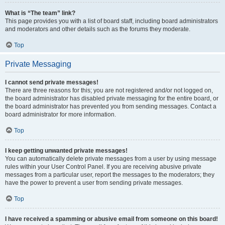
What is “The team” link?
This page provides you with a list of board staff, including board administrators
and moderators and other details such as the forums they moderate.
Top
Private Messaging
I cannot send private messages!
There are three reasons for this; you are not registered and/or not logged on,
the board administrator has disabled private messaging for the entire board, or
the board administrator has prevented you from sending messages. Contact a
board administrator for more information.
Top
I keep getting unwanted private messages!
You can automatically delete private messages from a user by using message
rules within your User Control Panel. If you are receiving abusive private
messages from a particular user, report the messages to the moderators; they
have the power to prevent a user from sending private messages.
Top
I have received a spamming or abusive email from someone on this board!