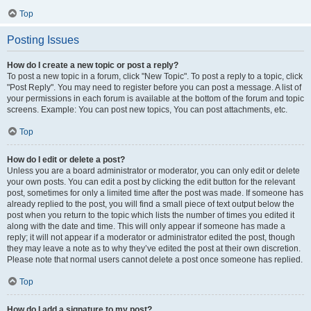
Top
Posting Issues
How do I create a new topic or post a reply?
To post a new topic in a forum, click "New Topic". To post a reply to a topic, click
"Post Reply". You may need to register before you can post a message. A list of
your permissions in each forum is available at the bottom of the forum and topic
screens. Example: You can post new topics, You can post attachments, etc.
Top
How do I edit or delete a post?
Unless you are a board administrator or moderator, you can only edit or delete
your own posts. You can edit a post by clicking the edit button for the relevant
post, sometimes for only a limited time after the post was made. If someone has
already replied to the post, you will find a small piece of text output below the
post when you return to the topic which lists the number of times you edited it
along with the date and time. This will only appear if someone has made a
reply; it will not appear if a moderator or administrator edited the post, though
they may leave a note as to why they’ve edited the post at their own discretion.
Please note that normal users cannot delete a post once someone has replied.
Top
How do I add a signature to my post?