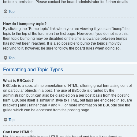
before submission. Please contact the board administrator for further details.
Top
How do I bump my topic?
By clicking the “Bump topic” link when you are viewing it, you can “bump” the
topic to the top of the forum on the first page. However, if you do not see this,
then topic bumping may be disabled or the time allowance between bumps
has not yet been reached. It is also possible to bump the topic simply by
replying to it, however, be sure to follow the board rules when doing so.
Top
Formatting and Topic Types
What is BBCode?
BBCode is a special implementation of HTML, offering great formatting control
on particular objects in a post. The use of BBCode is granted by the
administrator, but it can also be disabled on a per post basis from the posting
form. BBCode itself is similar in style to HTML, but tags are enclosed in square
brackets [ and ] rather than < and >. For more information on BBCode see the
guide which can be accessed from the posting page.
Top
Can I use HTML?