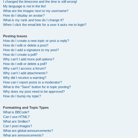
I changed the timezone and the time is still wrong!
My language is not in the list!
What are the images next to my username?
How do I display an avatar?
What is my rank and how do I change it?
When I click the email link for a user it asks me to login?
Posting Issues
How do I create a new topic or post a reply?
How do I edit or delete a post?
How do I add a signature to my post?
How do I create a poll?
Why can’t I add more poll options?
How do I edit or delete a poll?
Why can’t I access a forum?
Why can’t I add attachments?
Why did I receive a warning?
How can I report posts to a moderator?
What is the “Save” button for in topic posting?
Why does my post need to be approved?
How do I bump my topic?
Formatting and Topic Types
What is BBCode?
Can I use HTML?
What are Smilies?
Can I post images?
What are global announcements?
What are announcements?