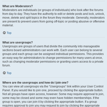
What are Moderators?
Moderators are individuals (or groups of individuals) who look after the forums
from day to day. They have the authority to edit or delete posts and lock, unlock,
move, delete and split topics in the forum they moderate. Generally, moderators
are present to prevent users from going off-topic or posting abusive or offensive
material.
Top
What are usergroups?
Usergroups are groups of users that divide the community into manageable
sections board administrators can work with. Each user can belong to several
groups and each group can be assigned individual permissions. This provides
an easy way for administrators to change permissions for many users at once,
such as changing moderator permissions or granting users access to a private
forum.
Top
Where are the usergroups and how do I join one?
You can view all usergroups via the “Usergroups” link within your User Control
Panel. If you would like to join one, proceed by clicking the appropriate button.
Not all groups have open access, however. Some may require approval to join,
some may be closed and some may even have hidden memberships. If the
group is open, you can join it by clicking the appropriate button. If a group
requires approval to join you may request to join by clicking the appropriate