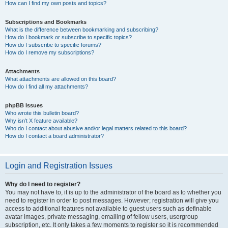
How can I find my own posts and topics?
Subscriptions and Bookmarks
What is the difference between bookmarking and subscribing?
How do I bookmark or subscribe to specific topics?
How do I subscribe to specific forums?
How do I remove my subscriptions?
Attachments
What attachments are allowed on this board?
How do I find all my attachments?
phpBB Issues
Who wrote this bulletin board?
Why isn’t X feature available?
Who do I contact about abusive and/or legal matters related to this board?
How do I contact a board administrator?
Login and Registration Issues
Why do I need to register?
You may not have to, it is up to the administrator of the board as to whether you
need to register in order to post messages. However; registration will give you
access to additional features not available to guest users such as definable
avatar images, private messaging, emailing of fellow users, usergroup
subscription, etc. It only takes a few moments to register so it is recommended