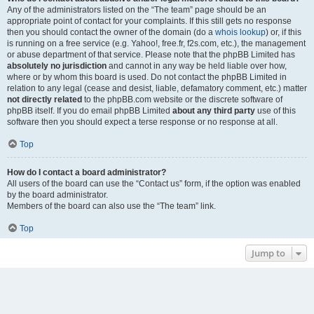
Any of the administrators listed on the “The team” page should be an
appropriate point of contact for your complaints. If this still gets no response
then you should contact the owner of the domain (do a
whois lookup
) or, if this
is running on a free service (e.g. Yahoo!, free.fr, f2s.com, etc.), the management
or abuse department of that service. Please note that the phpBB Limited has
absolutely no jurisdiction
and cannot in any way be held liable over how,
where or by whom this board is used. Do not contact the phpBB Limited in
relation to any legal (cease and desist, liable, defamatory comment, etc.) matter
not directly related
to the phpBB.com website or the discrete software of
phpBB itself. If you do email phpBB Limited
about any third party
use of this
software then you should expect a terse response or no response at all.
Top
How do I contact a board administrator?
All users of the board can use the “Contact us” form, if the option was enabled
by the board administrator.
Members of the board can also use the “The team” link.
Top
Jump to