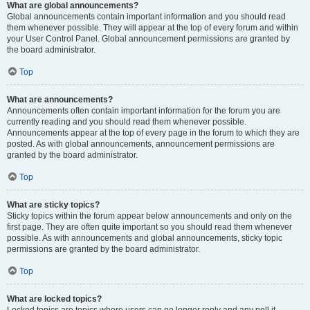
What are global announcements?
Global announcements contain important information and you should read
them whenever possible. They will appear at the top of every forum and within
your User Control Panel. Global announcement permissions are granted by
the board administrator.
Top
What are announcements?
Announcements often contain important information for the forum you are
currently reading and you should read them whenever possible.
Announcements appear at the top of every page in the forum to which they are
posted. As with global announcements, announcement permissions are
granted by the board administrator.
Top
What are sticky topics?
Sticky topics within the forum appear below announcements and only on the
first page. They are often quite important so you should read them whenever
possible. As with announcements and global announcements, sticky topic
permissions are granted by the board administrator.
Top
What are locked topics?