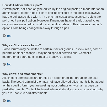
How do I edit or delete a poll?
As with posts, polls can only be edited by the original poster, a moderator or an
administrator. To edit a poll, click to edit the first post in the topic; this always
has the poll associated with it. If no one has cast a vote, users can delete the
poll or edit any poll option. However, if members have already placed votes,
only moderators or administrators can edit or delete it. This prevents the poll’s
options from being changed mid-way through a poll.
Top
Why can’t I access a forum?
Some forums may be limited to certain users or groups. To view, read, post or
perform another action you may need special permissions. Contact a
moderator or board administrator to grant you access.
Top
Why can’t I add attachments?
Attachment permissions are granted on a per forum, per group, or per user
basis. The board administrator may not have allowed attachments to be added
for the specific forum you are posting in, or perhaps only certain groups can
post attachments. Contact the board administrator if you are unsure about why
you are unable to add attachments.
Top