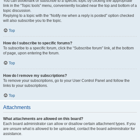
You can bookmark or subscribe to a specific topic by clicking the appropriate
link in the “Topic tools” menu, conveniently located near the top and bottom of a
topic discussion.
Replying to a topic with the “Notify me when a reply is posted” option checked
will also subscribe you to the topic.
Top
How do I subscribe to specific forums?
To subscribe to a specific forum, click the “Subscribe forum” link, at the bottom
of page, upon entering the forum.
Top
How do I remove my subscriptions?
To remove your subscriptions, go to your User Control Panel and follow the
links to your subscriptions.
Top
Attachments
What attachments are allowed on this board?
Each board administrator can allow or disallow certain attachment types. If you
are unsure what is allowed to be uploaded, contact the board administrator for
assistance.