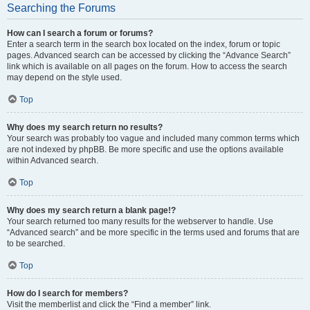
Searching the Forums
How can I search a forum or forums?
Enter a search term in the search box located on the index, forum or topic
pages. Advanced search can be accessed by clicking the “Advance Search”
link which is available on all pages on the forum. How to access the search
may depend on the style used.
Top
Why does my search return no results?
Your search was probably too vague and included many common terms which
are not indexed by phpBB. Be more specific and use the options available
within Advanced search.
Top
Why does my search return a blank page!?
Your search returned too many results for the webserver to handle. Use
“Advanced search” and be more specific in the terms used and forums that are
to be searched.
Top
How do I search for members?
Visit the memberlist and click the “Find a member” link.