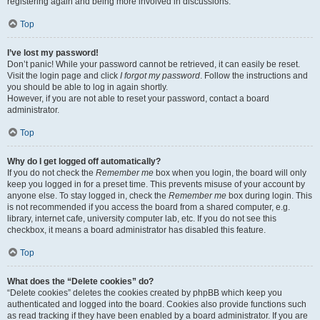
registering again and being more involved in discussions.
Top
I’ve lost my password!
Don’t panic! While your password cannot be retrieved, it can easily be reset.
Visit the login page and click
I forgot my password
. Follow the instructions and
you should be able to log in again shortly.
However, if you are not able to reset your password, contact a board
administrator.
Top
Why do I get logged off automatically?
If you do not check the
Remember me
box when you login, the board will only
keep you logged in for a preset time. This prevents misuse of your account by
anyone else. To stay logged in, check the
Remember me
box during login. This
is not recommended if you access the board from a shared computer, e.g.
library, internet cafe, university computer lab, etc. If you do not see this
checkbox, it means a board administrator has disabled this feature.
Top
What does the “Delete cookies” do?
“Delete cookies” deletes the cookies created by phpBB which keep you
authenticated and logged into the board. Cookies also provide functions such
as read tracking if they have been enabled by a board administrator. If you are