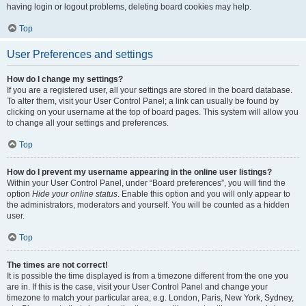
having login or logout problems, deleting board cookies may help.
Top
User Preferences and settings
How do I change my settings?
If you are a registered user, all your settings are stored in the board database.
To alter them, visit your User Control Panel; a link can usually be found by
clicking on your username at the top of board pages. This system will allow you
to change all your settings and preferences.
Top
How do I prevent my username appearing in the online user listings?
Within your User Control Panel, under “Board preferences”, you will find the
option
Hide your online status
. Enable this option and you will only appear to
the administrators, moderators and yourself. You will be counted as a hidden
user.
Top
The times are not correct!
It is possible the time displayed is from a timezone different from the one you
are in. If this is the case, visit your User Control Panel and change your
timezone to match your particular area, e.g. London, Paris, New York, Sydney,