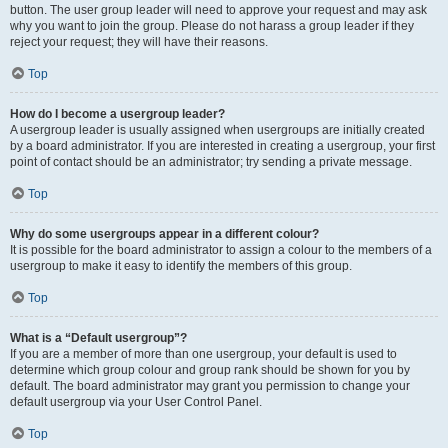
button. The user group leader will need to approve your request and may ask
why you want to join the group. Please do not harass a group leader if they
reject your request; they will have their reasons.
Top
How do I become a usergroup leader?
A usergroup leader is usually assigned when usergroups are initially created
by a board administrator. If you are interested in creating a usergroup, your first
point of contact should be an administrator; try sending a private message.
Top
Why do some usergroups appear in a different colour?
It is possible for the board administrator to assign a colour to the members of a
usergroup to make it easy to identify the members of this group.
Top
What is a “Default usergroup”?
If you are a member of more than one usergroup, your default is used to
determine which group colour and group rank should be shown for you by
default. The board administrator may grant you permission to change your
default usergroup via your User Control Panel.
Top