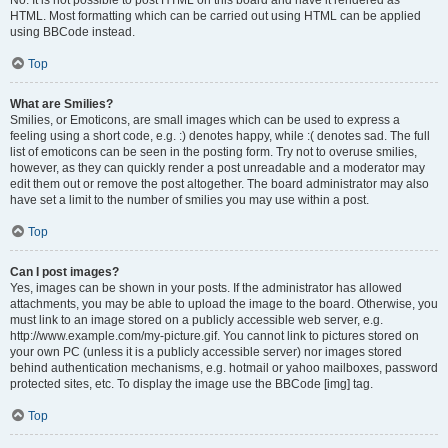
No. It is not possible to post HTML on this board and have it rendered as
HTML. Most formatting which can be carried out using HTML can be applied
using BBCode instead.
Top
What are Smilies?
Smilies, or Emoticons, are small images which can be used to express a
feeling using a short code, e.g. :) denotes happy, while :( denotes sad. The full
list of emoticons can be seen in the posting form. Try not to overuse smilies,
however, as they can quickly render a post unreadable and a moderator may
edit them out or remove the post altogether. The board administrator may also
have set a limit to the number of smilies you may use within a post.
Top
Can I post images?
Yes, images can be shown in your posts. If the administrator has allowed
attachments, you may be able to upload the image to the board. Otherwise, you
must link to an image stored on a publicly accessible web server, e.g.
http://www.example.com/my-picture.gif. You cannot link to pictures stored on
your own PC (unless it is a publicly accessible server) nor images stored
behind authentication mechanisms, e.g. hotmail or yahoo mailboxes, password
protected sites, etc. To display the image use the BBCode [img] tag.
Top