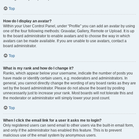
Top
How do I display an avatar?
Within your User Control Panel, under “Profile” you can add an avatar by using
one of the four following methods: Gravatar, Gallery, Remote or Upload. It is up
to the board administrator to enable avatars and to choose the way in which
avatars can be made available. If you are unable to use avatars, contact a
board administrator.
Top
What is my rank and how do I change it?
Ranks, which appear below your username, indicate the number of posts you
have made or identify certain users, e.g. moderators and administrators. In
general, you cannot directly change the wording of any board ranks as they are
set by the board administrator. Please do not abuse the board by posting
unnecessarily just to increase your rank. Most boards will not tolerate this and
the moderator or administrator will simply lower your post count.
Top
When I click the email link for a user it asks me to login?
Only registered users can send email to other users via the built-in email form,
and only if the administrator has enabled this feature. This is to prevent
malicious use of the email system by anonymous users.