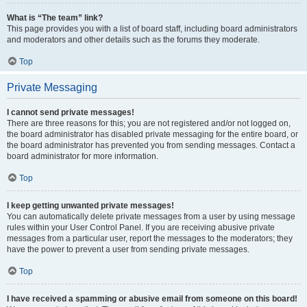
What is “The team” link?
This page provides you with a list of board staff, including board administrators
and moderators and other details such as the forums they moderate.
Top
Private Messaging
I cannot send private messages!
There are three reasons for this; you are not registered and/or not logged on,
the board administrator has disabled private messaging for the entire board, or
the board administrator has prevented you from sending messages. Contact a
board administrator for more information.
Top
I keep getting unwanted private messages!
You can automatically delete private messages from a user by using message
rules within your User Control Panel. If you are receiving abusive private
messages from a particular user, report the messages to the moderators; they
have the power to prevent a user from sending private messages.
Top
I have received a spamming or abusive email from someone on this board!