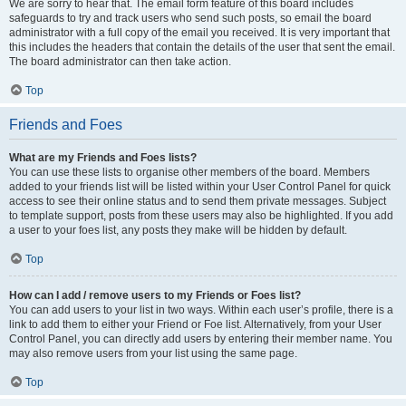
We are sorry to hear that. The email form feature of this board includes
safeguards to try and track users who send such posts, so email the board
administrator with a full copy of the email you received. It is very important that
this includes the headers that contain the details of the user that sent the email.
The board administrator can then take action.
Top
Friends and Foes
What are my Friends and Foes lists?
You can use these lists to organise other members of the board. Members
added to your friends list will be listed within your User Control Panel for quick
access to see their online status and to send them private messages. Subject
to template support, posts from these users may also be highlighted. If you add
a user to your foes list, any posts they make will be hidden by default.
Top
How can I add / remove users to my Friends or Foes list?
You can add users to your list in two ways. Within each user’s profile, there is a
link to add them to either your Friend or Foe list. Alternatively, from your User
Control Panel, you can directly add users by entering their member name. You
may also remove users from your list using the same page.
Top