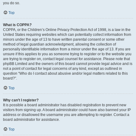
you do so.
Top
What is COPPA?
COPPA, or the Children’s Online Privacy Protection Act of 1998, is a law in the
United States requiring websites which can potentially collect information from
minors under the age of 13 to have written parental consent or some other
method of legal guardian acknowledgment, allowing the collection of
personally identifiable information from a minor under the age of 13. If you are
unsure if this applies to you as someone trying to register or to the website you
are trying to register on, contact legal counsel for assistance. Please note that
phpBB Limited and the owners of this board cannot provide legal advice and is
not a point of contact for legal concerns of any kind, except as outlined in
question “Who do I contact about abusive and/or legal matters related to this
board?”.
Top
Why can’t I register?
It is possible a board administrator has disabled registration to prevent new
visitors from signing up. A board administrator could have also banned your IP
address or disallowed the username you are attempting to register. Contact a
board administrator for assistance.
Top