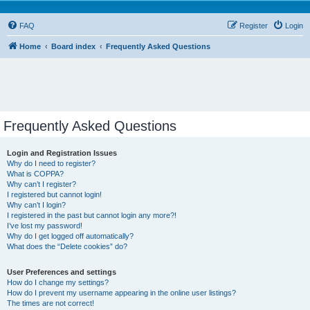
FAQ
Register
Login
Home
Board index
Frequently Asked Questions
Frequently Asked Questions
Login and Registration Issues
Why do I need to register?
What is COPPA?
Why can’t I register?
I registered but cannot login!
Why can’t I login?
I registered in the past but cannot login any more?!
I’ve lost my password!
Why do I get logged off automatically?
What does the “Delete cookies” do?
User Preferences and settings
How do I change my settings?
How do I prevent my username appearing in the online user listings?
The times are not correct!