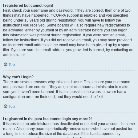
I registered but cannot login!
First, check your username and password. If they are correct, then one of two
things may have happened. If COPPA support is enabled and you specified
being under 13 years old during registration, you will have to follow the
instructions you received. Some boards will also require new registrations to
be activated, either by yourself or by an administrator before you can logon;
this information was present during registration. If you were sent an email,
follow the instructions. If you did not receive an email, you may have provided
an incorrect email address or the email may have been picked up by a spam
filer. If you are sure the email address you provided is correct, try contacting an
administrator.
Top
Why can’t I login?
There are several reasons why this could occur. First, ensure your username
and password are correct. If they are, contact a board administrator to make
sure you haven’t been banned. It is also possible the website owner has a
configuration error on their end, and they would need to fix it.
Top
I registered in the past but cannot login any more?!
It is possible an administrator has deactivated or deleted your account for some
reason. Also, many boards periodically remove users who have not posted for
a long time to reduce the size of the database. If this has happened, try