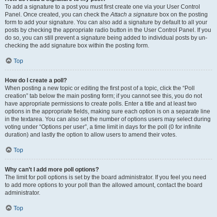
To add a signature to a post you must first create one via your User Control
Panel. Once created, you can check the
Attach a signature
box on the posting
form to add your signature. You can also add a signature by default to all your
posts by checking the appropriate radio button in the User Control Panel. If you
do so, you can still prevent a signature being added to individual posts by un-
checking the add signature box within the posting form.
Top
How do I create a poll?
When posting a new topic or editing the first post of a topic, click the “Poll
creation” tab below the main posting form; if you cannot see this, you do not
have appropriate permissions to create polls. Enter a title and at least two
options in the appropriate fields, making sure each option is on a separate line
in the textarea. You can also set the number of options users may select during
voting under “Options per user”, a time limit in days for the poll (0 for infinite
duration) and lastly the option to allow users to amend their votes.
Top
Why can’t I add more poll options?
The limit for poll options is set by the board administrator. If you feel you need
to add more options to your poll than the allowed amount, contact the board
administrator.
Top