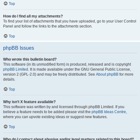
Top
How do I find all my attachments?
To find your list of attachments that you have uploaded, go to your User Control
Panel and follow the links to the attachments section.
Top
phpBB Issues
Who wrote this bulletin board?
This software (in its unmodified form) is produced, released and is copyright
phpBB Limited
. It is made available under the GNU General Public License,
version 2 (GPL-2.0) and may be freely distributed. See
About phpBB
for more
details.
Top
Why isn’t X feature available?
This software was written by and licensed through phpBB Limited. If you
believe a feature needs to be added please visit the
phpBB Ideas Centre
,
where you can upvote existing ideas or suggest new features.
Top
Who do I contact about abusive and/or legal matters related to this board?