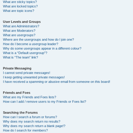
What are sticky topics?
What are locked topics?
What are topic icons?
User Levels and Groups
What are Administrators?
What are Moderators?
What are usergroups?
Where are the usergroups and how do I join one?
How do I become a usergroup leader?
Why do some usergroups appear in a different colour?
What is a “Default usergroup”?
What is “The team” link?
Private Messaging
I cannot send private messages!
I keep getting unwanted private messages!
I have received a spamming or abusive email from someone on this board!
Friends and Foes
What are my Friends and Foes lists?
How can I add / remove users to my Friends or Foes list?
Searching the Forums
How can I search a forum or forums?
Why does my search return no results?
Why does my search return a blank page!?
How do I search for members?