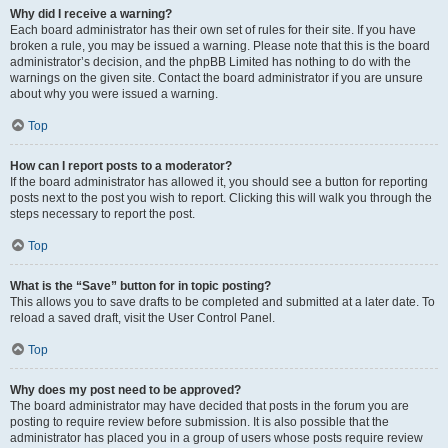
Why did I receive a warning?
Each board administrator has their own set of rules for their site. If you have
broken a rule, you may be issued a warning. Please note that this is the board
administrator’s decision, and the phpBB Limited has nothing to do with the
warnings on the given site. Contact the board administrator if you are unsure
about why you were issued a warning.
Top
How can I report posts to a moderator?
If the board administrator has allowed it, you should see a button for reporting
posts next to the post you wish to report. Clicking this will walk you through the
steps necessary to report the post.
Top
What is the “Save” button for in topic posting?
This allows you to save drafts to be completed and submitted at a later date. To
reload a saved draft, visit the User Control Panel.
Top
Why does my post need to be approved?
The board administrator may have decided that posts in the forum you are
posting to require review before submission. It is also possible that the
administrator has placed you in a group of users whose posts require review