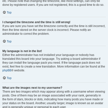
etc. Please note that changing the timezone, like most settings, can only be
done by registered users. If you are not registered, this is a good time to do so.
Top
I changed the timezone and the time is still wrong!
If you are sure you have set the timezone correctly and the time is still incorrect,
then the time stored on the server clock is incorrect. Please notify an
administrator to correct the problem.
Top
My language is not in the list!
Either the administrator has not installed your language or nobody has
translated this board into your language. Try asking a board administrator if
they can install the language pack you need. If the language pack does not
exist, feel free to create a new translation. More information can be found at the
phpBB
® website.
Top
What are the images next to my username?
There are two images which may appear along with a username when viewing
posts. One of them may be an image associated with your rank, generally in
the form of stars, blocks or dots, indicating how many posts you have made or
your status on the board. Another, usually larger, image is known as an avatar
and is generally unique or personal to each user.