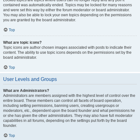
Locked topics are topics where users can no longer reply and any poll it
contained was automatically ended. Topics may be locked for many reasons
and were set this way by either the forum moderator or board administrator.
You may also be able to lock your own topics depending on the permissions
you are granted by the board administrator.
Top
What are topic icons?
Topic icons are author chosen images associated with posts to indicate their
content. The ability to use topic icons depends on the permissions set by the
board administrator.
Top
User Levels and Groups
What are Administrators?
Administrators are members assigned with the highest level of control over the
entire board. These members can control all facets of board operation,
including setting permissions, banning users, creating usergroups or
moderators, etc., dependent upon the board founder and what permissions he
or she has given the other administrators. They may also have full moderator
capabilities in all forums, depending on the settings put forth by the board
founder.
Top