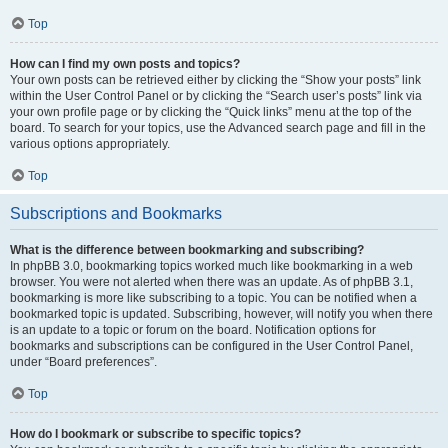
Top
How can I find my own posts and topics?
Your own posts can be retrieved either by clicking the “Show your posts” link
within the User Control Panel or by clicking the “Search user’s posts” link via
your own profile page or by clicking the “Quick links” menu at the top of the
board. To search for your topics, use the Advanced search page and fill in the
various options appropriately.
Top
Subscriptions and Bookmarks
What is the difference between bookmarking and subscribing?
In phpBB 3.0, bookmarking topics worked much like bookmarking in a web
browser. You were not alerted when there was an update. As of phpBB 3.1,
bookmarking is more like subscribing to a topic. You can be notified when a
bookmarked topic is updated. Subscribing, however, will notify you when there
is an update to a topic or forum on the board. Notification options for
bookmarks and subscriptions can be configured in the User Control Panel,
under “Board preferences”.
Top
How do I bookmark or subscribe to specific topics?