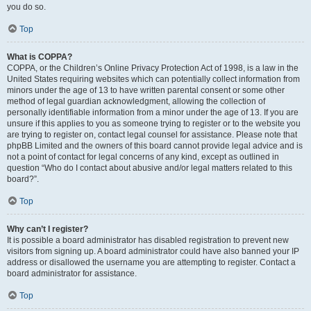
you do so.
Top
What is COPPA?
COPPA, or the Children’s Online Privacy Protection Act of 1998, is a law in the
United States requiring websites which can potentially collect information from
minors under the age of 13 to have written parental consent or some other
method of legal guardian acknowledgment, allowing the collection of
personally identifiable information from a minor under the age of 13. If you are
unsure if this applies to you as someone trying to register or to the website you
are trying to register on, contact legal counsel for assistance. Please note that
phpBB Limited and the owners of this board cannot provide legal advice and is
not a point of contact for legal concerns of any kind, except as outlined in
question “Who do I contact about abusive and/or legal matters related to this
board?”.
Top
Why can’t I register?
It is possible a board administrator has disabled registration to prevent new
visitors from signing up. A board administrator could have also banned your IP
address or disallowed the username you are attempting to register. Contact a
board administrator for assistance.
Top