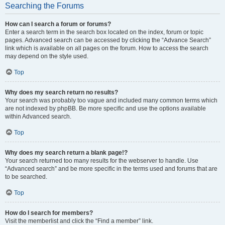
Searching the Forums
How can I search a forum or forums?
Enter a search term in the search box located on the index, forum or topic
pages. Advanced search can be accessed by clicking the “Advance Search”
link which is available on all pages on the forum. How to access the search
may depend on the style used.
Top
Why does my search return no results?
Your search was probably too vague and included many common terms which
are not indexed by phpBB. Be more specific and use the options available
within Advanced search.
Top
Why does my search return a blank page!?
Your search returned too many results for the webserver to handle. Use
“Advanced search” and be more specific in the terms used and forums that are
to be searched.
Top
How do I search for members?
Visit the memberlist and click the “Find a member” link.