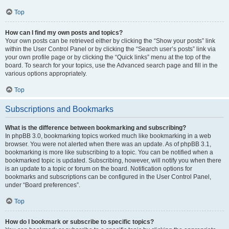
Top
How can I find my own posts and topics?
Your own posts can be retrieved either by clicking the “Show your posts” link
within the User Control Panel or by clicking the “Search user’s posts” link via
your own profile page or by clicking the “Quick links” menu at the top of the
board. To search for your topics, use the Advanced search page and fill in the
various options appropriately.
Top
Subscriptions and Bookmarks
What is the difference between bookmarking and subscribing?
In phpBB 3.0, bookmarking topics worked much like bookmarking in a web
browser. You were not alerted when there was an update. As of phpBB 3.1,
bookmarking is more like subscribing to a topic. You can be notified when a
bookmarked topic is updated. Subscribing, however, will notify you when there
is an update to a topic or forum on the board. Notification options for
bookmarks and subscriptions can be configured in the User Control Panel,
under “Board preferences”.
Top
How do I bookmark or subscribe to specific topics?