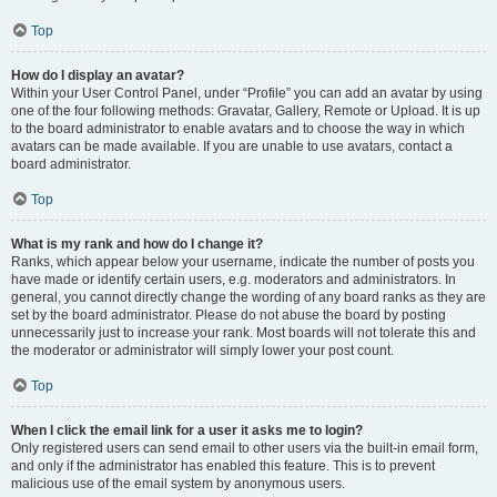
Top
How do I display an avatar?
Within your User Control Panel, under “Profile” you can add an avatar by using
one of the four following methods: Gravatar, Gallery, Remote or Upload. It is up
to the board administrator to enable avatars and to choose the way in which
avatars can be made available. If you are unable to use avatars, contact a
board administrator.
Top
What is my rank and how do I change it?
Ranks, which appear below your username, indicate the number of posts you
have made or identify certain users, e.g. moderators and administrators. In
general, you cannot directly change the wording of any board ranks as they are
set by the board administrator. Please do not abuse the board by posting
unnecessarily just to increase your rank. Most boards will not tolerate this and
the moderator or administrator will simply lower your post count.
Top
When I click the email link for a user it asks me to login?
Only registered users can send email to other users via the built-in email form,
and only if the administrator has enabled this feature. This is to prevent
malicious use of the email system by anonymous users.