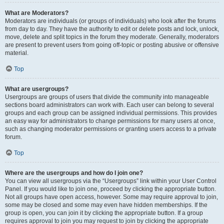
What are Moderators?
Moderators are individuals (or groups of individuals) who look after the forums
from day to day. They have the authority to edit or delete posts and lock, unlock,
move, delete and split topics in the forum they moderate. Generally, moderators
are present to prevent users from going off-topic or posting abusive or offensive
material.
Top
What are usergroups?
Usergroups are groups of users that divide the community into manageable
sections board administrators can work with. Each user can belong to several
groups and each group can be assigned individual permissions. This provides
an easy way for administrators to change permissions for many users at once,
such as changing moderator permissions or granting users access to a private
forum.
Top
Where are the usergroups and how do I join one?
You can view all usergroups via the “Usergroups” link within your User Control
Panel. If you would like to join one, proceed by clicking the appropriate button.
Not all groups have open access, however. Some may require approval to join,
some may be closed and some may even have hidden memberships. If the
group is open, you can join it by clicking the appropriate button. If a group
requires approval to join you may request to join by clicking the appropriate