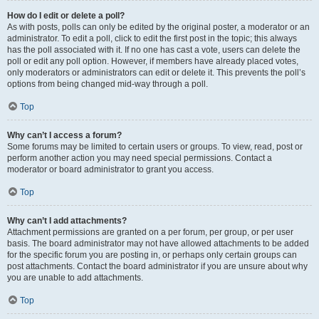
How do I edit or delete a poll?
As with posts, polls can only be edited by the original poster, a moderator or an
administrator. To edit a poll, click to edit the first post in the topic; this always
has the poll associated with it. If no one has cast a vote, users can delete the
poll or edit any poll option. However, if members have already placed votes,
only moderators or administrators can edit or delete it. This prevents the poll’s
options from being changed mid-way through a poll.
Top
Why can’t I access a forum?
Some forums may be limited to certain users or groups. To view, read, post or
perform another action you may need special permissions. Contact a
moderator or board administrator to grant you access.
Top
Why can’t I add attachments?
Attachment permissions are granted on a per forum, per group, or per user
basis. The board administrator may not have allowed attachments to be added
for the specific forum you are posting in, or perhaps only certain groups can
post attachments. Contact the board administrator if you are unsure about why
you are unable to add attachments.
Top