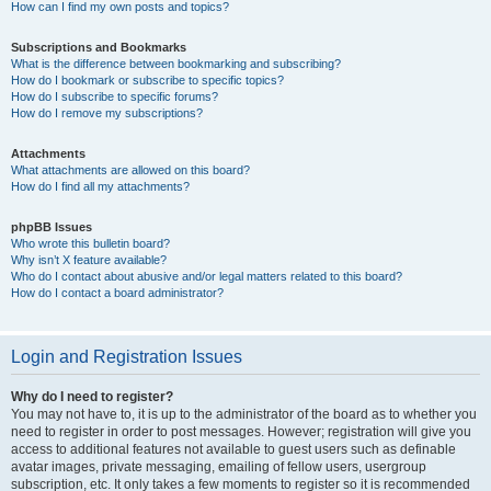
How can I find my own posts and topics?
Subscriptions and Bookmarks
What is the difference between bookmarking and subscribing?
How do I bookmark or subscribe to specific topics?
How do I subscribe to specific forums?
How do I remove my subscriptions?
Attachments
What attachments are allowed on this board?
How do I find all my attachments?
phpBB Issues
Who wrote this bulletin board?
Why isn’t X feature available?
Who do I contact about abusive and/or legal matters related to this board?
How do I contact a board administrator?
Login and Registration Issues
Why do I need to register?
You may not have to, it is up to the administrator of the board as to whether you
need to register in order to post messages. However; registration will give you
access to additional features not available to guest users such as definable
avatar images, private messaging, emailing of fellow users, usergroup
subscription, etc. It only takes a few moments to register so it is recommended