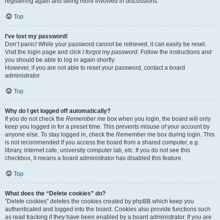
registering again and being more involved in discussions.
Top
I’ve lost my password!
Don’t panic! While your password cannot be retrieved, it can easily be reset.
Visit the login page and click
I forgot my password
. Follow the instructions and
you should be able to log in again shortly.
However, if you are not able to reset your password, contact a board
administrator.
Top
Why do I get logged off automatically?
If you do not check the
Remember me
box when you login, the board will only
keep you logged in for a preset time. This prevents misuse of your account by
anyone else. To stay logged in, check the
Remember me
box during login. This
is not recommended if you access the board from a shared computer, e.g.
library, internet cafe, university computer lab, etc. If you do not see this
checkbox, it means a board administrator has disabled this feature.
Top
What does the “Delete cookies” do?
“Delete cookies” deletes the cookies created by phpBB which keep you
authenticated and logged into the board. Cookies also provide functions such
as read tracking if they have been enabled by a board administrator. If you are