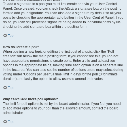
To add a signature to a post you must first create one via your User Control
Panel. Once created, you can check the
Attach a signature
box on the posting
form to add your signature. You can also add a signature by default to all your
posts by checking the appropriate radio button in the User Control Panel. If you
do so, you can still prevent a signature being added to individual posts by un-
checking the add signature box within the posting form.
Top
How do I create a poll?
When posting a new topic or editing the first post of a topic, click the “Poll
creation” tab below the main posting form; if you cannot see this, you do not
have appropriate permissions to create polls. Enter a title and at least two
options in the appropriate fields, making sure each option is on a separate line
in the textarea. You can also set the number of options users may select during
voting under “Options per user”, a time limit in days for the poll (0 for infinite
duration) and lastly the option to allow users to amend their votes.
Top
Why can’t I add more poll options?
The limit for poll options is set by the board administrator. If you feel you need
to add more options to your poll than the allowed amount, contact the board
administrator.
Top