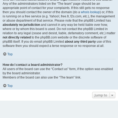
Any of the administrators listed on the “The team” page should be an
appropriate point of contact for your complaints. If this still gets no response
then you should contact the owner of the domain (do a
whois lookup
) or, if this
is running on a free service (e.g. Yahoo!, free.fr, f2s.com, etc.), the management
or abuse department of that service. Please note that the phpBB Limited has
absolutely no jurisdiction
and cannot in any way be held liable over how,
where or by whom this board is used. Do not contact the phpBB Limited in
relation to any legal (cease and desist, liable, defamatory comment, etc.) matter
not directly related
to the phpBB.com website or the discrete software of
phpBB itself. If you do email phpBB Limited
about any third party
use of this
software then you should expect a terse response or no response at all.
Top
How do I contact a board administrator?
All users of the board can use the “Contact us” form, if the option was enabled
by the board administrator.
Members of the board can also use the “The team” link.
Top
Jump to