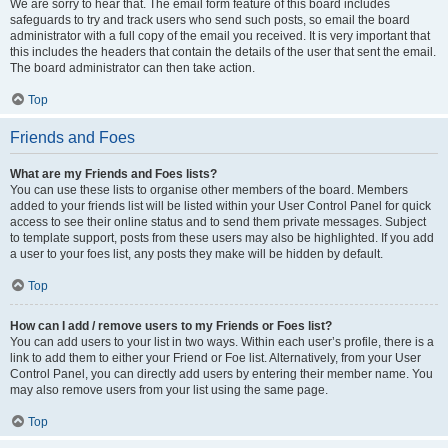
We are sorry to hear that. The email form feature of this board includes
safeguards to try and track users who send such posts, so email the board
administrator with a full copy of the email you received. It is very important that
this includes the headers that contain the details of the user that sent the email.
The board administrator can then take action.
Top
Friends and Foes
What are my Friends and Foes lists?
You can use these lists to organise other members of the board. Members
added to your friends list will be listed within your User Control Panel for quick
access to see their online status and to send them private messages. Subject
to template support, posts from these users may also be highlighted. If you add
a user to your foes list, any posts they make will be hidden by default.
Top
How can I add / remove users to my Friends or Foes list?
You can add users to your list in two ways. Within each user’s profile, there is a
link to add them to either your Friend or Foe list. Alternatively, from your User
Control Panel, you can directly add users by entering their member name. You
may also remove users from your list using the same page.
Top