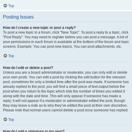
Top
Posting Issues
How do I create a new topic or post a reply?
To post a new topic in a forum, click "New Topic". To post a reply to a topic, click
"Post Reply". You may need to register before you can post a message. A list of
your permissions in each forum is available at the bottom of the forum and topic
screens. Example: You can post new topics, You can post attachments, etc.
Top
How do I edit or delete a post?
Unless you are a board administrator or moderator, you can only edit or delete
your own posts. You can edit a post by clicking the edit button for the relevant
post, sometimes for only a limited time after the post was made. If someone has
already replied to the post, you will find a small piece of text output below the
post when you return to the topic which lists the number of times you edited it
along with the date and time. This will only appear if someone has made a
reply; it will not appear if a moderator or administrator edited the post, though
they may leave a note as to why they’ve edited the post at their own discretion.
Please note that normal users cannot delete a post once someone has replied.
Top
How do I add a signature to my post?