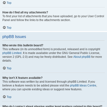
Top
How do I find all my attachments?
To find your list of attachments that you have uploaded, go to your User Control
Panel and follow the links to the attachments section.
Top
phpBB Issues
Who wrote this bulletin board?
This software (in its unmodified form) is produced, released and is copyright
phpBB Limited
. It is made available under the GNU General Public License,
version 2 (GPL-2.0) and may be freely distributed. See
About phpBB
for more
details.
Top
Why isn’t X feature available?
This software was written by and licensed through phpBB Limited. If you
believe a feature needs to be added please visit the
phpBB Ideas Centre
,
where you can upvote existing ideas or suggest new features.
Top
Who do I contact about abusive and/or legal matters related to this board?