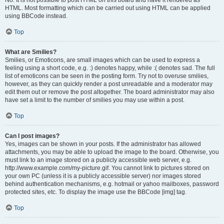
No. It is not possible to post HTML on this board and have it rendered as
HTML. Most formatting which can be carried out using HTML can be applied
using BBCode instead.
Top
What are Smilies?
Smilies, or Emoticons, are small images which can be used to express a
feeling using a short code, e.g. :) denotes happy, while :( denotes sad. The full
list of emoticons can be seen in the posting form. Try not to overuse smilies,
however, as they can quickly render a post unreadable and a moderator may
edit them out or remove the post altogether. The board administrator may also
have set a limit to the number of smilies you may use within a post.
Top
Can I post images?
Yes, images can be shown in your posts. If the administrator has allowed
attachments, you may be able to upload the image to the board. Otherwise, you
must link to an image stored on a publicly accessible web server, e.g.
http://www.example.com/my-picture.gif. You cannot link to pictures stored on
your own PC (unless it is a publicly accessible server) nor images stored
behind authentication mechanisms, e.g. hotmail or yahoo mailboxes, password
protected sites, etc. To display the image use the BBCode [img] tag.
Top