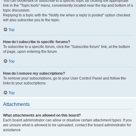
You can bookmark or subscribe to a specific topic by clicking the appropriate
link in the “Topic tools” menu, conveniently located near the top and bottom of a
topic discussion.
Replying to a topic with the “Notify me when a reply is posted” option checked
will also subscribe you to the topic.
Top
How do I subscribe to specific forums?
To subscribe to a specific forum, click the “Subscribe forum” link, at the bottom
of page, upon entering the forum.
Top
How do I remove my subscriptions?
To remove your subscriptions, go to your User Control Panel and follow the
links to your subscriptions.
Top
Attachments
What attachments are allowed on this board?
Each board administrator can allow or disallow certain attachment types. If you
are unsure what is allowed to be uploaded, contact the board administrator for
assistance.