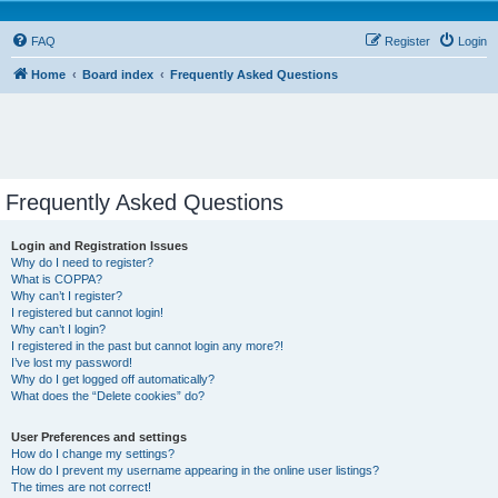
FAQ
Register
Login
Home
Board index
Frequently Asked Questions
Frequently Asked Questions
Login and Registration Issues
Why do I need to register?
What is COPPA?
Why can’t I register?
I registered but cannot login!
Why can’t I login?
I registered in the past but cannot login any more?!
I’ve lost my password!
Why do I get logged off automatically?
What does the “Delete cookies” do?
User Preferences and settings
How do I change my settings?
How do I prevent my username appearing in the online user listings?
The times are not correct!