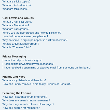
What are sticky topics?
What are locked topics?
What are topic icons?
User Levels and Groups
What are Administrators?
What are Moderators?
What are usergroups?
Where are the usergroups and how do I join one?
How do I become a usergroup leader?
Why do some usergroups appear in a different colour?
What is a “Default usergroup”?
What is “The team” link?
Private Messaging
I cannot send private messages!
I keep getting unwanted private messages!
I have received a spamming or abusive email from someone on this board!
Friends and Foes
What are my Friends and Foes lists?
How can I add / remove users to my Friends or Foes list?
Searching the Forums
How can I search a forum or forums?
Why does my search return no results?
Why does my search return a blank page!?
How do I search for members?