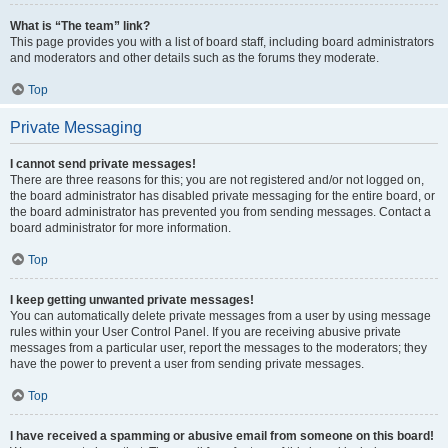
What is “The team” link?
This page provides you with a list of board staff, including board administrators
and moderators and other details such as the forums they moderate.
Top
Private Messaging
I cannot send private messages!
There are three reasons for this; you are not registered and/or not logged on,
the board administrator has disabled private messaging for the entire board, or
the board administrator has prevented you from sending messages. Contact a
board administrator for more information.
Top
I keep getting unwanted private messages!
You can automatically delete private messages from a user by using message
rules within your User Control Panel. If you are receiving abusive private
messages from a particular user, report the messages to the moderators; they
have the power to prevent a user from sending private messages.
Top
I have received a spamming or abusive email from someone on this board!