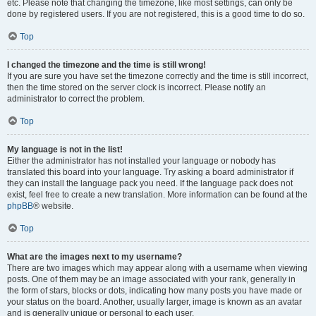
etc. Please note that changing the timezone, like most settings, can only be
done by registered users. If you are not registered, this is a good time to do so.
Top
I changed the timezone and the time is still wrong!
If you are sure you have set the timezone correctly and the time is still incorrect,
then the time stored on the server clock is incorrect. Please notify an
administrator to correct the problem.
Top
My language is not in the list!
Either the administrator has not installed your language or nobody has
translated this board into your language. Try asking a board administrator if
they can install the language pack you need. If the language pack does not
exist, feel free to create a new translation. More information can be found at the
phpBB
® website.
Top
What are the images next to my username?
There are two images which may appear along with a username when viewing
posts. One of them may be an image associated with your rank, generally in
the form of stars, blocks or dots, indicating how many posts you have made or
your status on the board. Another, usually larger, image is known as an avatar
and is generally unique or personal to each user.