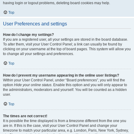
having login or logout problems, deleting board cookies may help.
Top
User Preferences and settings
How do I change my settings?
If you are a registered user, all your settings are stored in the board database.
To alter them, visit your User Control Panel; a link can usually be found by
clicking on your username at the top of board pages. This system will allow you
to change all your settings and preferences.
Top
How do I prevent my username appearing in the online user listings?
Within your User Control Panel, under “Board preferences”, you will find the
option
Hide your online status
. Enable this option and you will only appear to
the administrators, moderators and yourself. You will be counted as a hidden
user.
Top
The times are not correct!
It is possible the time displayed is from a timezone different from the one you
are in. If this is the case, visit your User Control Panel and change your
timezone to match your particular area, e.g. London, Paris, New York, Sydney,