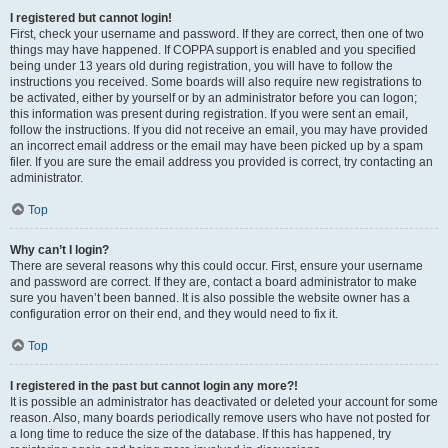
I registered but cannot login!
First, check your username and password. If they are correct, then one of two
things may have happened. If COPPA support is enabled and you specified
being under 13 years old during registration, you will have to follow the
instructions you received. Some boards will also require new registrations to
be activated, either by yourself or by an administrator before you can logon;
this information was present during registration. If you were sent an email,
follow the instructions. If you did not receive an email, you may have provided
an incorrect email address or the email may have been picked up by a spam
filer. If you are sure the email address you provided is correct, try contacting an
administrator.
Top
Why can’t I login?
There are several reasons why this could occur. First, ensure your username
and password are correct. If they are, contact a board administrator to make
sure you haven’t been banned. It is also possible the website owner has a
configuration error on their end, and they would need to fix it.
Top
I registered in the past but cannot login any more?!
It is possible an administrator has deactivated or deleted your account for some
reason. Also, many boards periodically remove users who have not posted for
a long time to reduce the size of the database. If this has happened, try