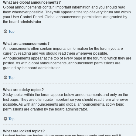
What are global announcements?
Global announcements contain important information and you should read
them whenever possible. They will appear at the top of every forum and within
your User Control Panel. Global announcement permissions are granted by
the board administrator.
Top
What are announcements?
Announcements often contain important information for the forum you are
currently reading and you should read them whenever possible.
Announcements appear at the top of every page in the forum to which they are
posted. As with global announcements, announcement permissions are
granted by the board administrator.
Top
What are sticky topics?
Sticky topics within the forum appear below announcements and only on the
first page. They are often quite important so you should read them whenever
possible. As with announcements and global announcements, sticky topic
permissions are granted by the board administrator.
Top
What are locked topics?