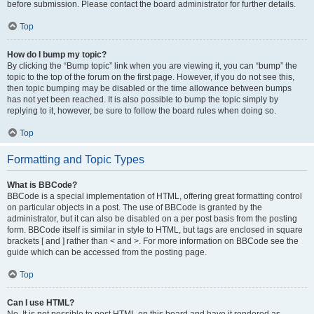
before submission. Please contact the board administrator for further details.
Top
How do I bump my topic?
By clicking the “Bump topic” link when you are viewing it, you can “bump” the
topic to the top of the forum on the first page. However, if you do not see this,
then topic bumping may be disabled or the time allowance between bumps
has not yet been reached. It is also possible to bump the topic simply by
replying to it, however, be sure to follow the board rules when doing so.
Top
Formatting and Topic Types
What is BBCode?
BBCode is a special implementation of HTML, offering great formatting control
on particular objects in a post. The use of BBCode is granted by the
administrator, but it can also be disabled on a per post basis from the posting
form. BBCode itself is similar in style to HTML, but tags are enclosed in square
brackets [ and ] rather than < and >. For more information on BBCode see the
guide which can be accessed from the posting page.
Top
Can I use HTML?