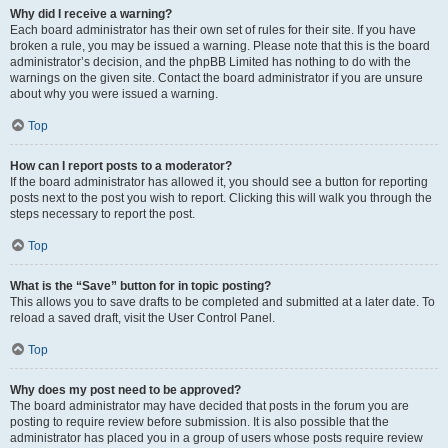
Why did I receive a warning?
Each board administrator has their own set of rules for their site. If you have
broken a rule, you may be issued a warning. Please note that this is the board
administrator’s decision, and the phpBB Limited has nothing to do with the
warnings on the given site. Contact the board administrator if you are unsure
about why you were issued a warning.
Top
How can I report posts to a moderator?
If the board administrator has allowed it, you should see a button for reporting
posts next to the post you wish to report. Clicking this will walk you through the
steps necessary to report the post.
Top
What is the “Save” button for in topic posting?
This allows you to save drafts to be completed and submitted at a later date. To
reload a saved draft, visit the User Control Panel.
Top
Why does my post need to be approved?
The board administrator may have decided that posts in the forum you are
posting to require review before submission. It is also possible that the
administrator has placed you in a group of users whose posts require review