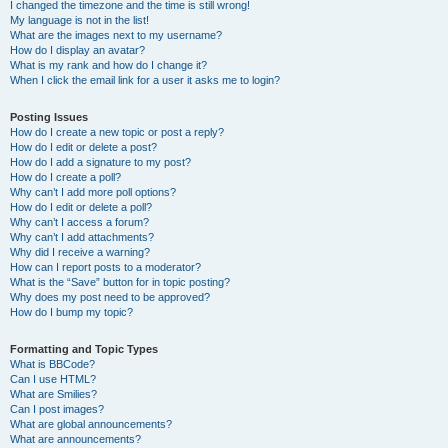
I changed the timezone and the time is still wrong!
My language is not in the list!
What are the images next to my username?
How do I display an avatar?
What is my rank and how do I change it?
When I click the email link for a user it asks me to login?
Posting Issues
How do I create a new topic or post a reply?
How do I edit or delete a post?
How do I add a signature to my post?
How do I create a poll?
Why can’t I add more poll options?
How do I edit or delete a poll?
Why can’t I access a forum?
Why can’t I add attachments?
Why did I receive a warning?
How can I report posts to a moderator?
What is the “Save” button for in topic posting?
Why does my post need to be approved?
How do I bump my topic?
Formatting and Topic Types
What is BBCode?
Can I use HTML?
What are Smilies?
Can I post images?
What are global announcements?
What are announcements?