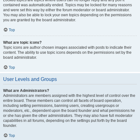
Locked topics are topics where users can no longer reply and any poll it
contained was automatically ended. Topics may be locked for many reasons
and were set this way by either the forum moderator or board administrator.
You may also be able to lock your own topics depending on the permissions
you are granted by the board administrator.
Top
What are topic icons?
Topic icons are author chosen images associated with posts to indicate their
content. The ability to use topic icons depends on the permissions set by the
board administrator.
Top
User Levels and Groups
What are Administrators?
Administrators are members assigned with the highest level of control over the
entire board. These members can control all facets of board operation,
including setting permissions, banning users, creating usergroups or
moderators, etc., dependent upon the board founder and what permissions he
or she has given the other administrators. They may also have full moderator
capabilities in all forums, depending on the settings put forth by the board
founder.
Top