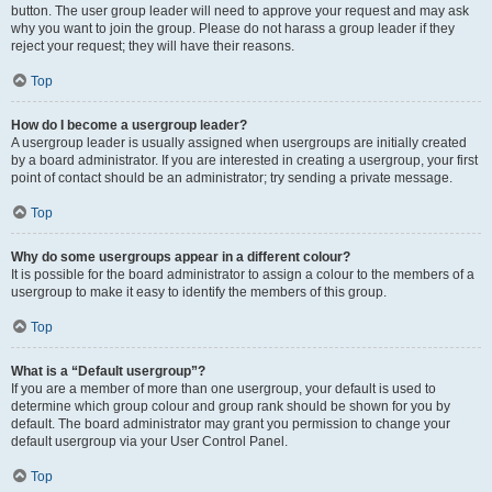
button. The user group leader will need to approve your request and may ask
why you want to join the group. Please do not harass a group leader if they
reject your request; they will have their reasons.
Top
How do I become a usergroup leader?
A usergroup leader is usually assigned when usergroups are initially created
by a board administrator. If you are interested in creating a usergroup, your first
point of contact should be an administrator; try sending a private message.
Top
Why do some usergroups appear in a different colour?
It is possible for the board administrator to assign a colour to the members of a
usergroup to make it easy to identify the members of this group.
Top
What is a “Default usergroup”?
If you are a member of more than one usergroup, your default is used to
determine which group colour and group rank should be shown for you by
default. The board administrator may grant you permission to change your
default usergroup via your User Control Panel.
Top