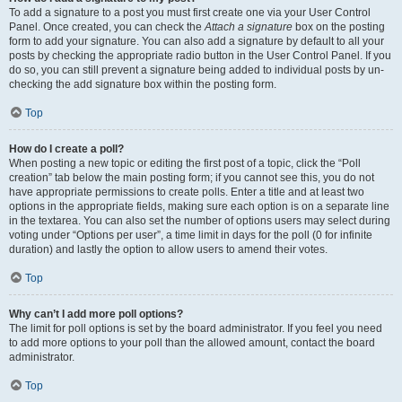
To add a signature to a post you must first create one via your User Control
Panel. Once created, you can check the
Attach a signature
box on the posting
form to add your signature. You can also add a signature by default to all your
posts by checking the appropriate radio button in the User Control Panel. If you
do so, you can still prevent a signature being added to individual posts by un-
checking the add signature box within the posting form.
Top
How do I create a poll?
When posting a new topic or editing the first post of a topic, click the “Poll
creation” tab below the main posting form; if you cannot see this, you do not
have appropriate permissions to create polls. Enter a title and at least two
options in the appropriate fields, making sure each option is on a separate line
in the textarea. You can also set the number of options users may select during
voting under “Options per user”, a time limit in days for the poll (0 for infinite
duration) and lastly the option to allow users to amend their votes.
Top
Why can’t I add more poll options?
The limit for poll options is set by the board administrator. If you feel you need
to add more options to your poll than the allowed amount, contact the board
administrator.
Top