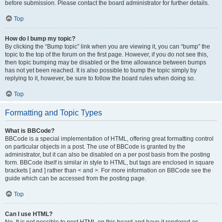
before submission. Please contact the board administrator for further details.
Top
How do I bump my topic?
By clicking the “Bump topic” link when you are viewing it, you can “bump” the
topic to the top of the forum on the first page. However, if you do not see this,
then topic bumping may be disabled or the time allowance between bumps
has not yet been reached. It is also possible to bump the topic simply by
replying to it, however, be sure to follow the board rules when doing so.
Top
Formatting and Topic Types
What is BBCode?
BBCode is a special implementation of HTML, offering great formatting control
on particular objects in a post. The use of BBCode is granted by the
administrator, but it can also be disabled on a per post basis from the posting
form. BBCode itself is similar in style to HTML, but tags are enclosed in square
brackets [ and ] rather than < and >. For more information on BBCode see the
guide which can be accessed from the posting page.
Top
Can I use HTML?