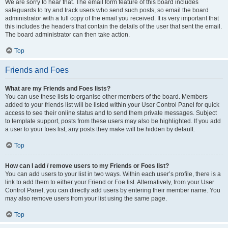
We are sorry to hear that. The email form feature of this board includes
safeguards to try and track users who send such posts, so email the board
administrator with a full copy of the email you received. It is very important that
this includes the headers that contain the details of the user that sent the email.
The board administrator can then take action.
Top
Friends and Foes
What are my Friends and Foes lists?
You can use these lists to organise other members of the board. Members
added to your friends list will be listed within your User Control Panel for quick
access to see their online status and to send them private messages. Subject
to template support, posts from these users may also be highlighted. If you add
a user to your foes list, any posts they make will be hidden by default.
Top
How can I add / remove users to my Friends or Foes list?
You can add users to your list in two ways. Within each user’s profile, there is a
link to add them to either your Friend or Foe list. Alternatively, from your User
Control Panel, you can directly add users by entering their member name. You
may also remove users from your list using the same page.
Top