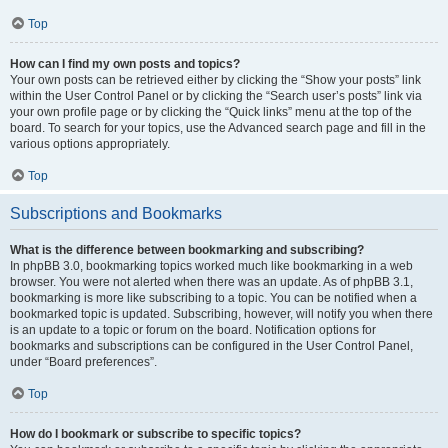
Top
How can I find my own posts and topics?
Your own posts can be retrieved either by clicking the “Show your posts” link
within the User Control Panel or by clicking the “Search user’s posts” link via
your own profile page or by clicking the “Quick links” menu at the top of the
board. To search for your topics, use the Advanced search page and fill in the
various options appropriately.
Top
Subscriptions and Bookmarks
What is the difference between bookmarking and subscribing?
In phpBB 3.0, bookmarking topics worked much like bookmarking in a web
browser. You were not alerted when there was an update. As of phpBB 3.1,
bookmarking is more like subscribing to a topic. You can be notified when a
bookmarked topic is updated. Subscribing, however, will notify you when there
is an update to a topic or forum on the board. Notification options for
bookmarks and subscriptions can be configured in the User Control Panel,
under “Board preferences”.
Top
How do I bookmark or subscribe to specific topics?