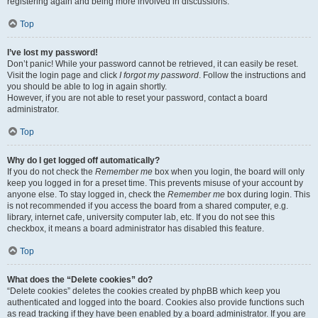
registering again and being more involved in discussions.
Top
I’ve lost my password!
Don’t panic! While your password cannot be retrieved, it can easily be reset.
Visit the login page and click
I forgot my password
. Follow the instructions and
you should be able to log in again shortly.
However, if you are not able to reset your password, contact a board
administrator.
Top
Why do I get logged off automatically?
If you do not check the
Remember me
box when you login, the board will only
keep you logged in for a preset time. This prevents misuse of your account by
anyone else. To stay logged in, check the
Remember me
box during login. This
is not recommended if you access the board from a shared computer, e.g.
library, internet cafe, university computer lab, etc. If you do not see this
checkbox, it means a board administrator has disabled this feature.
Top
What does the “Delete cookies” do?
“Delete cookies” deletes the cookies created by phpBB which keep you
authenticated and logged into the board. Cookies also provide functions such
as read tracking if they have been enabled by a board administrator. If you are