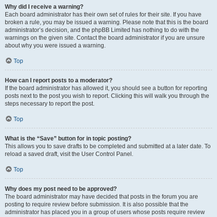
Why did I receive a warning?
Each board administrator has their own set of rules for their site. If you have
broken a rule, you may be issued a warning. Please note that this is the board
administrator’s decision, and the phpBB Limited has nothing to do with the
warnings on the given site. Contact the board administrator if you are unsure
about why you were issued a warning.
Top
How can I report posts to a moderator?
If the board administrator has allowed it, you should see a button for reporting
posts next to the post you wish to report. Clicking this will walk you through the
steps necessary to report the post.
Top
What is the “Save” button for in topic posting?
This allows you to save drafts to be completed and submitted at a later date. To
reload a saved draft, visit the User Control Panel.
Top
Why does my post need to be approved?
The board administrator may have decided that posts in the forum you are
posting to require review before submission. It is also possible that the
administrator has placed you in a group of users whose posts require review