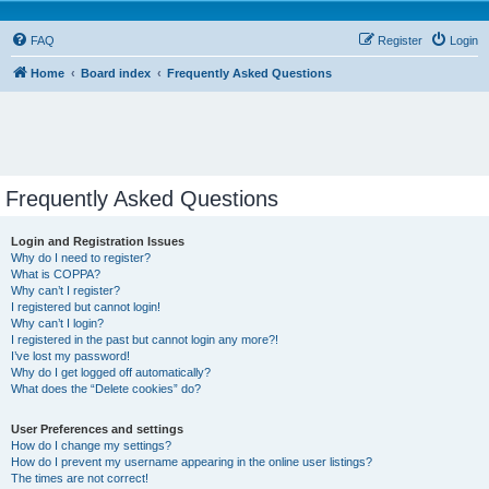
FAQ
Register
Login
Home
Board index
Frequently Asked Questions
Frequently Asked Questions
Login and Registration Issues
Why do I need to register?
What is COPPA?
Why can’t I register?
I registered but cannot login!
Why can’t I login?
I registered in the past but cannot login any more?!
I’ve lost my password!
Why do I get logged off automatically?
What does the “Delete cookies” do?
User Preferences and settings
How do I change my settings?
How do I prevent my username appearing in the online user listings?
The times are not correct!