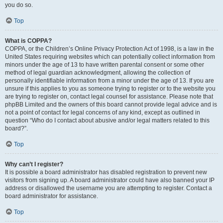
you do so.
Top
What is COPPA?
COPPA, or the Children’s Online Privacy Protection Act of 1998, is a law in the
United States requiring websites which can potentially collect information from
minors under the age of 13 to have written parental consent or some other
method of legal guardian acknowledgment, allowing the collection of
personally identifiable information from a minor under the age of 13. If you are
unsure if this applies to you as someone trying to register or to the website you
are trying to register on, contact legal counsel for assistance. Please note that
phpBB Limited and the owners of this board cannot provide legal advice and is
not a point of contact for legal concerns of any kind, except as outlined in
question “Who do I contact about abusive and/or legal matters related to this
board?”.
Top
Why can’t I register?
It is possible a board administrator has disabled registration to prevent new
visitors from signing up. A board administrator could have also banned your IP
address or disallowed the username you are attempting to register. Contact a
board administrator for assistance.
Top