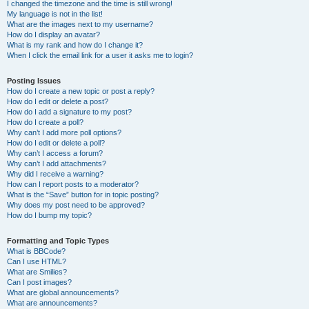
I changed the timezone and the time is still wrong!
My language is not in the list!
What are the images next to my username?
How do I display an avatar?
What is my rank and how do I change it?
When I click the email link for a user it asks me to login?
Posting Issues
How do I create a new topic or post a reply?
How do I edit or delete a post?
How do I add a signature to my post?
How do I create a poll?
Why can’t I add more poll options?
How do I edit or delete a poll?
Why can’t I access a forum?
Why can’t I add attachments?
Why did I receive a warning?
How can I report posts to a moderator?
What is the “Save” button for in topic posting?
Why does my post need to be approved?
How do I bump my topic?
Formatting and Topic Types
What is BBCode?
Can I use HTML?
What are Smilies?
Can I post images?
What are global announcements?
What are announcements?