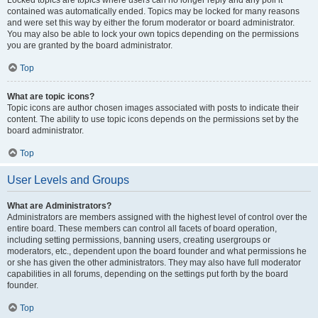
Locked topics are topics where users can no longer reply and any poll it
contained was automatically ended. Topics may be locked for many reasons
and were set this way by either the forum moderator or board administrator.
You may also be able to lock your own topics depending on the permissions
you are granted by the board administrator.
Top
What are topic icons?
Topic icons are author chosen images associated with posts to indicate their
content. The ability to use topic icons depends on the permissions set by the
board administrator.
Top
User Levels and Groups
What are Administrators?
Administrators are members assigned with the highest level of control over the
entire board. These members can control all facets of board operation,
including setting permissions, banning users, creating usergroups or
moderators, etc., dependent upon the board founder and what permissions he
or she has given the other administrators. They may also have full moderator
capabilities in all forums, depending on the settings put forth by the board
founder.
Top