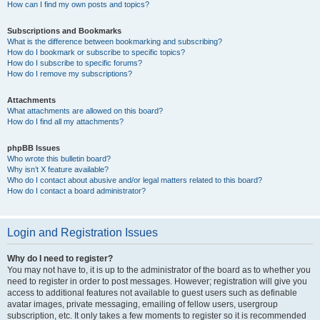
How can I find my own posts and topics?
Subscriptions and Bookmarks
What is the difference between bookmarking and subscribing?
How do I bookmark or subscribe to specific topics?
How do I subscribe to specific forums?
How do I remove my subscriptions?
Attachments
What attachments are allowed on this board?
How do I find all my attachments?
phpBB Issues
Who wrote this bulletin board?
Why isn’t X feature available?
Who do I contact about abusive and/or legal matters related to this board?
How do I contact a board administrator?
Login and Registration Issues
Why do I need to register?
You may not have to, it is up to the administrator of the board as to whether you
need to register in order to post messages. However; registration will give you
access to additional features not available to guest users such as definable
avatar images, private messaging, emailing of fellow users, usergroup
subscription, etc. It only takes a few moments to register so it is recommended