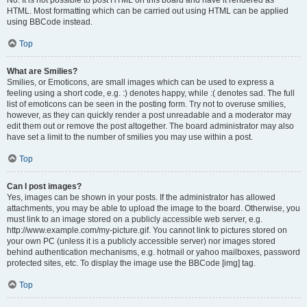
No. It is not possible to post HTML on this board and have it rendered as
HTML. Most formatting which can be carried out using HTML can be applied
using BBCode instead.
Top
What are Smilies?
Smilies, or Emoticons, are small images which can be used to express a
feeling using a short code, e.g. :) denotes happy, while :( denotes sad. The full
list of emoticons can be seen in the posting form. Try not to overuse smilies,
however, as they can quickly render a post unreadable and a moderator may
edit them out or remove the post altogether. The board administrator may also
have set a limit to the number of smilies you may use within a post.
Top
Can I post images?
Yes, images can be shown in your posts. If the administrator has allowed
attachments, you may be able to upload the image to the board. Otherwise, you
must link to an image stored on a publicly accessible web server, e.g.
http://www.example.com/my-picture.gif. You cannot link to pictures stored on
your own PC (unless it is a publicly accessible server) nor images stored
behind authentication mechanisms, e.g. hotmail or yahoo mailboxes, password
protected sites, etc. To display the image use the BBCode [img] tag.
Top