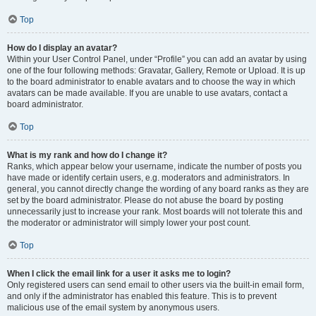
Top
How do I display an avatar?
Within your User Control Panel, under “Profile” you can add an avatar by using
one of the four following methods: Gravatar, Gallery, Remote or Upload. It is up
to the board administrator to enable avatars and to choose the way in which
avatars can be made available. If you are unable to use avatars, contact a
board administrator.
Top
What is my rank and how do I change it?
Ranks, which appear below your username, indicate the number of posts you
have made or identify certain users, e.g. moderators and administrators. In
general, you cannot directly change the wording of any board ranks as they are
set by the board administrator. Please do not abuse the board by posting
unnecessarily just to increase your rank. Most boards will not tolerate this and
the moderator or administrator will simply lower your post count.
Top
When I click the email link for a user it asks me to login?
Only registered users can send email to other users via the built-in email form,
and only if the administrator has enabled this feature. This is to prevent
malicious use of the email system by anonymous users.