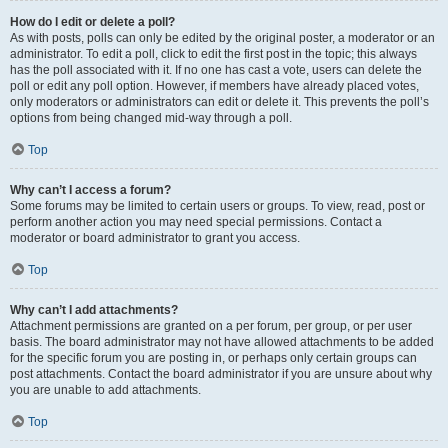
How do I edit or delete a poll?
As with posts, polls can only be edited by the original poster, a moderator or an
administrator. To edit a poll, click to edit the first post in the topic; this always
has the poll associated with it. If no one has cast a vote, users can delete the
poll or edit any poll option. However, if members have already placed votes,
only moderators or administrators can edit or delete it. This prevents the poll’s
options from being changed mid-way through a poll.
Top
Why can’t I access a forum?
Some forums may be limited to certain users or groups. To view, read, post or
perform another action you may need special permissions. Contact a
moderator or board administrator to grant you access.
Top
Why can’t I add attachments?
Attachment permissions are granted on a per forum, per group, or per user
basis. The board administrator may not have allowed attachments to be added
for the specific forum you are posting in, or perhaps only certain groups can
post attachments. Contact the board administrator if you are unsure about why
you are unable to add attachments.
Top