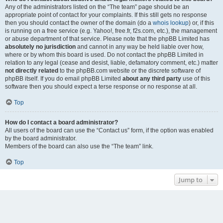
Any of the administrators listed on the “The team” page should be an
appropriate point of contact for your complaints. If this still gets no response
then you should contact the owner of the domain (do a
whois lookup
) or, if this
is running on a free service (e.g. Yahoo!, free.fr, f2s.com, etc.), the management
or abuse department of that service. Please note that the phpBB Limited has
absolutely no jurisdiction
and cannot in any way be held liable over how,
where or by whom this board is used. Do not contact the phpBB Limited in
relation to any legal (cease and desist, liable, defamatory comment, etc.) matter
not directly related
to the phpBB.com website or the discrete software of
phpBB itself. If you do email phpBB Limited
about any third party
use of this
software then you should expect a terse response or no response at all.
Top
How do I contact a board administrator?
All users of the board can use the “Contact us” form, if the option was enabled
by the board administrator.
Members of the board can also use the “The team” link.
Top
Jump to