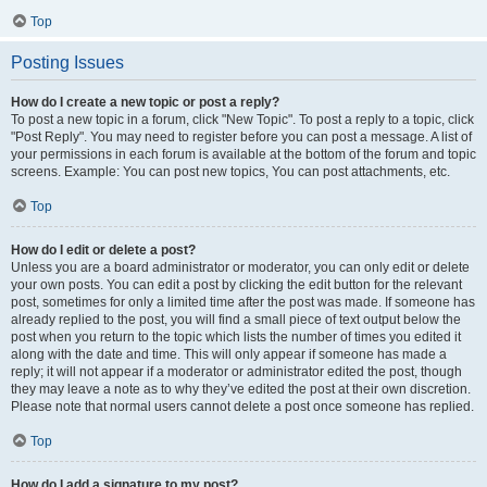
Top
Posting Issues
How do I create a new topic or post a reply?
To post a new topic in a forum, click "New Topic". To post a reply to a topic, click
"Post Reply". You may need to register before you can post a message. A list of
your permissions in each forum is available at the bottom of the forum and topic
screens. Example: You can post new topics, You can post attachments, etc.
Top
How do I edit or delete a post?
Unless you are a board administrator or moderator, you can only edit or delete
your own posts. You can edit a post by clicking the edit button for the relevant
post, sometimes for only a limited time after the post was made. If someone has
already replied to the post, you will find a small piece of text output below the
post when you return to the topic which lists the number of times you edited it
along with the date and time. This will only appear if someone has made a
reply; it will not appear if a moderator or administrator edited the post, though
they may leave a note as to why they’ve edited the post at their own discretion.
Please note that normal users cannot delete a post once someone has replied.
Top
How do I add a signature to my post?