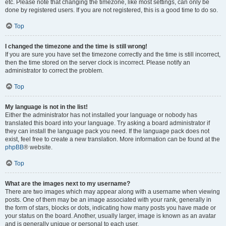
etc. Please note that changing the timezone, like most settings, can only be
done by registered users. If you are not registered, this is a good time to do so.
Top
I changed the timezone and the time is still wrong!
If you are sure you have set the timezone correctly and the time is still incorrect,
then the time stored on the server clock is incorrect. Please notify an
administrator to correct the problem.
Top
My language is not in the list!
Either the administrator has not installed your language or nobody has
translated this board into your language. Try asking a board administrator if
they can install the language pack you need. If the language pack does not
exist, feel free to create a new translation. More information can be found at the
phpBB
® website.
Top
What are the images next to my username?
There are two images which may appear along with a username when viewing
posts. One of them may be an image associated with your rank, generally in
the form of stars, blocks or dots, indicating how many posts you have made or
your status on the board. Another, usually larger, image is known as an avatar
and is generally unique or personal to each user.