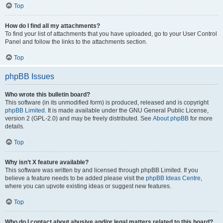
Top
How do I find all my attachments?
To find your list of attachments that you have uploaded, go to your User Control
Panel and follow the links to the attachments section.
Top
phpBB Issues
Who wrote this bulletin board?
This software (in its unmodified form) is produced, released and is copyright
phpBB Limited
. It is made available under the GNU General Public License,
version 2 (GPL-2.0) and may be freely distributed. See
About phpBB
for more
details.
Top
Why isn’t X feature available?
This software was written by and licensed through phpBB Limited. If you
believe a feature needs to be added please visit the
phpBB Ideas Centre
,
where you can upvote existing ideas or suggest new features.
Top
Who do I contact about abusive and/or legal matters related to this board?