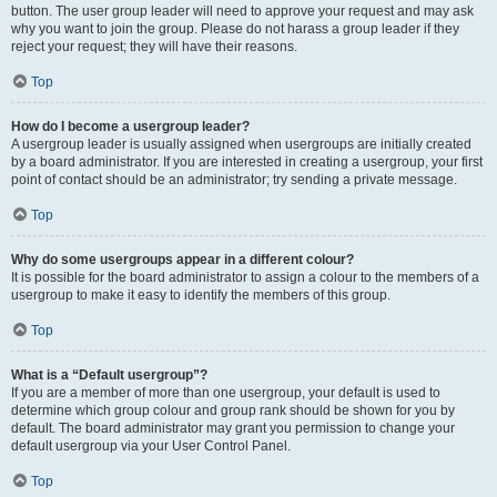
button. The user group leader will need to approve your request and may ask
why you want to join the group. Please do not harass a group leader if they
reject your request; they will have their reasons.
Top
How do I become a usergroup leader?
A usergroup leader is usually assigned when usergroups are initially created
by a board administrator. If you are interested in creating a usergroup, your first
point of contact should be an administrator; try sending a private message.
Top
Why do some usergroups appear in a different colour?
It is possible for the board administrator to assign a colour to the members of a
usergroup to make it easy to identify the members of this group.
Top
What is a “Default usergroup”?
If you are a member of more than one usergroup, your default is used to
determine which group colour and group rank should be shown for you by
default. The board administrator may grant you permission to change your
default usergroup via your User Control Panel.
Top