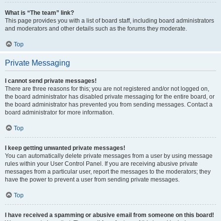
What is “The team” link?
This page provides you with a list of board staff, including board administrators
and moderators and other details such as the forums they moderate.
Top
Private Messaging
I cannot send private messages!
There are three reasons for this; you are not registered and/or not logged on,
the board administrator has disabled private messaging for the entire board, or
the board administrator has prevented you from sending messages. Contact a
board administrator for more information.
Top
I keep getting unwanted private messages!
You can automatically delete private messages from a user by using message
rules within your User Control Panel. If you are receiving abusive private
messages from a particular user, report the messages to the moderators; they
have the power to prevent a user from sending private messages.
Top
I have received a spamming or abusive email from someone on this board!