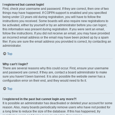
I registered but cannot login!
First, check your username and password. If they are correct, then one of two
things may have happened. If COPPA support is enabled and you specified
being under 13 years old during registration, you will have to follow the
instructions you received. Some boards will also require new registrations to
be activated, either by yourself or by an administrator before you can logon;
this information was present during registration. If you were sent an email,
follow the instructions. If you did not receive an email, you may have provided
an incorrect email address or the email may have been picked up by a spam
filer. If you are sure the email address you provided is correct, try contacting an
administrator.
Top
Why can’t I login?
There are several reasons why this could occur. First, ensure your username
and password are correct. If they are, contact a board administrator to make
sure you haven’t been banned. It is also possible the website owner has a
configuration error on their end, and they would need to fix it.
Top
I registered in the past but cannot login any more?!
It is possible an administrator has deactivated or deleted your account for some
reason. Also, many boards periodically remove users who have not posted for
a long time to reduce the size of the database. If this has happened, try