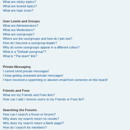
What are sticky topics?
What are locked topics?
What are topic icons?
User Levels and Groups
What are Administrators?
What are Moderators?
What are usergroups?
Where are the usergroups and how do I join one?
How do I become a usergroup leader?
Why do some usergroups appear in a different colour?
What is a “Default usergroup”?
What is “The team” link?
Private Messaging
I cannot send private messages!
I keep getting unwanted private messages!
I have received a spamming or abusive email from someone on this board!
Friends and Foes
What are my Friends and Foes lists?
How can I add / remove users to my Friends or Foes list?
Searching the Forums
How can I search a forum or forums?
Why does my search return no results?
Why does my search return a blank page!?
How do I search for members?