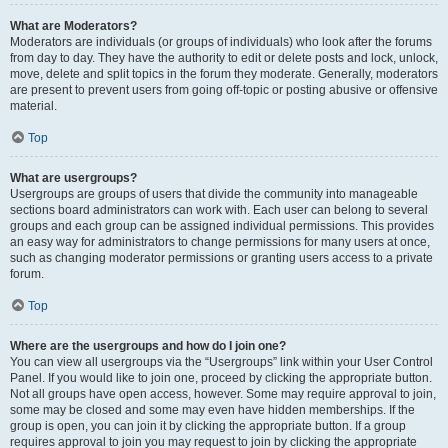
What are Moderators?
Moderators are individuals (or groups of individuals) who look after the forums
from day to day. They have the authority to edit or delete posts and lock, unlock,
move, delete and split topics in the forum they moderate. Generally, moderators
are present to prevent users from going off-topic or posting abusive or offensive
material.
Top
What are usergroups?
Usergroups are groups of users that divide the community into manageable
sections board administrators can work with. Each user can belong to several
groups and each group can be assigned individual permissions. This provides
an easy way for administrators to change permissions for many users at once,
such as changing moderator permissions or granting users access to a private
forum.
Top
Where are the usergroups and how do I join one?
You can view all usergroups via the “Usergroups” link within your User Control
Panel. If you would like to join one, proceed by clicking the appropriate button.
Not all groups have open access, however. Some may require approval to join,
some may be closed and some may even have hidden memberships. If the
group is open, you can join it by clicking the appropriate button. If a group
requires approval to join you may request to join by clicking the appropriate