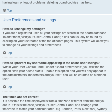
having login or logout problems, deleting board cookies may help.
Top
User Preferences and settings
How do I change my settings?
If you are a registered user, all your settings are stored in the board database.
To alter them, visit your User Control Panel; a link can usually be found by
clicking on your username at the top of board pages. This system will allow you
to change all your settings and preferences.
Top
How do I prevent my username appearing in the online user listings?
Within your User Control Panel, under “Board preferences”, you will find the
option
Hide your online status
. Enable this option and you will only appear to
the administrators, moderators and yourself. You will be counted as a hidden
user.
Top
The times are not correct!
It is possible the time displayed is from a timezone different from the one you
are in. If this is the case, visit your User Control Panel and change your
timezone to match your particular area, e.g. London, Paris, New York, Sydney,