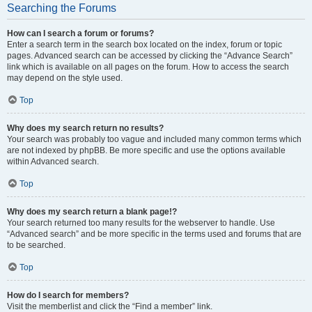
Searching the Forums
How can I search a forum or forums?
Enter a search term in the search box located on the index, forum or topic
pages. Advanced search can be accessed by clicking the “Advance Search”
link which is available on all pages on the forum. How to access the search
may depend on the style used.
Top
Why does my search return no results?
Your search was probably too vague and included many common terms which
are not indexed by phpBB. Be more specific and use the options available
within Advanced search.
Top
Why does my search return a blank page!?
Your search returned too many results for the webserver to handle. Use
“Advanced search” and be more specific in the terms used and forums that are
to be searched.
Top
How do I search for members?
Visit the memberlist and click the “Find a member” link.