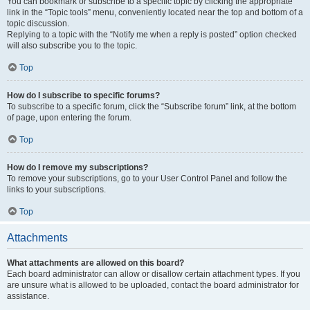
You can bookmark or subscribe to a specific topic by clicking the appropriate
link in the “Topic tools” menu, conveniently located near the top and bottom of a
topic discussion.
Replying to a topic with the “Notify me when a reply is posted” option checked
will also subscribe you to the topic.
Top
How do I subscribe to specific forums?
To subscribe to a specific forum, click the “Subscribe forum” link, at the bottom
of page, upon entering the forum.
Top
How do I remove my subscriptions?
To remove your subscriptions, go to your User Control Panel and follow the
links to your subscriptions.
Top
Attachments
What attachments are allowed on this board?
Each board administrator can allow or disallow certain attachment types. If you
are unsure what is allowed to be uploaded, contact the board administrator for
assistance.