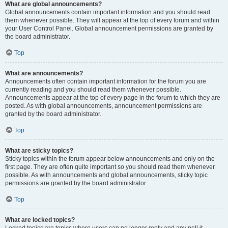
What are global announcements?
Global announcements contain important information and you should read
them whenever possible. They will appear at the top of every forum and within
your User Control Panel. Global announcement permissions are granted by
the board administrator.
Top
What are announcements?
Announcements often contain important information for the forum you are
currently reading and you should read them whenever possible.
Announcements appear at the top of every page in the forum to which they are
posted. As with global announcements, announcement permissions are
granted by the board administrator.
Top
What are sticky topics?
Sticky topics within the forum appear below announcements and only on the
first page. They are often quite important so you should read them whenever
possible. As with announcements and global announcements, sticky topic
permissions are granted by the board administrator.
Top
What are locked topics?