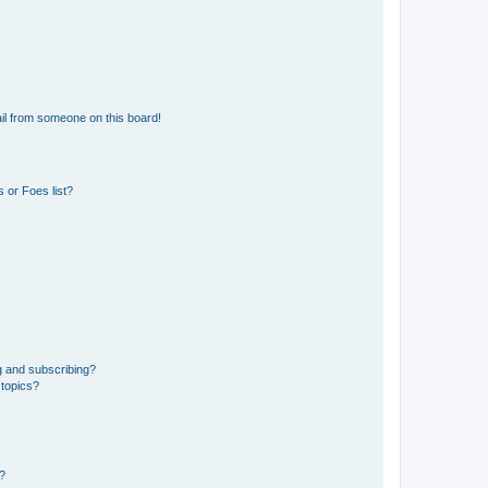
il from someone on this board!
 or Foes list?
g and subscribing?
 topics?
d?