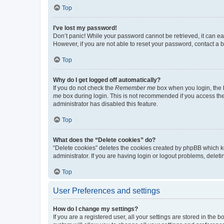
Top
I’ve lost my password!
Don’t panic! While your password cannot be retrieved, it can eas
However, if you are not able to reset your password, contact a b
Top
Why do I get logged off automatically?
If you do not check the
Remember me
box when you login, the b
me
box during login. This is not recommended if you access the b
administrator has disabled this feature.
Top
What does the “Delete cookies” do?
“Delete cookies” deletes the cookies created by phpBB which k
administrator. If you are having login or logout problems, dele
Top
User Preferences and settings
How do I change my settings?
If you are a registered user, all your settings are stored in the