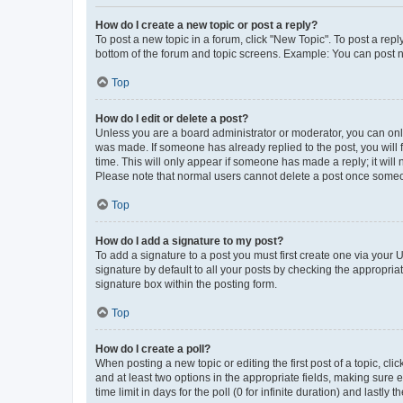
How do I create a new topic or post a reply?
To post a new topic in a forum, click "New Topic". To post a repl
bottom of the forum and topic screens. Example: You can post n
Top
How do I edit or delete a post?
Unless you are a board administrator or moderator, you can only e
was made. If someone has already replied to the post, you will f
time. This will only appear if someone has made a reply; it will 
Please note that normal users cannot delete a post once someo
Top
How do I add a signature to my post?
To add a signature to a post you must first create one via your
signature by default to all your posts by checking the appropria
signature box within the posting form.
Top
How do I create a poll?
When posting a new topic or editing the first post of a topic, cli
and at least two options in the appropriate fields, making sure 
time limit in days for the poll (0 for infinite duration) and lastly