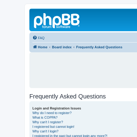
FAQ
Home
Board index
Frequently Asked Questions
Frequently Asked Questions
Login and Registration Issues
Why do I need to register?
What is COPPA?
Why can’t I register?
I registered but cannot login!
Why can’t I login?
I registered in the past but cannot login any more?!