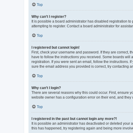
Top
Why can’t I register?
It is possible a board administrator has disabled registration 
attempting to register. Contact a board administrator for assista
Top
I registered but cannot login!
First, check your username and password. If they are correct, 
have to follow the instructions you received. Some boards will a
registration. If you were sent an email, follow the instructions
sure the email address you provided is correct, try contacting a
Top
Why can’t I login?
There are several reasons why this could occur. First, ensure y
website owner has a configuration error on their end, and they w
Top
I registered in the past but cannot login any more?!
It is possible an administrator has deactivated or deleted your
this has happened, try registering again and being more involv