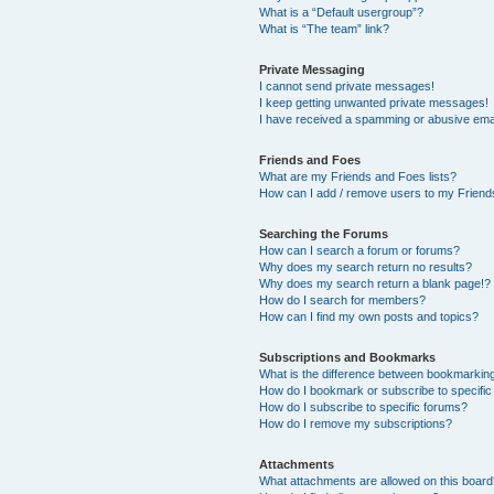
What is a “Default usergroup”?
What is “The team” link?
Private Messaging
I cannot send private messages!
I keep getting unwanted private messages!
I have received a spamming or abusive ema
Friends and Foes
What are my Friends and Foes lists?
How can I add / remove users to my Friends
Searching the Forums
How can I search a forum or forums?
Why does my search return no results?
Why does my search return a blank page!?
How do I search for members?
How can I find my own posts and topics?
Subscriptions and Bookmarks
What is the difference between bookmarkin
How do I bookmark or subscribe to specific
How do I subscribe to specific forums?
How do I remove my subscriptions?
Attachments
What attachments are allowed on this boar