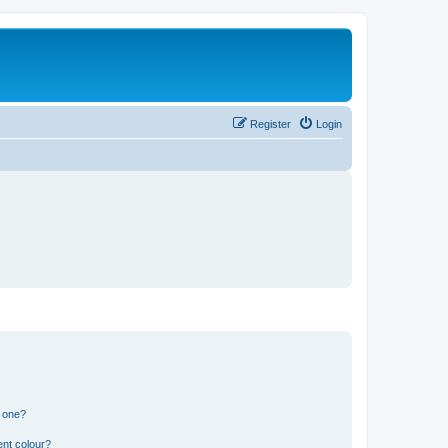
Register
Login
n one?
ent colour?