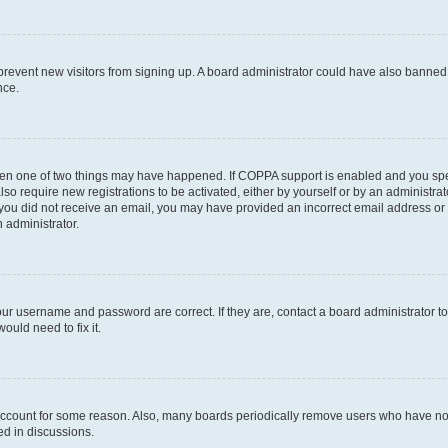
to prevent new visitors from signing up. A board administrator could have also bann
nce.
then one of two things may have happened. If COPPA support is enabled and you speci
lso require new registrations to be activated, either by yourself or by an administra
. If you did not receive an email, you may have provided an incorrect email address o
n administrator.
our username and password are correct. If they are, contact a board administrator t
ould need to fix it.
 account for some reason. Also, many boards periodically remove users who have not p
ed in discussions.