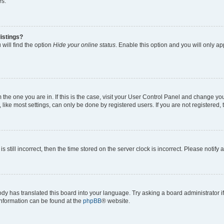
es.
istings?
will find the option
Hide your online status
. Enable this option and you will only a
om the one you are in. If this is the case, visit your User Control Panel and change y
ike most settings, can only be done by registered users. If you are not registered, t
s still incorrect, then the time stored on the server clock is incorrect. Please notify 
ody has translated this board into your language. Try asking a board administrator i
 information can be found at the
phpBB
® website.