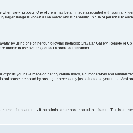
hen viewing posts. One of them may be an image associated with your rank, genera
ly larger, image is known as an avatar and is generally unique or personal to each
vatar by using one of the four following methods: Gravatar, Gallery, Remote or Uplo
re unable to use avatars, contact a board administrator.
f posts you have made or identify certain users, e.g. moderators and administrato
do not abuse the board by posting unnecessarily just to increase your rank. Most boa
t-in email form, and only if the administrator has enabled this feature. This is to 