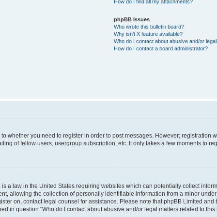
How do I find all my attachments?
phpBB Issues
Who wrote this bulletin board?
Why isn’t X feature available?
Who do I contact about abusive and/or legal 
How do I contact a board administrator?
s to whether you need to register in order to post messages. However; registration wi
ing of fellow users, usergroup subscription, etc. It only takes a few moments to re
is a law in the United States requiring websites which can potentially collect infor
allowing the collection of personally identifiable information from a minor under th
egister on, contact legal counsel for assistance. Please note that phpBB Limited and
ined in question “Who do I contact about abusive and/or legal matters related to this