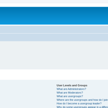
User Levels and Groups
What are Administrators?
What are Moderators?
What are usergroups?
Where are the usergroups and how do I joi
How do I become a usergroup leader?
Why do some usergroups appear in a differ