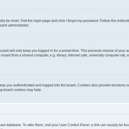
ily be reset. Visit the login page and click
I forgot my password
. Follow the instruc
oard administrator.
oard will only keep you logged in for a preset time. This prevents misuse of your 
oard from a shared computer, e.g. library, internet cafe, university computer lab, e
eep you authenticated and logged into the board. Cookies also provide functions s
ting board cookies may help.
 board database. To alter them, visit your User Control Panel; a link can usually be 