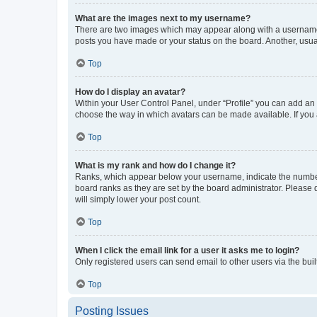
What are the images next to my username?
There are two images which may appear along with a username w
posts you have made or your status on the board. Another, usual
Top
How do I display an avatar?
Within your User Control Panel, under “Profile” you can add an a
choose the way in which avatars can be made available. If you a
Top
What is my rank and how do I change it?
Ranks, which appear below your username, indicate the number o
board ranks as they are set by the board administrator. Please 
will simply lower your post count.
Top
When I click the email link for a user it asks me to login?
Only registered users can send email to other users via the buil
Top
Posting Issues