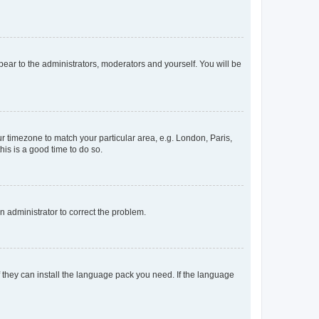
ppear to the administrators, moderators and yourself. You will be
our timezone to match your particular area, e.g. London, Paris,
his is a good time to do so.
an administrator to correct the problem.
f they can install the language pack you need. If the language