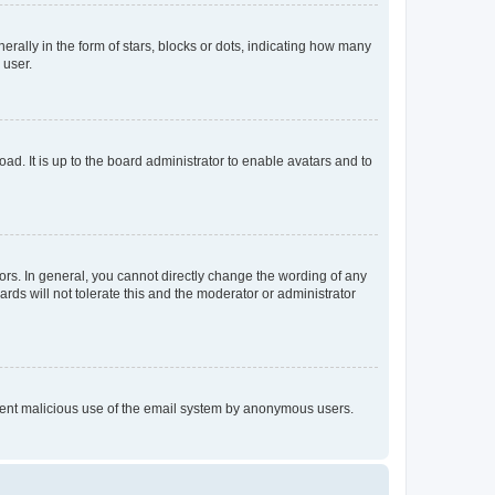
lly in the form of stars, blocks or dots, indicating how many
 user.
ad. It is up to the board administrator to enable avatars and to
rs. In general, you cannot directly change the wording of any
rds will not tolerate this and the moderator or administrator
prevent malicious use of the email system by anonymous users.