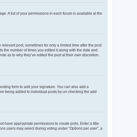
ge. A list of your permissions in each forum is available at the
 relevant post, sometimes for only a limited time after the post
sts the number of times you edited it along with the date and
ote as to why they’ve edited the post at their own discretion.
osting form to add your signature. You can also add a
ature being added to individual posts by un-checking the add
not have appropriate permissions to create polls. Enter a title
tions users may select during voting under “Options per user”, a