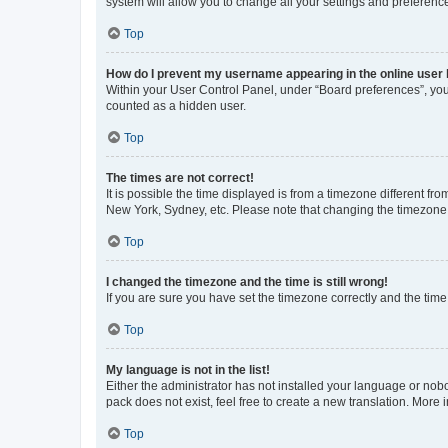
system will allow you to change all your settings and preferenc
Top
How do I prevent my username appearing in the online user l
Within your User Control Panel, under “Board preferences”, you 
counted as a hidden user.
Top
The times are not correct!
It is possible the time displayed is from a timezone different fr
New York, Sydney, etc. Please note that changing the timezone, l
Top
I changed the timezone and the time is still wrong!
If you are sure you have set the timezone correctly and the time i
Top
My language is not in the list!
Either the administrator has not installed your language or nob
pack does not exist, feel free to create a new translation. More
Top