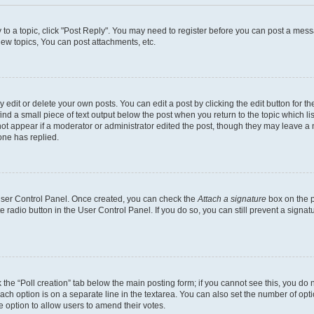
y to a topic, click "Post Reply". You may need to register before you can post a messa
ew topics, You can post attachments, etc.
dit or delete your own posts. You can edit a post by clicking the edit button for the
ind a small piece of text output below the post when you return to the topic which li
not appear if a moderator or administrator edited the post, though they may leave a n
ne has replied.
 User Control Panel. Once created, you can check the
Attach a signature
box on the p
te radio button in the User Control Panel. If you do so, you can still prevent a sign
ck the “Poll creation” tab below the main posting form; if you cannot see this, you do 
each option is on a separate line in the textarea. You can also set the number of op
 the option to allow users to amend their votes.