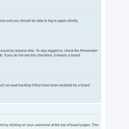
tions and you should be able to log in again shortly.
account by anyone else. To stay logged in, check the
Remember
tc. If you do not see this checkbox, it means a board
uch as read tracking if they have been enabled by a board
found by clicking on your username at the top of board pages. This