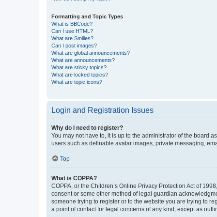
Formatting and Topic Types
What is BBCode?
Can I use HTML?
What are Smilies?
Can I post images?
What are global announcements?
What are announcements?
What are sticky topics?
What are locked topics?
What are topic icons?
Login and Registration Issues
Why do I need to register?
You may not have to, it is up to the administrator of the board a
users such as definable avatar images, private messaging, email
Top
What is COPPA?
COPPA, or the Children’s Online Privacy Protection Act of 1998, 
consent or some other method of legal guardian acknowledgment, 
someone trying to register or to the website you are trying to r
a point of contact for legal concerns of any kind, except as outl