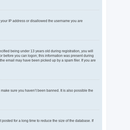
ed your IP address or disallowed the username you are
fied being under 13 years old during registration, you will
tor before you can logon; this information was present during
r the email may have been picked up by a spam filer. If you are
o make sure you haven’t been banned. It is also possible the
osted for a long time to reduce the size of the database. If