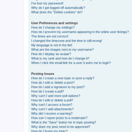
I’ve lost my password!
Why do I get logged off automatically?
What does the “Delete cookies” do?
User Preferences and settings
How do I change my settings?
How do I prevent my username appearing in the online user listings?
The times are not correct!
I changed the timezone and the time is still wrong!
My language is not in the list!
What are the images next to my username?
How do I display an avatar?
What is my rank and how do I change it?
When I click the email link for a user it asks me to login?
Posting Issues
How do I create a new topic or post a reply?
How do I edit or delete a post?
How do I add a signature to my post?
How do I create a poll?
Why can’t I add more poll options?
How do I edit or delete a poll?
Why can’t I access a forum?
Why can’t I add attachments?
Why did I receive a warning?
How can I report posts to a moderator?
What is the “Save” button for in topic posting?
Why does my post need to be approved?
How do I bump my topic?