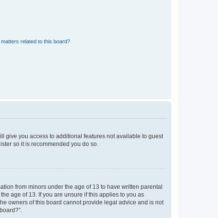
matters related to this board?
ll give you access to additional features not available to guest
gister so it is recommended you do so.
mation from minors under the age of 13 to have written parental
e age of 13. If you are unsure if this applies to you as
 the owners of this board cannot provide legal advice and is not
 board?”.