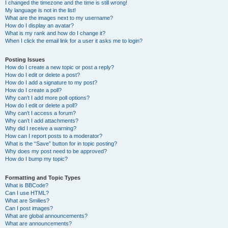
I changed the timezone and the time is still wrong!
My language is not in the list!
What are the images next to my username?
How do I display an avatar?
What is my rank and how do I change it?
When I click the email link for a user it asks me to login?
Posting Issues
How do I create a new topic or post a reply?
How do I edit or delete a post?
How do I add a signature to my post?
How do I create a poll?
Why can’t I add more poll options?
How do I edit or delete a poll?
Why can’t I access a forum?
Why can’t I add attachments?
Why did I receive a warning?
How can I report posts to a moderator?
What is the “Save” button for in topic posting?
Why does my post need to be approved?
How do I bump my topic?
Formatting and Topic Types
What is BBCode?
Can I use HTML?
What are Smilies?
Can I post images?
What are global announcements?
What are announcements?