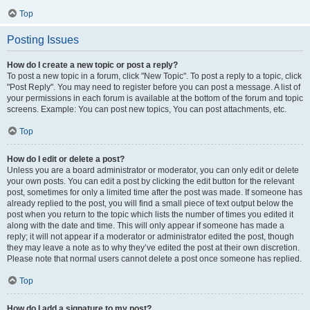
Top
Posting Issues
How do I create a new topic or post a reply?
To post a new topic in a forum, click "New Topic". To post a reply to a topic, click
"Post Reply". You may need to register before you can post a message. A list of
your permissions in each forum is available at the bottom of the forum and topic
screens. Example: You can post new topics, You can post attachments, etc.
Top
How do I edit or delete a post?
Unless you are a board administrator or moderator, you can only edit or delete
your own posts. You can edit a post by clicking the edit button for the relevant
post, sometimes for only a limited time after the post was made. If someone has
already replied to the post, you will find a small piece of text output below the
post when you return to the topic which lists the number of times you edited it
along with the date and time. This will only appear if someone has made a
reply; it will not appear if a moderator or administrator edited the post, though
they may leave a note as to why they’ve edited the post at their own discretion.
Please note that normal users cannot delete a post once someone has replied.
Top
How do I add a signature to my post?