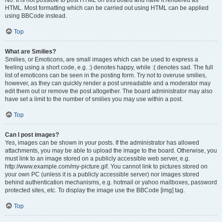
No. It is not possible to post HTML on this board and have it rendered as
HTML. Most formatting which can be carried out using HTML can be applied
using BBCode instead.
Top
What are Smilies?
Smilies, or Emoticons, are small images which can be used to express a
feeling using a short code, e.g. :) denotes happy, while :( denotes sad. The full
list of emoticons can be seen in the posting form. Try not to overuse smilies,
however, as they can quickly render a post unreadable and a moderator may
edit them out or remove the post altogether. The board administrator may also
have set a limit to the number of smilies you may use within a post.
Top
Can I post images?
Yes, images can be shown in your posts. If the administrator has allowed
attachments, you may be able to upload the image to the board. Otherwise, you
must link to an image stored on a publicly accessible web server, e.g.
http://www.example.com/my-picture.gif. You cannot link to pictures stored on
your own PC (unless it is a publicly accessible server) nor images stored
behind authentication mechanisms, e.g. hotmail or yahoo mailboxes, password
protected sites, etc. To display the image use the BBCode [img] tag.
Top