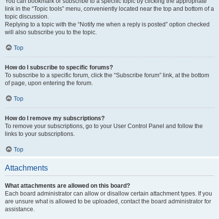
You can bookmark or subscribe to a specific topic by clicking the appropriate
link in the “Topic tools” menu, conveniently located near the top and bottom of a
topic discussion.
Replying to a topic with the “Notify me when a reply is posted” option checked
will also subscribe you to the topic.
Top
How do I subscribe to specific forums?
To subscribe to a specific forum, click the “Subscribe forum” link, at the bottom
of page, upon entering the forum.
Top
How do I remove my subscriptions?
To remove your subscriptions, go to your User Control Panel and follow the
links to your subscriptions.
Top
Attachments
What attachments are allowed on this board?
Each board administrator can allow or disallow certain attachment types. If you
are unsure what is allowed to be uploaded, contact the board administrator for
assistance.