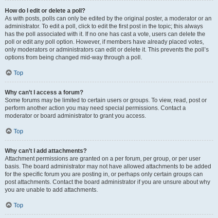
How do I edit or delete a poll?
As with posts, polls can only be edited by the original poster, a moderator or an
administrator. To edit a poll, click to edit the first post in the topic; this always
has the poll associated with it. If no one has cast a vote, users can delete the
poll or edit any poll option. However, if members have already placed votes,
only moderators or administrators can edit or delete it. This prevents the poll’s
options from being changed mid-way through a poll.
Top
Why can’t I access a forum?
Some forums may be limited to certain users or groups. To view, read, post or
perform another action you may need special permissions. Contact a
moderator or board administrator to grant you access.
Top
Why can’t I add attachments?
Attachment permissions are granted on a per forum, per group, or per user
basis. The board administrator may not have allowed attachments to be added
for the specific forum you are posting in, or perhaps only certain groups can
post attachments. Contact the board administrator if you are unsure about why
you are unable to add attachments.
Top