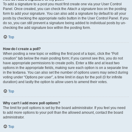
To add a signature to a post you must first create one via your User Control
Panel. Once created, you can check the
Attach a signature
box on the posting
form to add your signature. You can also add a signature by default to all your
posts by checking the appropriate radio button in the User Control Panel. If you
do so, you can still prevent a signature being added to individual posts by un-
checking the add signature box within the posting form.
Top
How do I create a poll?
When posting a new topic or editing the first post of a topic, click the “Poll
creation” tab below the main posting form; if you cannot see this, you do not
have appropriate permissions to create polls. Enter a title and at least two
options in the appropriate fields, making sure each option is on a separate line
in the textarea. You can also set the number of options users may select during
voting under “Options per user”, a time limit in days for the poll (0 for infinite
duration) and lastly the option to allow users to amend their votes.
Top
Why can’t I add more poll options?
The limit for poll options is set by the board administrator. If you feel you need
to add more options to your poll than the allowed amount, contact the board
administrator.
Top