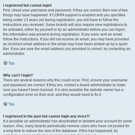
I registered but cannot login!
First, check your username and password. If they are correct, then one of two
things may have happened. If COPPA support is enabled and you specified
being under 13 years old during registration, you will have to follow the
instructions you received. Some boards will also require new registrations to
be activated, either by yourself or by an administrator before you can logon;
this information was present during registration. If you were sent an email,
follow the instructions. If you did not receive an email, you may have provided
an incorrect email address or the email may have been picked up by a spam
filer. If you are sure the email address you provided is correct, try contacting an
administrator.
Top
Why can’t I login?
There are several reasons why this could occur. First, ensure your username
and password are correct. If they are, contact a board administrator to make
sure you haven’t been banned. It is also possible the website owner has a
configuration error on their end, and they would need to fix it.
Top
I registered in the past but cannot login any more?!
It is possible an administrator has deactivated or deleted your account for some
reason. Also, many boards periodically remove users who have not posted for
a long time to reduce the size of the database. If this has happened, try