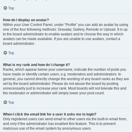
Top
How do I display an avatar?
Within your User Control Panel, under “Profile” you can add an avatar by using
one of the four following methods: Gravatar, Gallery, Remote or Upload. It is up
to the board administrator to enable avatars and to choose the way in which
avatars can be made available. If you are unable to use avatars, contact a
board administrator.
Top
What is my rank and how do I change it?
Ranks, which appear below your username, indicate the number of posts you
have made or identify certain users, e.g. moderators and administrators. In
general, you cannot directly change the wording of any board ranks as they are
set by the board administrator. Please do not abuse the board by posting
unnecessarily just to increase your rank. Most boards will not tolerate this and
the moderator or administrator will simply lower your post count.
Top
When I click the email link for a user it asks me to login?
Only registered users can send email to other users via the built-in email form,
and only if the administrator has enabled this feature. This is to prevent
malicious use of the email system by anonymous users.