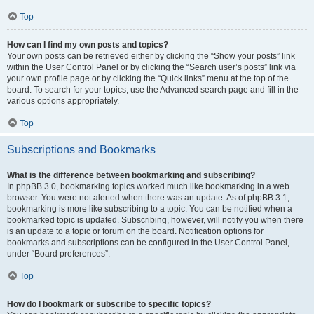
Top
How can I find my own posts and topics?
Your own posts can be retrieved either by clicking the “Show your posts” link
within the User Control Panel or by clicking the “Search user’s posts” link via
your own profile page or by clicking the “Quick links” menu at the top of the
board. To search for your topics, use the Advanced search page and fill in the
various options appropriately.
Top
Subscriptions and Bookmarks
What is the difference between bookmarking and subscribing?
In phpBB 3.0, bookmarking topics worked much like bookmarking in a web
browser. You were not alerted when there was an update. As of phpBB 3.1,
bookmarking is more like subscribing to a topic. You can be notified when a
bookmarked topic is updated. Subscribing, however, will notify you when there
is an update to a topic or forum on the board. Notification options for
bookmarks and subscriptions can be configured in the User Control Panel,
under “Board preferences”.
Top
How do I bookmark or subscribe to specific topics?