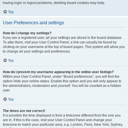
having login or logout problems, deleting board cookies may help.
Top
User Preferences and settings
How do I change my settings?
If you are a registered user, all your settings are stored in the board database.
To alter them, visit your User Control Panel; a link can usually be found by
clicking on your username at the top of board pages. This system will allow you
to change all your settings and preferences.
Top
How do I prevent my username appearing in the online user listings?
Within your User Control Panel, under “Board preferences”, you will find the
option
Hide your online status
. Enable this option and you will only appear to
the administrators, moderators and yourself. You will be counted as a hidden
user.
Top
The times are not correct!
It is possible the time displayed is from a timezone different from the one you
are in. If this is the case, visit your User Control Panel and change your
timezone to match your particular area, e.g. London, Paris, New York, Sydney,