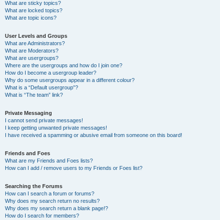
What are sticky topics?
What are locked topics?
What are topic icons?
User Levels and Groups
What are Administrators?
What are Moderators?
What are usergroups?
Where are the usergroups and how do I join one?
How do I become a usergroup leader?
Why do some usergroups appear in a different colour?
What is a “Default usergroup”?
What is “The team” link?
Private Messaging
I cannot send private messages!
I keep getting unwanted private messages!
I have received a spamming or abusive email from someone on this board!
Friends and Foes
What are my Friends and Foes lists?
How can I add / remove users to my Friends or Foes list?
Searching the Forums
How can I search a forum or forums?
Why does my search return no results?
Why does my search return a blank page!?
How do I search for members?