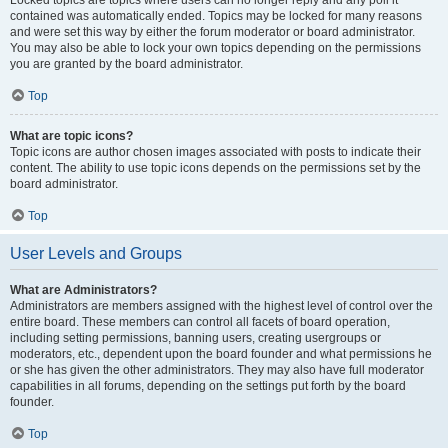
Locked topics are topics where users can no longer reply and any poll it
contained was automatically ended. Topics may be locked for many reasons
and were set this way by either the forum moderator or board administrator.
You may also be able to lock your own topics depending on the permissions
you are granted by the board administrator.
Top
What are topic icons?
Topic icons are author chosen images associated with posts to indicate their
content. The ability to use topic icons depends on the permissions set by the
board administrator.
Top
User Levels and Groups
What are Administrators?
Administrators are members assigned with the highest level of control over the
entire board. These members can control all facets of board operation,
including setting permissions, banning users, creating usergroups or
moderators, etc., dependent upon the board founder and what permissions he
or she has given the other administrators. They may also have full moderator
capabilities in all forums, depending on the settings put forth by the board
founder.
Top