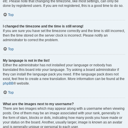
etc. Please note that changing the timezone, like most settings, can only be
done by registered users. If you are not registered, this is a good time to do so.
Top
I changed the timezone and the time is still wrong!
If you are sure you have set the timezone correctly and the time is still incorrect,
then the time stored on the server clock is incorrect. Please notify an
administrator to correct the problem.
Top
My language is not in the list!
Either the administrator has not installed your language or nobody has
translated this board into your language. Try asking a board administrator if
they can install the language pack you need. If the language pack does not
exist, feel free to create a new translation. More information can be found at the
phpBB
® website.
Top
What are the images next to my username?
There are two images which may appear along with a username when viewing
posts. One of them may be an image associated with your rank, generally in
the form of stars, blocks or dots, indicating how many posts you have made or
your status on the board. Another, usually larger, image is known as an avatar
and is generally unique or personal to each user.