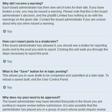
Why did I receive a warning?
Each board administrator has their own set of rules for their site. If you have
broken a rule, you may be issued a warning. Please note that this is the board
administrator’s decision, and the phpBB Limited has nothing to do with the
warnings on the given site. Contact the board administrator if you are unsure
about why you were issued a warning.
Top
How can I report posts to a moderator?
If the board administrator has allowed it, you should see a button for reporting
posts next to the post you wish to report. Clicking this will walk you through the
steps necessary to report the post.
Top
What is the “Save” button for in topic posting?
This allows you to save drafts to be completed and submitted at a later date. To
reload a saved draft, visit the User Control Panel.
Top
Why does my post need to be approved?
The board administrator may have decided that posts in the forum you are
posting to require review before submission. It is also possible that the
administrator has placed you in a group of users whose posts require review