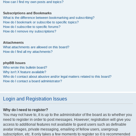
How can I find my own posts and topics?
Subscriptions and Bookmarks
What is the difference between bookmarking and subscribing?
How do I bookmark or subscribe to specific topics?
How do I subscribe to specific forums?
How do I remove my subscriptions?
Attachments
What attachments are allowed on this board?
How do I find all my attachments?
phpBB Issues
Who wrote this bulletin board?
Why isn’t X feature available?
Who do I contact about abusive and/or legal matters related to this board?
How do I contact a board administrator?
Login and Registration Issues
Why do I need to register?
You may not have to, it is up to the administrator of the board as to whether you
need to register in order to post messages. However; registration will give you
access to additional features not available to guest users such as definable
avatar images, private messaging, emailing of fellow users, usergroup
subscription, etc. It only takes a few moments to register so it is recommended