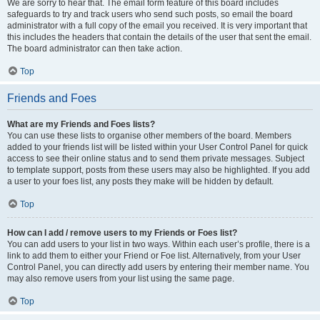
We are sorry to hear that. The email form feature of this board includes
safeguards to try and track users who send such posts, so email the board
administrator with a full copy of the email you received. It is very important that
this includes the headers that contain the details of the user that sent the email.
The board administrator can then take action.
Top
Friends and Foes
What are my Friends and Foes lists?
You can use these lists to organise other members of the board. Members
added to your friends list will be listed within your User Control Panel for quick
access to see their online status and to send them private messages. Subject
to template support, posts from these users may also be highlighted. If you add
a user to your foes list, any posts they make will be hidden by default.
Top
How can I add / remove users to my Friends or Foes list?
You can add users to your list in two ways. Within each user’s profile, there is a
link to add them to either your Friend or Foe list. Alternatively, from your User
Control Panel, you can directly add users by entering their member name. You
may also remove users from your list using the same page.
Top