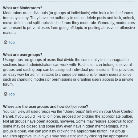
What are Moderators?
Moderators are individuals (or groups of individuals) who look after the forums
from day to day. They have the authority to edit or delete posts and lock, unlock,
move, delete and split topics in the forum they moderate. Generally, moderators
are present to prevent users from going off-topic or posting abusive or offensive
material.
Top
What are usergroups?
Usergroups are groups of users that divide the community into manageable
sections board administrators can work with. Each user can belong to several
groups and each group can be assigned individual permissions. This provides
an easy way for administrators to change permissions for many users at once,
such as changing moderator permissions or granting users access to a private
forum.
Top
Where are the usergroups and how do I join one?
You can view all usergroups via the “Usergroups” link within your User Control
Panel. If you would like to join one, proceed by clicking the appropriate button.
Not all groups have open access, however. Some may require approval to join,
some may be closed and some may even have hidden memberships. If the
group is open, you can join it by clicking the appropriate button. If a group
requires approval to join you may request to join by clicking the appropriate