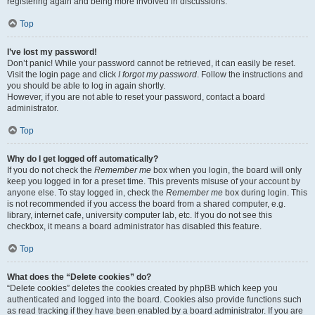
registering again and being more involved in discussions.
Top
I’ve lost my password!
Don’t panic! While your password cannot be retrieved, it can easily be reset.
Visit the login page and click
I forgot my password
. Follow the instructions and
you should be able to log in again shortly.
However, if you are not able to reset your password, contact a board
administrator.
Top
Why do I get logged off automatically?
If you do not check the
Remember me
box when you login, the board will only
keep you logged in for a preset time. This prevents misuse of your account by
anyone else. To stay logged in, check the
Remember me
box during login. This
is not recommended if you access the board from a shared computer, e.g.
library, internet cafe, university computer lab, etc. If you do not see this
checkbox, it means a board administrator has disabled this feature.
Top
What does the “Delete cookies” do?
“Delete cookies” deletes the cookies created by phpBB which keep you
authenticated and logged into the board. Cookies also provide functions such
as read tracking if they have been enabled by a board administrator. If you are