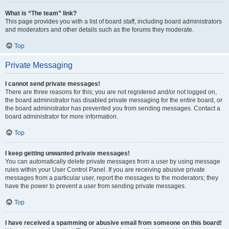
What is “The team” link?
This page provides you with a list of board staff, including board administrators
and moderators and other details such as the forums they moderate.
Top
Private Messaging
I cannot send private messages!
There are three reasons for this; you are not registered and/or not logged on,
the board administrator has disabled private messaging for the entire board, or
the board administrator has prevented you from sending messages. Contact a
board administrator for more information.
Top
I keep getting unwanted private messages!
You can automatically delete private messages from a user by using message
rules within your User Control Panel. If you are receiving abusive private
messages from a particular user, report the messages to the moderators; they
have the power to prevent a user from sending private messages.
Top
I have received a spamming or abusive email from someone on this board!