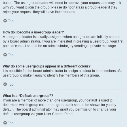
button. The user group leader will need to approve your request and may ask
why you want to join the group. Please do not harass a group leader if they
reject your request; they will have their reasons.
Top
How do I become a usergroup leader?
A usergroup leader is usually assigned when usergroups are initially created
by a board administrator. If you are interested in creating a usergroup, your first
point of contact should be an administrator; try sending a private message.
Top
Why do some usergroups appear in a different colour?
It is possible for the board administrator to assign a colour to the members of a
usergroup to make it easy to identify the members of this group.
Top
What is a “Default usergroup”?
If you are a member of more than one usergroup, your default is used to
determine which group colour and group rank should be shown for you by
default. The board administrator may grant you permission to change your
default usergroup via your User Control Panel.
Top