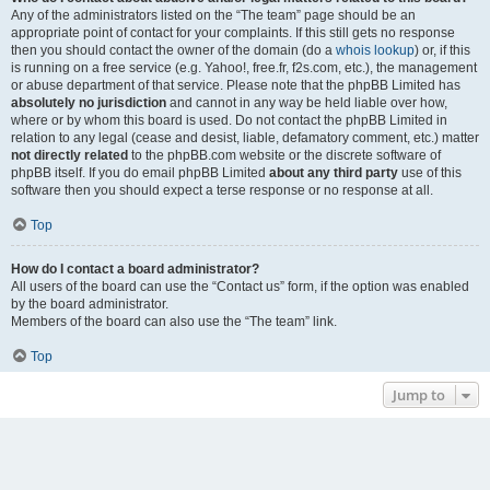
Any of the administrators listed on the “The team” page should be an
appropriate point of contact for your complaints. If this still gets no response
then you should contact the owner of the domain (do a
whois lookup
) or, if this
is running on a free service (e.g. Yahoo!, free.fr, f2s.com, etc.), the management
or abuse department of that service. Please note that the phpBB Limited has
absolutely no jurisdiction
and cannot in any way be held liable over how,
where or by whom this board is used. Do not contact the phpBB Limited in
relation to any legal (cease and desist, liable, defamatory comment, etc.) matter
not directly related
to the phpBB.com website or the discrete software of
phpBB itself. If you do email phpBB Limited
about any third party
use of this
software then you should expect a terse response or no response at all.
Top
How do I contact a board administrator?
All users of the board can use the “Contact us” form, if the option was enabled
by the board administrator.
Members of the board can also use the “The team” link.
Top
Jump to