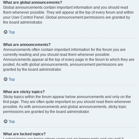
What are global announcements?
Global announcements contain important information and you should read
them whenever possible. They will appear at the top of every forum and within
your User Control Panel. Global announcement permissions are granted by
the board administrator.
Top
What are announcements?
Announcements often contain important information for the forum you are
currently reading and you should read them whenever possible.
Announcements appear at the top of every page in the forum to which they are
posted. As with global announcements, announcement permissions are
granted by the board administrator.
Top
What are sticky topics?
Sticky topics within the forum appear below announcements and only on the
first page. They are often quite important so you should read them whenever
possible. As with announcements and global announcements, sticky topic
permissions are granted by the board administrator.
Top
What are locked topics?