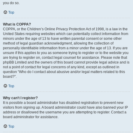
you do so.
Top
What is COPPA?
COPPA, or the Children’s Online Privacy Protection Act of 1998, is a law in the
United States requiring websites which can potentially collect information from
minors under the age of 13 to have written parental consent or some other
method of legal guardian acknowledgment, allowing the collection of
personally identifiable information from a minor under the age of 13. If you are
unsure if this applies to you as someone trying to register or to the website you
are trying to register on, contact legal counsel for assistance. Please note that
phpBB Limited and the owners of this board cannot provide legal advice and is
not a point of contact for legal concerns of any kind, except as outlined in
question “Who do I contact about abusive and/or legal matters related to this
board?”.
Top
Why can’t I register?
It is possible a board administrator has disabled registration to prevent new
visitors from signing up. A board administrator could have also banned your IP
address or disallowed the username you are attempting to register. Contact a
board administrator for assistance.
Top