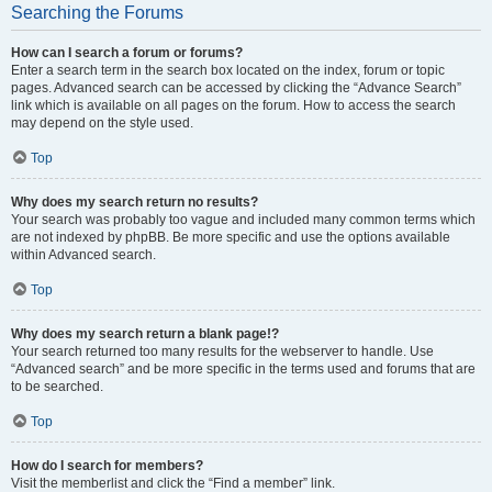
Searching the Forums
How can I search a forum or forums?
Enter a search term in the search box located on the index, forum or topic
pages. Advanced search can be accessed by clicking the “Advance Search”
link which is available on all pages on the forum. How to access the search
may depend on the style used.
Top
Why does my search return no results?
Your search was probably too vague and included many common terms which
are not indexed by phpBB. Be more specific and use the options available
within Advanced search.
Top
Why does my search return a blank page!?
Your search returned too many results for the webserver to handle. Use
“Advanced search” and be more specific in the terms used and forums that are
to be searched.
Top
How do I search for members?
Visit the memberlist and click the “Find a member” link.