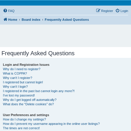
FAQ
Register
Login
Home
Board index
Frequently Asked Questions
Frequently Asked Questions
Login and Registration Issues
Why do I need to register?
What is COPPA?
Why can’t I register?
I registered but cannot login!
Why can’t I login?
I registered in the past but cannot login any more?!
I’ve lost my password!
Why do I get logged off automatically?
What does the “Delete cookies” do?
User Preferences and settings
How do I change my settings?
How do I prevent my username appearing in the online user listings?
The times are not correct!