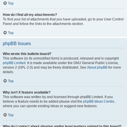
Top
How do I find all my attachments?
To find your list of attachments that you have uploaded, go to your User Control
Panel and follow the links to the attachments section.
Top
phpBB Issues
Who wrote this bulletin board?
This software (in its unmodified form) is produced, released and is copyright
phpBB Limited
. It is made available under the GNU General Public License,
version 2 (GPL-2.0) and may be freely distributed. See
About phpBB
for more
details.
Top
Why isn’t X feature available?
This software was written by and licensed through phpBB Limited. If you
believe a feature needs to be added please visit the
phpBB Ideas Centre
,
where you can upvote existing ideas or suggest new features.
Top
Who do I contact about abusive and/or legal matters related to this board?