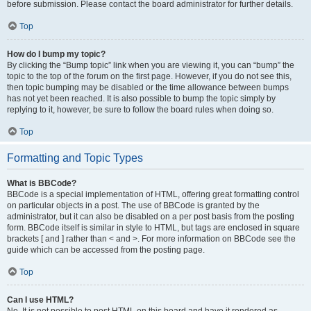
before submission. Please contact the board administrator for further details.
Top
How do I bump my topic?
By clicking the “Bump topic” link when you are viewing it, you can “bump” the
topic to the top of the forum on the first page. However, if you do not see this,
then topic bumping may be disabled or the time allowance between bumps
has not yet been reached. It is also possible to bump the topic simply by
replying to it, however, be sure to follow the board rules when doing so.
Top
Formatting and Topic Types
What is BBCode?
BBCode is a special implementation of HTML, offering great formatting control
on particular objects in a post. The use of BBCode is granted by the
administrator, but it can also be disabled on a per post basis from the posting
form. BBCode itself is similar in style to HTML, but tags are enclosed in square
brackets [ and ] rather than < and >. For more information on BBCode see the
guide which can be accessed from the posting page.
Top
Can I use HTML?