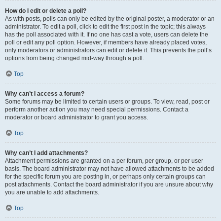
How do I edit or delete a poll?
As with posts, polls can only be edited by the original poster, a moderator or an
administrator. To edit a poll, click to edit the first post in the topic; this always
has the poll associated with it. If no one has cast a vote, users can delete the
poll or edit any poll option. However, if members have already placed votes,
only moderators or administrators can edit or delete it. This prevents the poll’s
options from being changed mid-way through a poll.
Top
Why can’t I access a forum?
Some forums may be limited to certain users or groups. To view, read, post or
perform another action you may need special permissions. Contact a
moderator or board administrator to grant you access.
Top
Why can’t I add attachments?
Attachment permissions are granted on a per forum, per group, or per user
basis. The board administrator may not have allowed attachments to be added
for the specific forum you are posting in, or perhaps only certain groups can
post attachments. Contact the board administrator if you are unsure about why
you are unable to add attachments.
Top