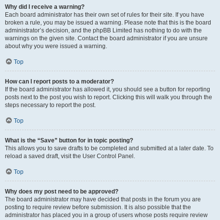
Why did I receive a warning?
Each board administrator has their own set of rules for their site. If you have
broken a rule, you may be issued a warning. Please note that this is the board
administrator’s decision, and the phpBB Limited has nothing to do with the
warnings on the given site. Contact the board administrator if you are unsure
about why you were issued a warning.
Top
How can I report posts to a moderator?
If the board administrator has allowed it, you should see a button for reporting
posts next to the post you wish to report. Clicking this will walk you through the
steps necessary to report the post.
Top
What is the “Save” button for in topic posting?
This allows you to save drafts to be completed and submitted at a later date. To
reload a saved draft, visit the User Control Panel.
Top
Why does my post need to be approved?
The board administrator may have decided that posts in the forum you are
posting to require review before submission. It is also possible that the
administrator has placed you in a group of users whose posts require review