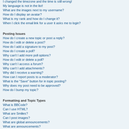
I changed the timezone and the time is still wrong!
My language is not in the list!
What are the images next to my username?
How do I display an avatar?
What is my rank and how do I change it?
When I click the email link for a user it asks me to login?
Posting Issues
How do I create a new topic or post a reply?
How do I edit or delete a post?
How do I add a signature to my post?
How do I create a poll?
Why can’t I add more poll options?
How do I edit or delete a poll?
Why can’t I access a forum?
Why can’t I add attachments?
Why did I receive a warning?
How can I report posts to a moderator?
What is the “Save” button for in topic posting?
Why does my post need to be approved?
How do I bump my topic?
Formatting and Topic Types
What is BBCode?
Can I use HTML?
What are Smilies?
Can I post images?
What are global announcements?
What are announcements?