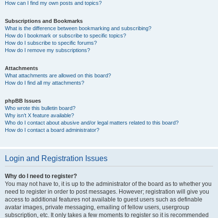
How can I find my own posts and topics?
Subscriptions and Bookmarks
What is the difference between bookmarking and subscribing?
How do I bookmark or subscribe to specific topics?
How do I subscribe to specific forums?
How do I remove my subscriptions?
Attachments
What attachments are allowed on this board?
How do I find all my attachments?
phpBB Issues
Who wrote this bulletin board?
Why isn’t X feature available?
Who do I contact about abusive and/or legal matters related to this board?
How do I contact a board administrator?
Login and Registration Issues
Why do I need to register?
You may not have to, it is up to the administrator of the board as to whether you
need to register in order to post messages. However; registration will give you
access to additional features not available to guest users such as definable
avatar images, private messaging, emailing of fellow users, usergroup
subscription, etc. It only takes a few moments to register so it is recommended