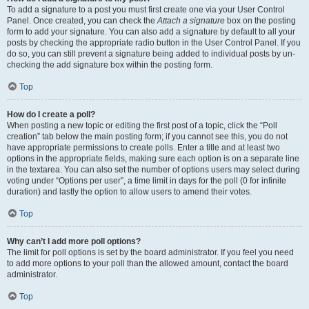
To add a signature to a post you must first create one via your User Control
Panel. Once created, you can check the
Attach a signature
box on the posting
form to add your signature. You can also add a signature by default to all your
posts by checking the appropriate radio button in the User Control Panel. If you
do so, you can still prevent a signature being added to individual posts by un-
checking the add signature box within the posting form.
Top
How do I create a poll?
When posting a new topic or editing the first post of a topic, click the “Poll
creation” tab below the main posting form; if you cannot see this, you do not
have appropriate permissions to create polls. Enter a title and at least two
options in the appropriate fields, making sure each option is on a separate line
in the textarea. You can also set the number of options users may select during
voting under “Options per user”, a time limit in days for the poll (0 for infinite
duration) and lastly the option to allow users to amend their votes.
Top
Why can’t I add more poll options?
The limit for poll options is set by the board administrator. If you feel you need
to add more options to your poll than the allowed amount, contact the board
administrator.
Top