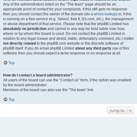
Any of the administrators listed on the “The team” page should be an
appropriate point of contact for your complaints. If this still gets no response
then you should contact the owner of the domain (do a
whois lookup
) or, if this
is running on a free service (e.g. Yahoo!, free.fr, f2s.com, etc.), the management
or abuse department of that service. Please note that the phpBB Limited has
absolutely no jurisdiction
and cannot in any way be held liable over how,
where or by whom this board is used. Do not contact the phpBB Limited in
relation to any legal (cease and desist, liable, defamatory comment, etc.) matter
not directly related
to the phpBB.com website or the discrete software of
phpBB itself. If you do email phpBB Limited
about any third party
use of this
software then you should expect a terse response or no response at all.
Top
How do I contact a board administrator?
All users of the board can use the “Contact us” form, if the option was enabled
by the board administrator.
Members of the board can also use the “The team” link.
Top
Jump to