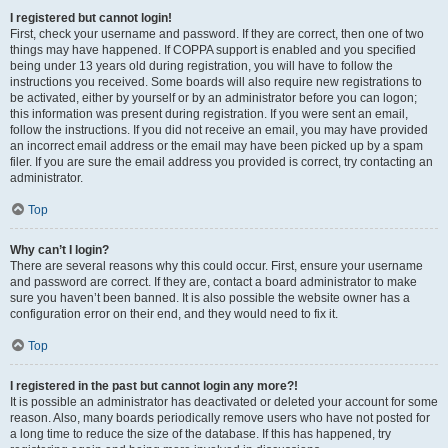
I registered but cannot login!
First, check your username and password. If they are correct, then one of two
things may have happened. If COPPA support is enabled and you specified
being under 13 years old during registration, you will have to follow the
instructions you received. Some boards will also require new registrations to
be activated, either by yourself or by an administrator before you can logon;
this information was present during registration. If you were sent an email,
follow the instructions. If you did not receive an email, you may have provided
an incorrect email address or the email may have been picked up by a spam
filer. If you are sure the email address you provided is correct, try contacting an
administrator.
Top
Why can’t I login?
There are several reasons why this could occur. First, ensure your username
and password are correct. If they are, contact a board administrator to make
sure you haven’t been banned. It is also possible the website owner has a
configuration error on their end, and they would need to fix it.
Top
I registered in the past but cannot login any more?!
It is possible an administrator has deactivated or deleted your account for some
reason. Also, many boards periodically remove users who have not posted for
a long time to reduce the size of the database. If this has happened, try