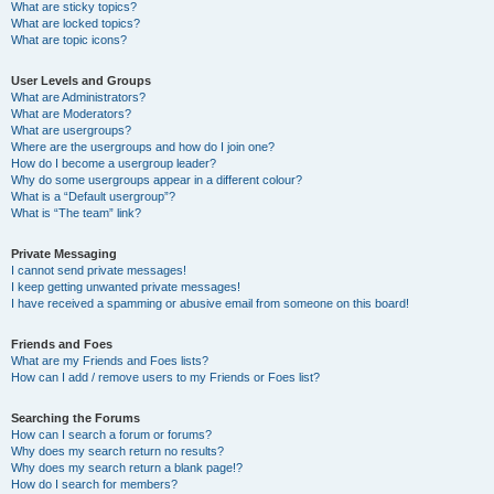
What are sticky topics?
What are locked topics?
What are topic icons?
User Levels and Groups
What are Administrators?
What are Moderators?
What are usergroups?
Where are the usergroups and how do I join one?
How do I become a usergroup leader?
Why do some usergroups appear in a different colour?
What is a “Default usergroup”?
What is “The team” link?
Private Messaging
I cannot send private messages!
I keep getting unwanted private messages!
I have received a spamming or abusive email from someone on this board!
Friends and Foes
What are my Friends and Foes lists?
How can I add / remove users to my Friends or Foes list?
Searching the Forums
How can I search a forum or forums?
Why does my search return no results?
Why does my search return a blank page!?
How do I search for members?