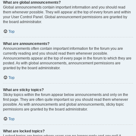
What are global announcements?
Global announcements contain important information and you should read
them whenever possible. They will appear at the top of every forum and within
your User Control Panel. Global announcement permissions are granted by
the board administrator.
Top
What are announcements?
Announcements often contain important information for the forum you are
currently reading and you should read them whenever possible.
Announcements appear at the top of every page in the forum to which they are
posted. As with global announcements, announcement permissions are
granted by the board administrator.
Top
What are sticky topics?
Sticky topics within the forum appear below announcements and only on the
first page. They are often quite important so you should read them whenever
possible. As with announcements and global announcements, sticky topic
permissions are granted by the board administrator.
Top
What are locked topics?