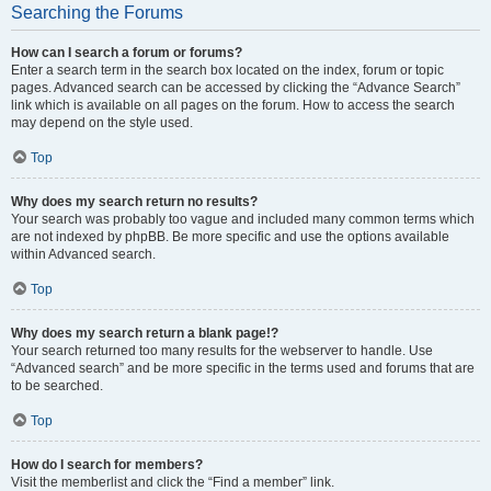
Searching the Forums
How can I search a forum or forums?
Enter a search term in the search box located on the index, forum or topic
pages. Advanced search can be accessed by clicking the “Advance Search”
link which is available on all pages on the forum. How to access the search
may depend on the style used.
Top
Why does my search return no results?
Your search was probably too vague and included many common terms which
are not indexed by phpBB. Be more specific and use the options available
within Advanced search.
Top
Why does my search return a blank page!?
Your search returned too many results for the webserver to handle. Use
“Advanced search” and be more specific in the terms used and forums that are
to be searched.
Top
How do I search for members?
Visit the memberlist and click the “Find a member” link.