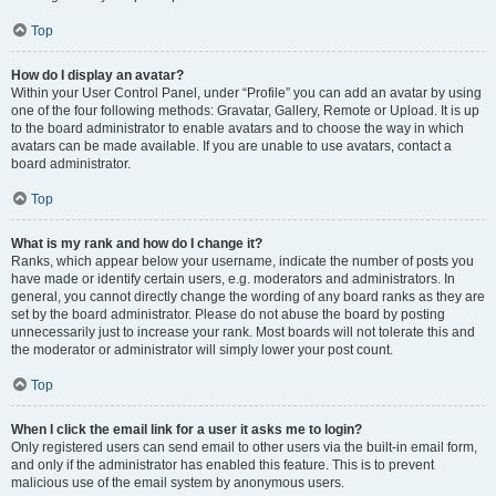
Top
How do I display an avatar?
Within your User Control Panel, under “Profile” you can add an avatar by using
one of the four following methods: Gravatar, Gallery, Remote or Upload. It is up
to the board administrator to enable avatars and to choose the way in which
avatars can be made available. If you are unable to use avatars, contact a
board administrator.
Top
What is my rank and how do I change it?
Ranks, which appear below your username, indicate the number of posts you
have made or identify certain users, e.g. moderators and administrators. In
general, you cannot directly change the wording of any board ranks as they are
set by the board administrator. Please do not abuse the board by posting
unnecessarily just to increase your rank. Most boards will not tolerate this and
the moderator or administrator will simply lower your post count.
Top
When I click the email link for a user it asks me to login?
Only registered users can send email to other users via the built-in email form,
and only if the administrator has enabled this feature. This is to prevent
malicious use of the email system by anonymous users.