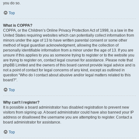
you do so.
Top
What is COPPA?
COPPA, or the Children’s Online Privacy Protection Act of 1998, is a law in the
United States requiring websites which can potentially collect information from
minors under the age of 13 to have written parental consent or some other
method of legal guardian acknowledgment, allowing the collection of
personally identifiable information from a minor under the age of 13. If you are
unsure if this applies to you as someone trying to register or to the website you
are trying to register on, contact legal counsel for assistance. Please note that
phpBB Limited and the owners of this board cannot provide legal advice and is
not a point of contact for legal concerns of any kind, except as outlined in
question “Who do I contact about abusive and/or legal matters related to this
board?”.
Top
Why can’t I register?
It is possible a board administrator has disabled registration to prevent new
visitors from signing up. A board administrator could have also banned your IP
address or disallowed the username you are attempting to register. Contact a
board administrator for assistance.
Top