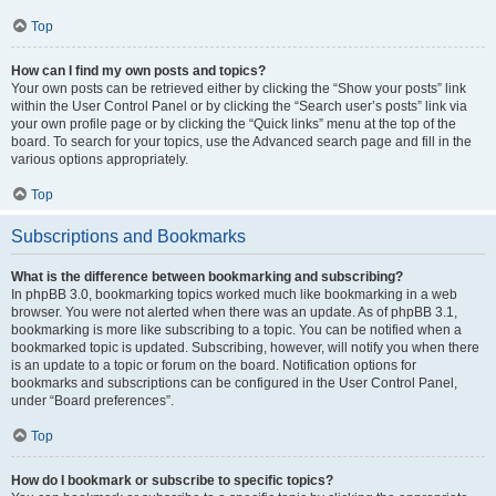
Top
How can I find my own posts and topics?
Your own posts can be retrieved either by clicking the “Show your posts” link
within the User Control Panel or by clicking the “Search user’s posts” link via
your own profile page or by clicking the “Quick links” menu at the top of the
board. To search for your topics, use the Advanced search page and fill in the
various options appropriately.
Top
Subscriptions and Bookmarks
What is the difference between bookmarking and subscribing?
In phpBB 3.0, bookmarking topics worked much like bookmarking in a web
browser. You were not alerted when there was an update. As of phpBB 3.1,
bookmarking is more like subscribing to a topic. You can be notified when a
bookmarked topic is updated. Subscribing, however, will notify you when there
is an update to a topic or forum on the board. Notification options for
bookmarks and subscriptions can be configured in the User Control Panel,
under “Board preferences”.
Top
How do I bookmark or subscribe to specific topics?