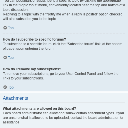
You can bookmark or subscribe to a specific topic by clicking the appropriate
link in the “Topic tools” menu, conveniently located near the top and bottom of a
topic discussion.
Replying to a topic with the “Notify me when a reply is posted” option checked
will also subscribe you to the topic.
Top
How do I subscribe to specific forums?
To subscribe to a specific forum, click the “Subscribe forum” link, at the bottom
of page, upon entering the forum.
Top
How do I remove my subscriptions?
To remove your subscriptions, go to your User Control Panel and follow the
links to your subscriptions.
Top
Attachments
What attachments are allowed on this board?
Each board administrator can allow or disallow certain attachment types. If you
are unsure what is allowed to be uploaded, contact the board administrator for
assistance.