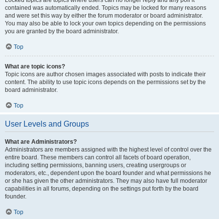
Locked topics are topics where users can no longer reply and any poll it
contained was automatically ended. Topics may be locked for many reasons
and were set this way by either the forum moderator or board administrator.
You may also be able to lock your own topics depending on the permissions
you are granted by the board administrator.
Top
What are topic icons?
Topic icons are author chosen images associated with posts to indicate their
content. The ability to use topic icons depends on the permissions set by the
board administrator.
Top
User Levels and Groups
What are Administrators?
Administrators are members assigned with the highest level of control over the
entire board. These members can control all facets of board operation,
including setting permissions, banning users, creating usergroups or
moderators, etc., dependent upon the board founder and what permissions he
or she has given the other administrators. They may also have full moderator
capabilities in all forums, depending on the settings put forth by the board
founder.
Top