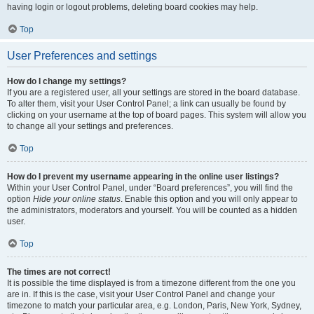
having login or logout problems, deleting board cookies may help.
Top
User Preferences and settings
How do I change my settings?
If you are a registered user, all your settings are stored in the board database.
To alter them, visit your User Control Panel; a link can usually be found by
clicking on your username at the top of board pages. This system will allow you
to change all your settings and preferences.
Top
How do I prevent my username appearing in the online user listings?
Within your User Control Panel, under “Board preferences”, you will find the
option
Hide your online status
. Enable this option and you will only appear to
the administrators, moderators and yourself. You will be counted as a hidden
user.
Top
The times are not correct!
It is possible the time displayed is from a timezone different from the one you
are in. If this is the case, visit your User Control Panel and change your
timezone to match your particular area, e.g. London, Paris, New York, Sydney,