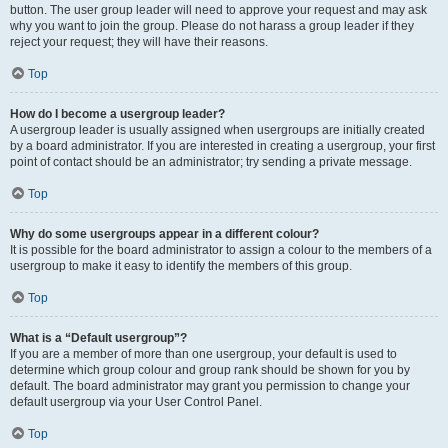
button. The user group leader will need to approve your request and may ask
why you want to join the group. Please do not harass a group leader if they
reject your request; they will have their reasons.
Top
How do I become a usergroup leader?
A usergroup leader is usually assigned when usergroups are initially created
by a board administrator. If you are interested in creating a usergroup, your first
point of contact should be an administrator; try sending a private message.
Top
Why do some usergroups appear in a different colour?
It is possible for the board administrator to assign a colour to the members of a
usergroup to make it easy to identify the members of this group.
Top
What is a “Default usergroup”?
If you are a member of more than one usergroup, your default is used to
determine which group colour and group rank should be shown for you by
default. The board administrator may grant you permission to change your
default usergroup via your User Control Panel.
Top