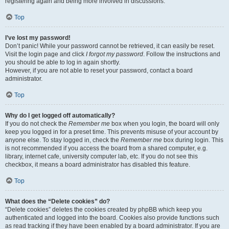
registering again and being more involved in discussions.
Top
I’ve lost my password!
Don’t panic! While your password cannot be retrieved, it can easily be reset.
Visit the login page and click
I forgot my password
. Follow the instructions and
you should be able to log in again shortly.
However, if you are not able to reset your password, contact a board
administrator.
Top
Why do I get logged off automatically?
If you do not check the
Remember me
box when you login, the board will only
keep you logged in for a preset time. This prevents misuse of your account by
anyone else. To stay logged in, check the
Remember me
box during login. This
is not recommended if you access the board from a shared computer, e.g.
library, internet cafe, university computer lab, etc. If you do not see this
checkbox, it means a board administrator has disabled this feature.
Top
What does the “Delete cookies” do?
“Delete cookies” deletes the cookies created by phpBB which keep you
authenticated and logged into the board. Cookies also provide functions such
as read tracking if they have been enabled by a board administrator. If you are