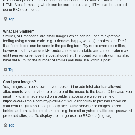
No. It is not possible to post HTML on this board and have it rendered as
HTML. Most formatting which can be carried out using HTML can be applied
using BBCode instead.
Top
What are Smilies?
Smilies, or Emoticons, are small images which can be used to express a
feeling using a short code, e.g. :) denotes happy, while :( denotes sad. The full
list of emoticons can be seen in the posting form. Try not to overuse smilies,
however, as they can quickly render a post unreadable and a moderator may
edit them out or remove the post altogether. The board administrator may also
have set a limit to the number of smilies you may use within a post.
Top
Can I post images?
Yes, images can be shown in your posts. If the administrator has allowed
attachments, you may be able to upload the image to the board. Otherwise, you
must link to an image stored on a publicly accessible web server, e.g.
http://www.example.com/my-picture.gif. You cannot link to pictures stored on
your own PC (unless it is a publicly accessible server) nor images stored
behind authentication mechanisms, e.g. hotmail or yahoo mailboxes, password
protected sites, etc. To display the image use the BBCode [img] tag.
Top