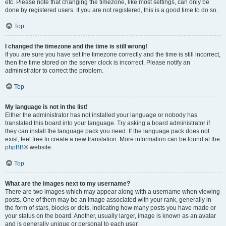
etc. Please note that changing the timezone, like most settings, can only be
done by registered users. If you are not registered, this is a good time to do so.
Top
I changed the timezone and the time is still wrong!
If you are sure you have set the timezone correctly and the time is still incorrect,
then the time stored on the server clock is incorrect. Please notify an
administrator to correct the problem.
Top
My language is not in the list!
Either the administrator has not installed your language or nobody has
translated this board into your language. Try asking a board administrator if
they can install the language pack you need. If the language pack does not
exist, feel free to create a new translation. More information can be found at the
phpBB
® website.
Top
What are the images next to my username?
There are two images which may appear along with a username when viewing
posts. One of them may be an image associated with your rank, generally in
the form of stars, blocks or dots, indicating how many posts you have made or
your status on the board. Another, usually larger, image is known as an avatar
and is generally unique or personal to each user.