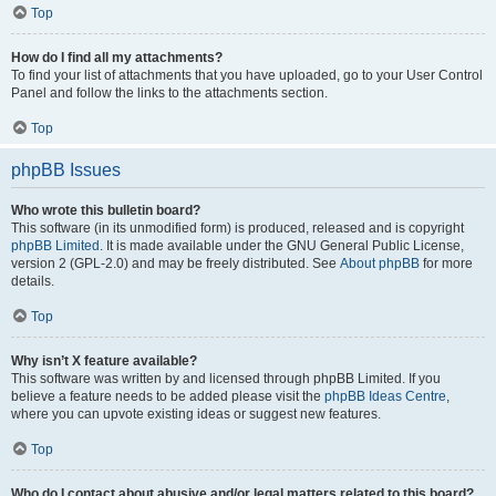
Top
How do I find all my attachments?
To find your list of attachments that you have uploaded, go to your User Control
Panel and follow the links to the attachments section.
Top
phpBB Issues
Who wrote this bulletin board?
This software (in its unmodified form) is produced, released and is copyright
phpBB Limited
. It is made available under the GNU General Public License,
version 2 (GPL-2.0) and may be freely distributed. See
About phpBB
for more
details.
Top
Why isn’t X feature available?
This software was written by and licensed through phpBB Limited. If you
believe a feature needs to be added please visit the
phpBB Ideas Centre
,
where you can upvote existing ideas or suggest new features.
Top
Who do I contact about abusive and/or legal matters related to this board?