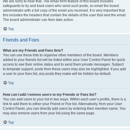
We are sorry to hear that. The email form feature of this board includes
safeguards to try and track users who send such posts, so email the board
administrator with a full copy of the email you received. It is very important that
this includes the headers that contain the details of the user that sent the email.
The board administrator can then take action.
Top
Friends and Foes
What are my Friends and Foes lists?
You can use these lists to organise other members of the board. Members
added to your friends list will be listed within your User Control Panel for quick
access to see their online status and to send them private messages. Subject
to template support, posts from these users may also be highlighted. If you add
a user to your foes list, any posts they make will be hidden by default.
Top
How can I add / remove users to my Friends or Foes list?
You can add users to your list in two ways. Within each user’s profile, there is a
link to add them to either your Friend or Foe list. Alternatively, from your User
Control Panel, you can directly add users by entering their member name. You
may also remove users from your list using the same page.
Top