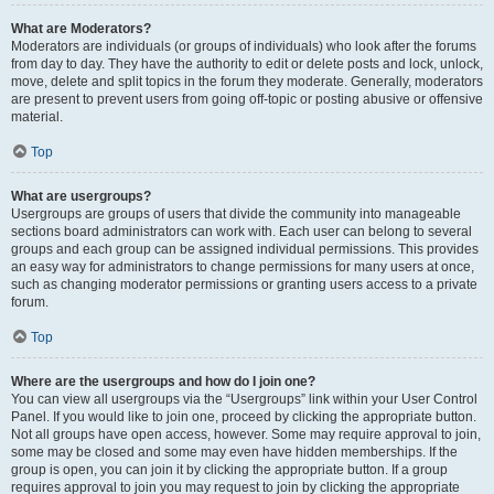
What are Moderators?
Moderators are individuals (or groups of individuals) who look after the forums
from day to day. They have the authority to edit or delete posts and lock, unlock,
move, delete and split topics in the forum they moderate. Generally, moderators
are present to prevent users from going off-topic or posting abusive or offensive
material.
Top
What are usergroups?
Usergroups are groups of users that divide the community into manageable
sections board administrators can work with. Each user can belong to several
groups and each group can be assigned individual permissions. This provides
an easy way for administrators to change permissions for many users at once,
such as changing moderator permissions or granting users access to a private
forum.
Top
Where are the usergroups and how do I join one?
You can view all usergroups via the “Usergroups” link within your User Control
Panel. If you would like to join one, proceed by clicking the appropriate button.
Not all groups have open access, however. Some may require approval to join,
some may be closed and some may even have hidden memberships. If the
group is open, you can join it by clicking the appropriate button. If a group
requires approval to join you may request to join by clicking the appropriate