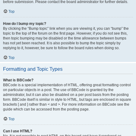
before submission. Please contact the board administrator for further details.
Top
How do I bump my topic?
By clicking the “Bump topic” link when you are viewing it, you can “bump” the
topic to the top of the forum on the first page. However, if you do not see this,
then topic bumping may be disabled or the time allowance between bumps
has not yet been reached. It is also possible to bump the topic simply by
replying to it, however, be sure to follow the board rules when doing so.
Top
Formatting and Topic Types
What is BBCode?
BBCode is a special implementation of HTML, offering great formatting control
on particular objects in a post. The use of BBCode is granted by the
administrator, but it can also be disabled on a per post basis from the posting
form. BBCode itself is similar in style to HTML, but tags are enclosed in square
brackets [ and ] rather than < and >. For more information on BBCode see the
guide which can be accessed from the posting page.
Top
Can I use HTML?