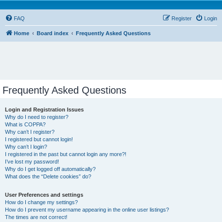
FAQ
Register
Login
Home
Board index
Frequently Asked Questions
Frequently Asked Questions
Login and Registration Issues
Why do I need to register?
What is COPPA?
Why can’t I register?
I registered but cannot login!
Why can’t I login?
I registered in the past but cannot login any more?!
I’ve lost my password!
Why do I get logged off automatically?
What does the “Delete cookies” do?
User Preferences and settings
How do I change my settings?
How do I prevent my username appearing in the online user listings?
The times are not correct!