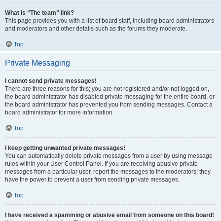
What is “The team” link?
This page provides you with a list of board staff, including board administrators
and moderators and other details such as the forums they moderate.
Top
Private Messaging
I cannot send private messages!
There are three reasons for this; you are not registered and/or not logged on,
the board administrator has disabled private messaging for the entire board, or
the board administrator has prevented you from sending messages. Contact a
board administrator for more information.
Top
I keep getting unwanted private messages!
You can automatically delete private messages from a user by using message
rules within your User Control Panel. If you are receiving abusive private
messages from a particular user, report the messages to the moderators; they
have the power to prevent a user from sending private messages.
Top
I have received a spamming or abusive email from someone on this board!