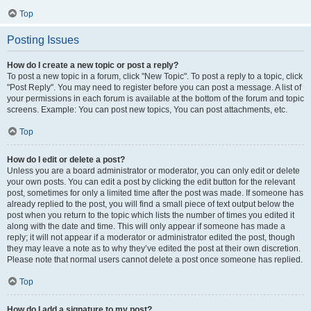
Top
Posting Issues
How do I create a new topic or post a reply?
To post a new topic in a forum, click "New Topic". To post a reply to a topic, click
"Post Reply". You may need to register before you can post a message. A list of
your permissions in each forum is available at the bottom of the forum and topic
screens. Example: You can post new topics, You can post attachments, etc.
Top
How do I edit or delete a post?
Unless you are a board administrator or moderator, you can only edit or delete
your own posts. You can edit a post by clicking the edit button for the relevant
post, sometimes for only a limited time after the post was made. If someone has
already replied to the post, you will find a small piece of text output below the
post when you return to the topic which lists the number of times you edited it
along with the date and time. This will only appear if someone has made a
reply; it will not appear if a moderator or administrator edited the post, though
they may leave a note as to why they’ve edited the post at their own discretion.
Please note that normal users cannot delete a post once someone has replied.
Top
How do I add a signature to my post?