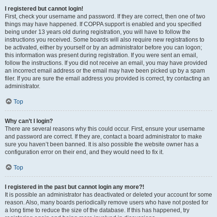
I registered but cannot login!
First, check your username and password. If they are correct, then one of two
things may have happened. If COPPA support is enabled and you specified
being under 13 years old during registration, you will have to follow the
instructions you received. Some boards will also require new registrations to
be activated, either by yourself or by an administrator before you can logon;
this information was present during registration. If you were sent an email,
follow the instructions. If you did not receive an email, you may have provided
an incorrect email address or the email may have been picked up by a spam
filer. If you are sure the email address you provided is correct, try contacting an
administrator.
Top
Why can’t I login?
There are several reasons why this could occur. First, ensure your username
and password are correct. If they are, contact a board administrator to make
sure you haven’t been banned. It is also possible the website owner has a
configuration error on their end, and they would need to fix it.
Top
I registered in the past but cannot login any more?!
It is possible an administrator has deactivated or deleted your account for some
reason. Also, many boards periodically remove users who have not posted for
a long time to reduce the size of the database. If this has happened, try