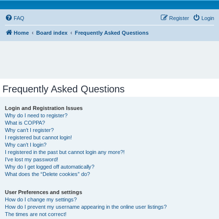
FAQ
Register
Login
Home
Board index
Frequently Asked Questions
Frequently Asked Questions
Login and Registration Issues
Why do I need to register?
What is COPPA?
Why can’t I register?
I registered but cannot login!
Why can’t I login?
I registered in the past but cannot login any more?!
I’ve lost my password!
Why do I get logged off automatically?
What does the “Delete cookies” do?
User Preferences and settings
How do I change my settings?
How do I prevent my username appearing in the online user listings?
The times are not correct!