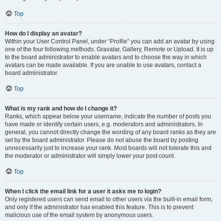
Top
How do I display an avatar?
Within your User Control Panel, under “Profile” you can add an avatar by using
one of the four following methods: Gravatar, Gallery, Remote or Upload. It is up
to the board administrator to enable avatars and to choose the way in which
avatars can be made available. If you are unable to use avatars, contact a
board administrator.
Top
What is my rank and how do I change it?
Ranks, which appear below your username, indicate the number of posts you
have made or identify certain users, e.g. moderators and administrators. In
general, you cannot directly change the wording of any board ranks as they are
set by the board administrator. Please do not abuse the board by posting
unnecessarily just to increase your rank. Most boards will not tolerate this and
the moderator or administrator will simply lower your post count.
Top
When I click the email link for a user it asks me to login?
Only registered users can send email to other users via the built-in email form,
and only if the administrator has enabled this feature. This is to prevent
malicious use of the email system by anonymous users.