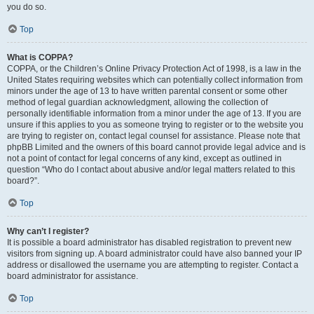
you do so.
Top
What is COPPA?
COPPA, or the Children’s Online Privacy Protection Act of 1998, is a law in the
United States requiring websites which can potentially collect information from
minors under the age of 13 to have written parental consent or some other
method of legal guardian acknowledgment, allowing the collection of
personally identifiable information from a minor under the age of 13. If you are
unsure if this applies to you as someone trying to register or to the website you
are trying to register on, contact legal counsel for assistance. Please note that
phpBB Limited and the owners of this board cannot provide legal advice and is
not a point of contact for legal concerns of any kind, except as outlined in
question “Who do I contact about abusive and/or legal matters related to this
board?”.
Top
Why can’t I register?
It is possible a board administrator has disabled registration to prevent new
visitors from signing up. A board administrator could have also banned your IP
address or disallowed the username you are attempting to register. Contact a
board administrator for assistance.
Top