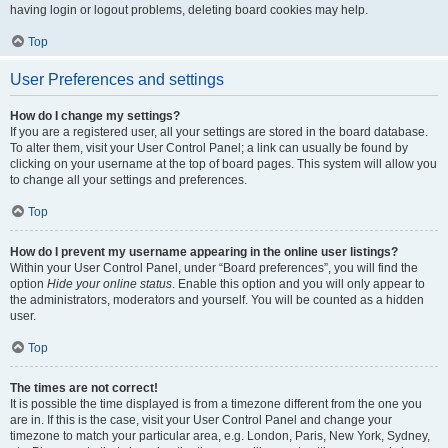
having login or logout problems, deleting board cookies may help.
Top
User Preferences and settings
How do I change my settings?
If you are a registered user, all your settings are stored in the board database.
To alter them, visit your User Control Panel; a link can usually be found by
clicking on your username at the top of board pages. This system will allow you
to change all your settings and preferences.
Top
How do I prevent my username appearing in the online user listings?
Within your User Control Panel, under “Board preferences”, you will find the
option
Hide your online status
. Enable this option and you will only appear to
the administrators, moderators and yourself. You will be counted as a hidden
user.
Top
The times are not correct!
It is possible the time displayed is from a timezone different from the one you
are in. If this is the case, visit your User Control Panel and change your
timezone to match your particular area, e.g. London, Paris, New York, Sydney,