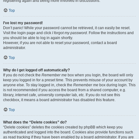
registering again and being more involved in discussions.
Top
I’ve lost my password!
Don’t panic! While your password cannot be retrieved, it can easily be reset.
Visit the login page and click
I forgot my password
. Follow the instructions and
you should be able to log in again shortly.
However, if you are not able to reset your password, contact a board
administrator.
Top
Why do I get logged off automatically?
If you do not check the
Remember me
box when you login, the board will only
keep you logged in for a preset time. This prevents misuse of your account by
anyone else. To stay logged in, check the
Remember me
box during login. This
is not recommended if you access the board from a shared computer, e.g.
library, internet cafe, university computer lab, etc. If you do not see this
checkbox, it means a board administrator has disabled this feature.
Top
What does the “Delete cookies” do?
“Delete cookies” deletes the cookies created by phpBB which keep you
authenticated and logged into the board. Cookies also provide functions such
as read tracking if they have been enabled by a board administrator. If you are