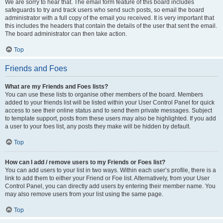
We are sorry to hear that. The email form feature of this board includes
safeguards to try and track users who send such posts, so email the board
administrator with a full copy of the email you received. It is very important that
this includes the headers that contain the details of the user that sent the email.
The board administrator can then take action.
Top
Friends and Foes
What are my Friends and Foes lists?
You can use these lists to organise other members of the board. Members
added to your friends list will be listed within your User Control Panel for quick
access to see their online status and to send them private messages. Subject
to template support, posts from these users may also be highlighted. If you add
a user to your foes list, any posts they make will be hidden by default.
Top
How can I add / remove users to my Friends or Foes list?
You can add users to your list in two ways. Within each user’s profile, there is a
link to add them to either your Friend or Foe list. Alternatively, from your User
Control Panel, you can directly add users by entering their member name. You
may also remove users from your list using the same page.
Top