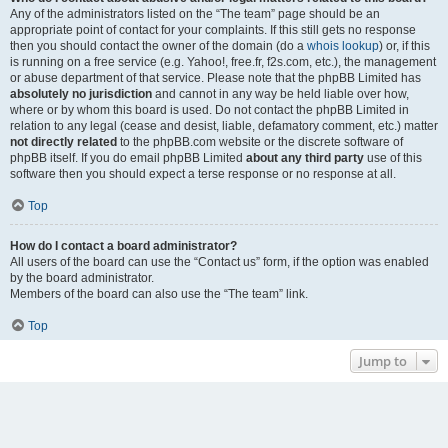
Any of the administrators listed on the “The team” page should be an
appropriate point of contact for your complaints. If this still gets no response
then you should contact the owner of the domain (do a
whois lookup
) or, if this
is running on a free service (e.g. Yahoo!, free.fr, f2s.com, etc.), the management
or abuse department of that service. Please note that the phpBB Limited has
absolutely no jurisdiction
and cannot in any way be held liable over how,
where or by whom this board is used. Do not contact the phpBB Limited in
relation to any legal (cease and desist, liable, defamatory comment, etc.) matter
not directly related
to the phpBB.com website or the discrete software of
phpBB itself. If you do email phpBB Limited
about any third party
use of this
software then you should expect a terse response or no response at all.
Top
How do I contact a board administrator?
All users of the board can use the “Contact us” form, if the option was enabled
by the board administrator.
Members of the board can also use the “The team” link.
Top
Jump to