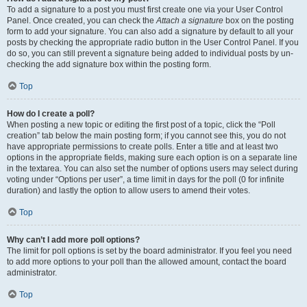
To add a signature to a post you must first create one via your User Control
Panel. Once created, you can check the
Attach a signature
box on the posting
form to add your signature. You can also add a signature by default to all your
posts by checking the appropriate radio button in the User Control Panel. If you
do so, you can still prevent a signature being added to individual posts by un-
checking the add signature box within the posting form.
Top
How do I create a poll?
When posting a new topic or editing the first post of a topic, click the “Poll
creation” tab below the main posting form; if you cannot see this, you do not
have appropriate permissions to create polls. Enter a title and at least two
options in the appropriate fields, making sure each option is on a separate line
in the textarea. You can also set the number of options users may select during
voting under “Options per user”, a time limit in days for the poll (0 for infinite
duration) and lastly the option to allow users to amend their votes.
Top
Why can’t I add more poll options?
The limit for poll options is set by the board administrator. If you feel you need
to add more options to your poll than the allowed amount, contact the board
administrator.
Top