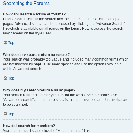
Searching the Forums
How can I search a forum or forums?
Enter a search term in the search box located on the index, forum or topic
pages. Advanced search can be accessed by clicking the “Advance Search”
link which is available on all pages on the forum. How to access the search
may depend on the style used.
Top
Why does my search return no results?
Your search was probably too vague and included many common terms which
are not indexed by phpBB. Be more specific and use the options available
within Advanced search.
Top
Why does my search return a blank page!?
Your search returned too many results for the webserver to handle. Use
“Advanced search” and be more specific in the terms used and forums that are
to be searched.
Top
How do I search for members?
Visit the memberlist and click the “Find a member” link.