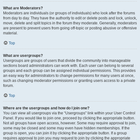
What are Moderators?
Moderators are individuals (or groups of individuals) who look after the forums
from day to day. They have the authority to edit or delete posts and lock, unlock,
move, delete and split topics in the forum they moderate. Generally, moderators
are present to prevent users from going off-topic or posting abusive or offensive
material.
Top
What are usergroups?
Usergroups are groups of users that divide the community into manageable
sections board administrators can work with. Each user can belong to several
groups and each group can be assigned individual permissions. This provides
an easy way for administrators to change permissions for many users at once,
such as changing moderator permissions or granting users access to a private
forum.
Top
Where are the usergroups and how do I join one?
You can view all usergroups via the “Usergroups” link within your User Control
Panel. If you would like to join one, proceed by clicking the appropriate button.
Not all groups have open access, however. Some may require approval to join,
some may be closed and some may even have hidden memberships. If the
group is open, you can join it by clicking the appropriate button. If a group
requires approval to join you may request to join by clicking the appropriate