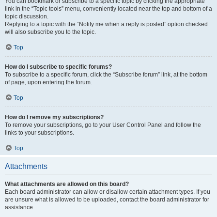
You can bookmark or subscribe to a specific topic by clicking the appropriate
link in the “Topic tools” menu, conveniently located near the top and bottom of a
topic discussion.
Replying to a topic with the “Notify me when a reply is posted” option checked
will also subscribe you to the topic.
Top
How do I subscribe to specific forums?
To subscribe to a specific forum, click the “Subscribe forum” link, at the bottom
of page, upon entering the forum.
Top
How do I remove my subscriptions?
To remove your subscriptions, go to your User Control Panel and follow the
links to your subscriptions.
Top
Attachments
What attachments are allowed on this board?
Each board administrator can allow or disallow certain attachment types. If you
are unsure what is allowed to be uploaded, contact the board administrator for
assistance.