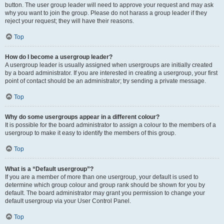
button. The user group leader will need to approve your request and may ask
why you want to join the group. Please do not harass a group leader if they
reject your request; they will have their reasons.
Top
How do I become a usergroup leader?
A usergroup leader is usually assigned when usergroups are initially created
by a board administrator. If you are interested in creating a usergroup, your first
point of contact should be an administrator; try sending a private message.
Top
Why do some usergroups appear in a different colour?
It is possible for the board administrator to assign a colour to the members of a
usergroup to make it easy to identify the members of this group.
Top
What is a “Default usergroup”?
If you are a member of more than one usergroup, your default is used to
determine which group colour and group rank should be shown for you by
default. The board administrator may grant you permission to change your
default usergroup via your User Control Panel.
Top