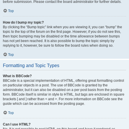
before submission. Please contact the board administrator for further details.
Top
How do I bump my topic?
By clicking the “Bump topic” link when you are viewing it, you can “bump” the
topic to the top of the forum on the first page. However, if you do not see this,
then topic bumping may be disabled or the time allowance between bumps
has not yet been reached. It is also possible to bump the topic simply by
replying to it, however, be sure to follow the board rules when doing so.
Top
Formatting and Topic Types
What is BBCode?
BBCode is a special implementation of HTML, offering great formatting control
on particular objects in a post. The use of BBCode is granted by the
administrator, but it can also be disabled on a per post basis from the posting
form. BBCode itself is similar in style to HTML, but tags are enclosed in square
brackets [ and ] rather than < and >. For more information on BBCode see the
guide which can be accessed from the posting page.
Top
Can I use HTML?