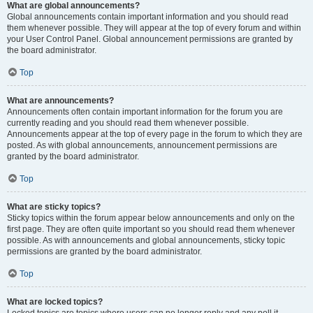
What are global announcements?
Global announcements contain important information and you should read
them whenever possible. They will appear at the top of every forum and within
your User Control Panel. Global announcement permissions are granted by
the board administrator.
Top
What are announcements?
Announcements often contain important information for the forum you are
currently reading and you should read them whenever possible.
Announcements appear at the top of every page in the forum to which they are
posted. As with global announcements, announcement permissions are
granted by the board administrator.
Top
What are sticky topics?
Sticky topics within the forum appear below announcements and only on the
first page. They are often quite important so you should read them whenever
possible. As with announcements and global announcements, sticky topic
permissions are granted by the board administrator.
Top
What are locked topics?