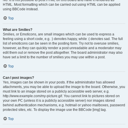
No. It is not possible to post HTML on this board and have it rendered as
HTML. Most formatting which can be carried out using HTML can be applied
using BBCode instead.
Top
What are Smilies?
Smilies, or Emoticons, are small images which can be used to express a
feeling using a short code, e.g. :) denotes happy, while :( denotes sad. The full
list of emoticons can be seen in the posting form. Try not to overuse smilies,
however, as they can quickly render a post unreadable and a moderator may
edit them out or remove the post altogether. The board administrator may also
have set a limit to the number of smilies you may use within a post.
Top
Can I post images?
Yes, images can be shown in your posts. If the administrator has allowed
attachments, you may be able to upload the image to the board. Otherwise, you
must link to an image stored on a publicly accessible web server, e.g.
http://www.example.com/my-picture.gif. You cannot link to pictures stored on
your own PC (unless it is a publicly accessible server) nor images stored
behind authentication mechanisms, e.g. hotmail or yahoo mailboxes, password
protected sites, etc. To display the image use the BBCode [img] tag.
Top