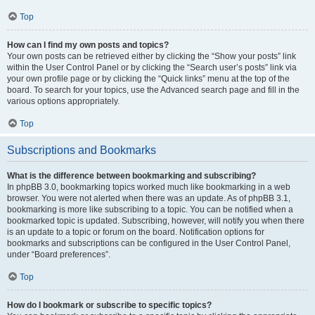
Top
How can I find my own posts and topics?
Your own posts can be retrieved either by clicking the “Show your posts” link
within the User Control Panel or by clicking the “Search user’s posts” link via
your own profile page or by clicking the “Quick links” menu at the top of the
board. To search for your topics, use the Advanced search page and fill in the
various options appropriately.
Top
Subscriptions and Bookmarks
What is the difference between bookmarking and subscribing?
In phpBB 3.0, bookmarking topics worked much like bookmarking in a web
browser. You were not alerted when there was an update. As of phpBB 3.1,
bookmarking is more like subscribing to a topic. You can be notified when a
bookmarked topic is updated. Subscribing, however, will notify you when there
is an update to a topic or forum on the board. Notification options for
bookmarks and subscriptions can be configured in the User Control Panel,
under “Board preferences”.
Top
How do I bookmark or subscribe to specific topics?