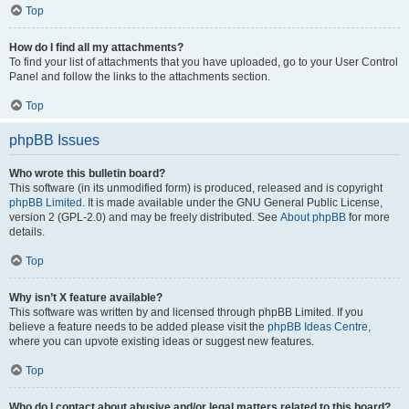
Top
How do I find all my attachments?
To find your list of attachments that you have uploaded, go to your User Control
Panel and follow the links to the attachments section.
Top
phpBB Issues
Who wrote this bulletin board?
This software (in its unmodified form) is produced, released and is copyright
phpBB Limited
. It is made available under the GNU General Public License,
version 2 (GPL-2.0) and may be freely distributed. See
About phpBB
for more
details.
Top
Why isn’t X feature available?
This software was written by and licensed through phpBB Limited. If you
believe a feature needs to be added please visit the
phpBB Ideas Centre
,
where you can upvote existing ideas or suggest new features.
Top
Who do I contact about abusive and/or legal matters related to this board?