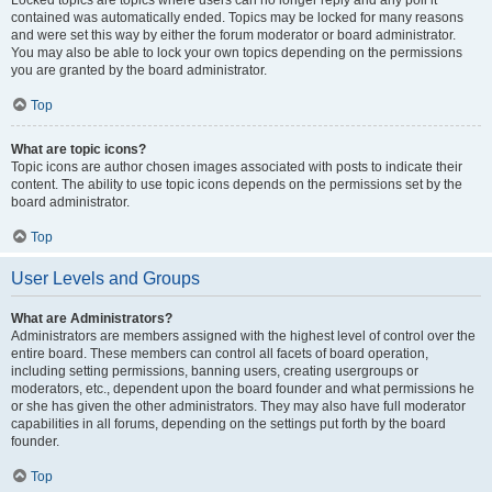
Locked topics are topics where users can no longer reply and any poll it
contained was automatically ended. Topics may be locked for many reasons
and were set this way by either the forum moderator or board administrator.
You may also be able to lock your own topics depending on the permissions
you are granted by the board administrator.
Top
What are topic icons?
Topic icons are author chosen images associated with posts to indicate their
content. The ability to use topic icons depends on the permissions set by the
board administrator.
Top
User Levels and Groups
What are Administrators?
Administrators are members assigned with the highest level of control over the
entire board. These members can control all facets of board operation,
including setting permissions, banning users, creating usergroups or
moderators, etc., dependent upon the board founder and what permissions he
or she has given the other administrators. They may also have full moderator
capabilities in all forums, depending on the settings put forth by the board
founder.
Top