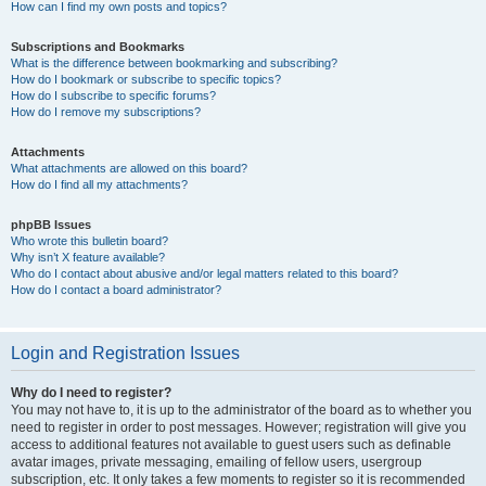
How can I find my own posts and topics?
Subscriptions and Bookmarks
What is the difference between bookmarking and subscribing?
How do I bookmark or subscribe to specific topics?
How do I subscribe to specific forums?
How do I remove my subscriptions?
Attachments
What attachments are allowed on this board?
How do I find all my attachments?
phpBB Issues
Who wrote this bulletin board?
Why isn’t X feature available?
Who do I contact about abusive and/or legal matters related to this board?
How do I contact a board administrator?
Login and Registration Issues
Why do I need to register?
You may not have to, it is up to the administrator of the board as to whether you
need to register in order to post messages. However; registration will give you
access to additional features not available to guest users such as definable
avatar images, private messaging, emailing of fellow users, usergroup
subscription, etc. It only takes a few moments to register so it is recommended