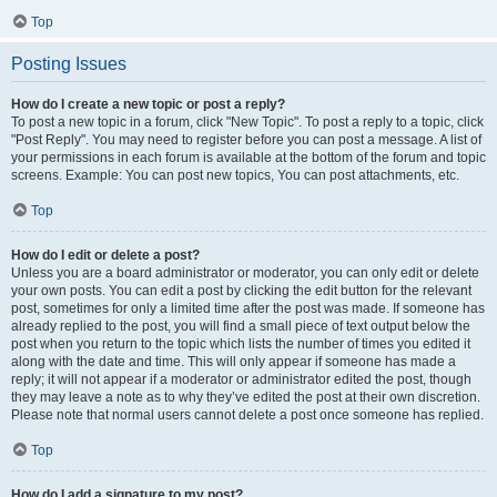
Top
Posting Issues
How do I create a new topic or post a reply?
To post a new topic in a forum, click "New Topic". To post a reply to a topic, click
"Post Reply". You may need to register before you can post a message. A list of
your permissions in each forum is available at the bottom of the forum and topic
screens. Example: You can post new topics, You can post attachments, etc.
Top
How do I edit or delete a post?
Unless you are a board administrator or moderator, you can only edit or delete
your own posts. You can edit a post by clicking the edit button for the relevant
post, sometimes for only a limited time after the post was made. If someone has
already replied to the post, you will find a small piece of text output below the
post when you return to the topic which lists the number of times you edited it
along with the date and time. This will only appear if someone has made a
reply; it will not appear if a moderator or administrator edited the post, though
they may leave a note as to why they’ve edited the post at their own discretion.
Please note that normal users cannot delete a post once someone has replied.
Top
How do I add a signature to my post?