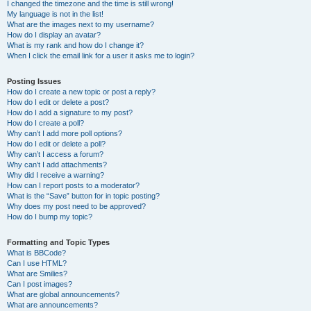
I changed the timezone and the time is still wrong!
My language is not in the list!
What are the images next to my username?
How do I display an avatar?
What is my rank and how do I change it?
When I click the email link for a user it asks me to login?
Posting Issues
How do I create a new topic or post a reply?
How do I edit or delete a post?
How do I add a signature to my post?
How do I create a poll?
Why can’t I add more poll options?
How do I edit or delete a poll?
Why can’t I access a forum?
Why can’t I add attachments?
Why did I receive a warning?
How can I report posts to a moderator?
What is the “Save” button for in topic posting?
Why does my post need to be approved?
How do I bump my topic?
Formatting and Topic Types
What is BBCode?
Can I use HTML?
What are Smilies?
Can I post images?
What are global announcements?
What are announcements?