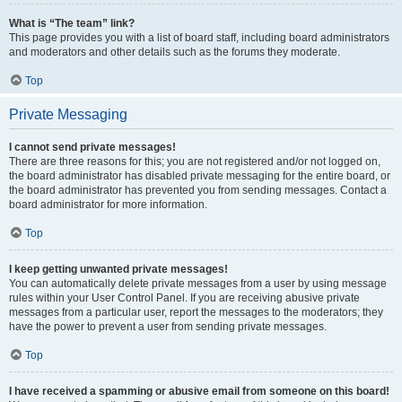
What is “The team” link?
This page provides you with a list of board staff, including board administrators
and moderators and other details such as the forums they moderate.
Top
Private Messaging
I cannot send private messages!
There are three reasons for this; you are not registered and/or not logged on,
the board administrator has disabled private messaging for the entire board, or
the board administrator has prevented you from sending messages. Contact a
board administrator for more information.
Top
I keep getting unwanted private messages!
You can automatically delete private messages from a user by using message
rules within your User Control Panel. If you are receiving abusive private
messages from a particular user, report the messages to the moderators; they
have the power to prevent a user from sending private messages.
Top
I have received a spamming or abusive email from someone on this board!