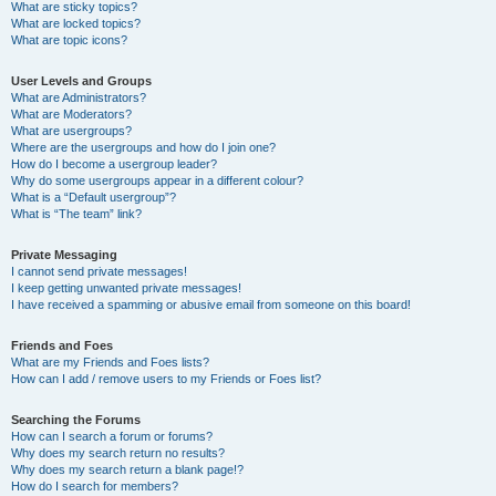
What are sticky topics?
What are locked topics?
What are topic icons?
User Levels and Groups
What are Administrators?
What are Moderators?
What are usergroups?
Where are the usergroups and how do I join one?
How do I become a usergroup leader?
Why do some usergroups appear in a different colour?
What is a “Default usergroup”?
What is “The team” link?
Private Messaging
I cannot send private messages!
I keep getting unwanted private messages!
I have received a spamming or abusive email from someone on this board!
Friends and Foes
What are my Friends and Foes lists?
How can I add / remove users to my Friends or Foes list?
Searching the Forums
How can I search a forum or forums?
Why does my search return no results?
Why does my search return a blank page!?
How do I search for members?