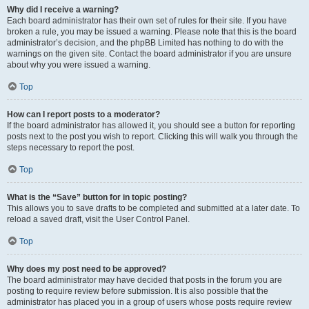
Why did I receive a warning?
Each board administrator has their own set of rules for their site. If you have
broken a rule, you may be issued a warning. Please note that this is the board
administrator’s decision, and the phpBB Limited has nothing to do with the
warnings on the given site. Contact the board administrator if you are unsure
about why you were issued a warning.
Top
How can I report posts to a moderator?
If the board administrator has allowed it, you should see a button for reporting
posts next to the post you wish to report. Clicking this will walk you through the
steps necessary to report the post.
Top
What is the “Save” button for in topic posting?
This allows you to save drafts to be completed and submitted at a later date. To
reload a saved draft, visit the User Control Panel.
Top
Why does my post need to be approved?
The board administrator may have decided that posts in the forum you are
posting to require review before submission. It is also possible that the
administrator has placed you in a group of users whose posts require review