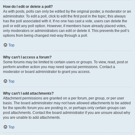
How do I edit or delete a poll?
As with posts, polls can only be edited by the original poster, a moderator or an
administrator. To edit a poll, click to edit the first post in the topic; this always
has the poll associated with it. If no one has cast a vote, users can delete the
poll or edit any poll option. However, if members have already placed votes,
only moderators or administrators can edit or delete it. This prevents the poll’s
options from being changed mid-way through a poll.
Top
Why can’t I access a forum?
Some forums may be limited to certain users or groups. To view, read, post or
perform another action you may need special permissions. Contact a
moderator or board administrator to grant you access.
Top
Why can’t I add attachments?
Attachment permissions are granted on a per forum, per group, or per user
basis. The board administrator may not have allowed attachments to be added
for the specific forum you are posting in, or perhaps only certain groups can
post attachments. Contact the board administrator if you are unsure about why
you are unable to add attachments.
Top