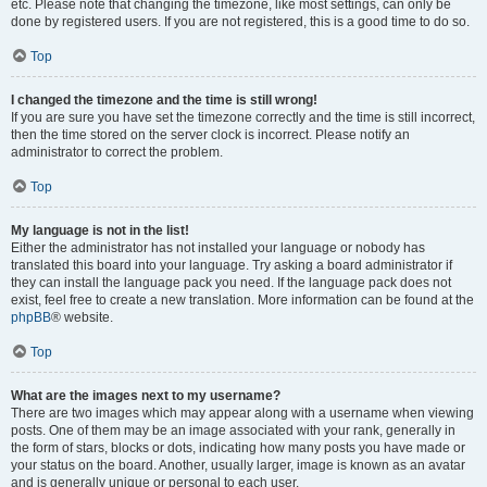
etc. Please note that changing the timezone, like most settings, can only be
done by registered users. If you are not registered, this is a good time to do so.
Top
I changed the timezone and the time is still wrong!
If you are sure you have set the timezone correctly and the time is still incorrect,
then the time stored on the server clock is incorrect. Please notify an
administrator to correct the problem.
Top
My language is not in the list!
Either the administrator has not installed your language or nobody has
translated this board into your language. Try asking a board administrator if
they can install the language pack you need. If the language pack does not
exist, feel free to create a new translation. More information can be found at the
phpBB
® website.
Top
What are the images next to my username?
There are two images which may appear along with a username when viewing
posts. One of them may be an image associated with your rank, generally in
the form of stars, blocks or dots, indicating how many posts you have made or
your status on the board. Another, usually larger, image is known as an avatar
and is generally unique or personal to each user.